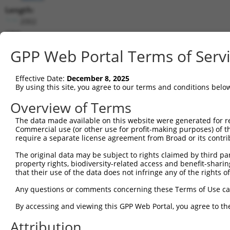
Length:
2002
CDS:
(non-
GPP Web Portal Terms of Serv
coding)
Effective Date:
December 8, 2025
shRNA constructs matching this tr
By using this site, you agree to our terms and conditions belo
This list includes all shRNAs that have a perfect SDR
Overview of Terms
transcript they were originally designed to target. F
designed to target: (i) a different isoform or obsolete
The data made available on this website were generated for r
Commercial use (or other use for profit-making purposes) of t
transcript of an orthologous gene (in this collectio
require a separate license agreement from Broad or its contri
transcript of a different gene (from the same or diff
The original data may be subject to rights claimed by third part
property rights, biodiversity-related access and benefit-sharing 
Matc
that their use of the data does not infringe any of the rights of
Clone ID
Target Seq
Vector
Posi
Any questions or comments concerning these Terms of Use c
1
TRCN0000236413
TGGGCGACTTCTGGATATAAT
pLKO_005
1
By accessing and viewing this GPP Web Portal, you agree to th
2
TRCN0000050912
CCTGTTATCATGCGAGCTTTA
pLKO.1
Attribution
3
TRCN0000050910
GCCTTCAAGTATGGATGAGTA
pLKO.1
1