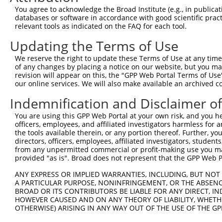
You agree to acknowledge the Broad Institute (e.g., in publicati
4
TRCN0000050911
CCACAGCTTTATCGTCTGCAA
pLKO.1
1
databases or software in accordance with good scientific pra
relevant tools as indicated on the FAQ for each tool.
5
TRCN0000050909
GCGAGCTTTATTCGAGAGCAA
pLKO.1
1
Updating the Terms of Use
6
TRCN0000236411
TGTTATCATGCGAGCTTTATT
pLKO_005
7
TRCN0000236410
TAGTCTCCCTGAGGTCTTAAA
pLKO_005
We reserve the right to update these Terms of Use at any time.
of any changes by placing a notice on our website, but you ma
8
TRCN0000050908
CCCATTCAAATGCAGATGATT
pLKO.1
revision will appear on this, the "GPP Web Portal Terms of Use
our online services. We will also make available an archived 
Download CSV
shRNA constructs with at least a ne
Indemnification and Disclaimer o
This list includes shRNAs that have at least a >84% 
You are using this GPP Web Portal at your own risk, and you he
officers, employees, and affiliated investigators harmless for
regardless of what transcript they were originally de
the tools available therein, or any portion thereof. Further, yo
were originally designed to target: (i) a different is
directors, officers, employees, affiliated investigators, students,
from any unpermitted commercial or profit-making use you mak
NCBI), (ii) a transcript of an orthologous gene (in 
provided "as is". Broad does not represent that the GPP Web Por
or (iii) a transcript of a different gene (from the sam
above result set.
ANY EXPRESS OR IMPLIED WARRANTIES, INCLUDING, BUT NOT 
A PARTICULAR PURPOSE, NONINFRINGEMENT, OR THE ABSENCE
BROAD OR ITS CONTRIBUTORS BE LIABLE FOR ANY DIRECT, IN
Download CSV
HOWEVER CAUSED AND ON ANY THEORY OF LIABILITY, WHETHER
OTHERWISE) ARISING IN ANY WAY OUT OF THE USE OF THE GP
All ORF constructs matching this tr