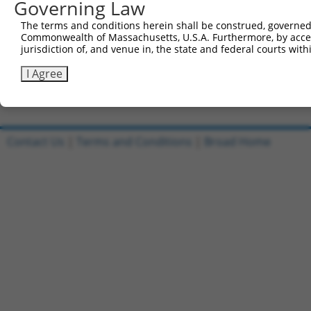
Governing Law
Clone ID
DNA Barcode
Vector
The terms and conditions herein shall be construed, governed,
Commonwealth of Massachusetts, U.S.A. Furthermore, by acces
1
ccsbBroadEn_09099
pDONR2
jurisdiction of, and venue in, the state and federal courts wi
2
ccsbBroad304_09099
pLX_304
I Agree
3
TRCN0000478444
TGAAAACAAATATATACCATCATC
pLX_317
Download CSV
Contact Us
|
Terms and Conditions
|
Broad Home