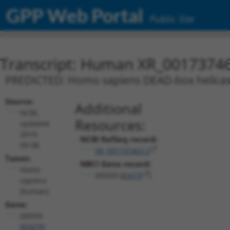
GPP Web Portal
Public Site
Transcript: Human XR_0017374
PREDICTED: Homo sapiens DEAD-box helicase 
Source:
Additional
NCBI,
Resources:
updated
2019-
NCBI RefSeq record:
09-08
XR_001737463.2
Taxon:
NBCI Gene record:
Homo
DDX59 (
83479
)
sapiens
(human)
Gene:
DDX59
(
83479
)