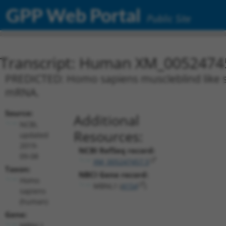
GPP Web Portal
Public Site
Transcript: Human XM_0052474
PREDICTED: Homo sapiens muscleblind like spl
mRNA.
Source:
Additional
NCBI,
Resources:
updated
2019-
NCBI RefSeq record:
09-08
XM_005247457.5
Taxon:
NBCI Gene record:
Homo
MBNL1 (
4154
)
sapiens
(human)
Gene:
MBNL1