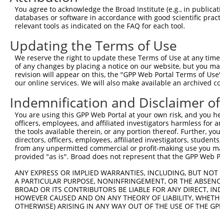
3
TRCN0000063967
CCCATAATATCTGCCGAACAT
pLKO.1
2
You agree to acknowledge the Broad Institute (e.g., in publicati
4
TRCN0000102631
CGCAGTCTTTAACACTGGTAT
pLKO.1
1
databases or software in accordance with good scientific pra
relevant tools as indicated on the FAQ for each tool.
5
TRCN0000102634
AGCCAACCAGATACCCATAAT
pLKO.1
2
Updating the Terms of Use
6
TRCN0000419160
ATTTGTGCTGAGGTGATATTC
pLKO_005
2
We reserve the right to update these Terms of Use at any time.
7
TRCN0000429155
GAGATAAATGGACGCAATAAC
pLKO_005
1
of any changes by placing a notice on our website, but you ma
8
TRCN0000063963
GCAGTCTTTAACACTGGTATT
pLKO.1
1
revision will appear on this, the "GPP Web Portal Terms of Use
our online services. We will also make available an archived 
9
TRCN0000063966
CCAATGTTGGTTACAGGGAAT
pLKO.1
1
Indemnification and Disclaimer o
10
TRCN0000226189
CAGTCTTTAACACTGGTATTT
pLKO_005
1
You are using this GPP Web Portal at your own risk, and you he
11
TRCN0000427657
GAGTAAAGGACGAGGTCATTA
pLKO_005
2
officers, employees, and affiliated investigators harmless for
12
TRCN0000226190
TTCTCCCACCAGGCTCAATAT
pLKO_005
2
the tools available therein, or any portion thereof. Further, yo
directors, officers, employees, affiliated investigators, students,
13
TRCN0000063965
GCCTGCTTTGATTCATTGAAA
pLKO.1
1
from any unpermitted commercial or profit-making use you mak
provided "as is". Broad does not represent that the GPP Web Por
14
TRCN0000102630
GCACAGAGTTAGCACTCCATA
pLKO.1
4
Download CSV
ANY EXPRESS OR IMPLIED WARRANTIES, INCLUDING, BUT NOT 
A PARTICULAR PURPOSE, NONINFRINGEMENT, OR THE ABSENCE
shRNA constructs with at least a ne
BROAD OR ITS CONTRIBUTORS BE LIABLE FOR ANY DIRECT, IN
HOWEVER CAUSED AND ON ANY THEORY OF LIABILITY, WHETHER
This list includes shRNAs that have at least a >84% 
OTHERWISE) ARISING IN ANY WAY OUT OF THE USE OF THE GP
regardless of what transcript they were originally de