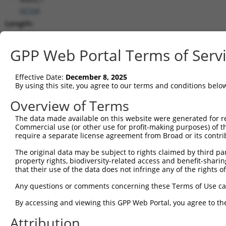
(
4154
)
Length:
5663
CDS:
GPP Web Portal Terms of Serv
954..2249
Effective Date:
December 8, 2025
shRNA constructs matching this tr
By using this site, you agree to our terms and conditions belo
This list includes all shRNAs that have a perfect SDR
Overview of Terms
transcript they were originally designed to target. F
The data made available on this website were generated for r
designed to target: (i) a different isoform or obsolete
Commercial use (or other use for profit-making purposes) of t
transcript of an orthologous gene (in this collectio
require a separate license agreement from Broad or its contri
transcript of a different gene (from the same or diff
The original data may be subject to rights claimed by third part
property rights, biodiversity-related access and benefit-sharing 
that their use of the data does not infringe any of the rights of
Mat
Clone ID
Target Seq
Vector
Posi
Any questions or comments concerning these Terms of Use c
1
TRCN0000063964
GCCAACCAGATACCCATAATA
pLKO.1
2
By accessing and viewing this GPP Web Portal, you agree to th
2
TRCN0000226191
GCCAACCAGATACCCATAATA
pLKO_005
2
Attribution