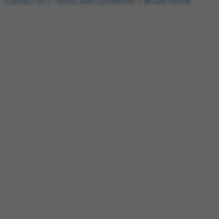
Contact Us
|
Terms and Conditions
|
Broad Home