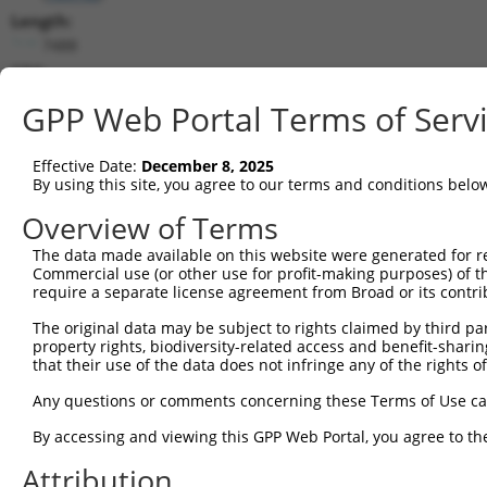
Length:
7488
CDS:
1217..3343
GPP Web Portal Terms of Serv
shRNA constructs matching this tr
Effective Date:
December 8, 2025
This list includes all shRNAs that have a perfect SDR
By using this site, you agree to our terms and conditions belo
transcript they were originally designed to target. F
Overview of Terms
designed to target: (i) a different isoform or obsolete
The data made available on this website were generated for r
transcript of an orthologous gene (in this collectio
Commercial use (or other use for profit-making purposes) of t
transcript of a different gene (from the same or diff
require a separate license agreement from Broad or its contri
The original data may be subject to rights claimed by third part
Matc
property rights, biodiversity-related access and benefit-sharing 
Clone ID
Target Seq
Vector
Posi
that their use of the data does not infringe any of the rights of
1
TRCN0000107588
CGGGATAGATTTCAATACCAT
pLKO.1
1
Any questions or comments concerning these Terms of Use c
2
TRCN0000107589
CCAGCAATTATTCAAGCCGAA
pLKO.1
2
By accessing and viewing this GPP Web Portal, you agree to th
3
TRCN0000428587
AGTGACCTGCCTCACCTAATC
pLKO_005
3
Attribution