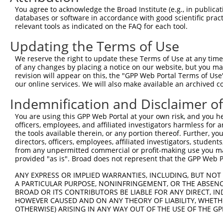
4
TRCN0000107586
CGGGCATTACAGTGTATGATT
pLKO.1
3
You agree to acknowledge the Broad Institute (e.g., in publicati
5
TRCN0000107585
GCAGAGTTACTGATGTTCTTT
pLKO.1
3
databases or software in accordance with good scientific pra
relevant tools as indicated on the FAQ for each tool.
6
TRCN0000107587
GCCAGAAACAAACTCTTCTTT
pLKO.1
2
Updating the Terms of Use
Download CSV
We reserve the right to update these Terms of Use at any time.
shRNA constructs with at least a ne
of any changes by placing a notice on our website, but you ma
revision will appear on this, the "GPP Web Portal Terms of Use
This list includes shRNAs that have at least a >84% 
our online services. We will also make available an archived 
regardless of what transcript they were originally de
Indemnification and Disclaimer o
were originally designed to target: (i) a different is
NCBI), (ii) a transcript of an orthologous gene (in 
You are using this GPP Web Portal at your own risk, and you he
or (iii) a transcript of a different gene (from the sam
officers, employees, and affiliated investigators harmless for
the tools available therein, or any portion thereof. Further, yo
above result set.
directors, officers, employees, affiliated investigators, students,
from any unpermitted commercial or profit-making use you mak
Download CSV
provided "as is". Broad does not represent that the GPP Web Por
All ORF constructs matching this tr
ANY EXPRESS OR IMPLIED WARRANTIES, INCLUDING, BUT NOT 
A PARTICULAR PURPOSE, NONINFRINGEMENT, OR THE ABSENCE
BROAD OR ITS CONTRIBUTORS BE LIABLE FOR ANY DIRECT, IN
Clone ID
DNA Barcode
Vector
HOWEVER CAUSED AND ON ANY THEORY OF LIABILITY, WHETHER
OTHERWISE) ARISING IN ANY WAY OUT OF THE USE OF THE GP
1
ccsbBroadEn_09779
pDONR2
2
ccsbBroad304_09779
pLX_304