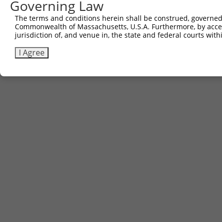
Governing Law
3
TRCN0000468663
TTCTCTACAAAACGCCGTTGCAGT
pLX_317
The terms and conditions herein shall be construed, governed,
Commonwealth of Massachusetts, U.S.A. Furthermore, by acces
Download CSV
jurisdiction of, and venue in, the state and federal courts wi
I Agree
Contact Us
|
Terms and Conditions
|
Broad Home