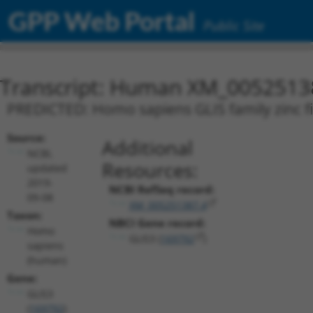
GPP Web Portal
Public Site
Transcript: Human XM_0052513
PREDICTED: Homo sapiens GLIS family zinc fin
Source:
Additional
NCBI,
Resources:
updated
2019-
NCBI RefSeq record:
09-08
XM_005251387.4
Taxon:
NBCI Gene record:
Homo
GLIS3 (
169792
)
sapiens
(human)
Gene:
GLIS3
(
169792
)