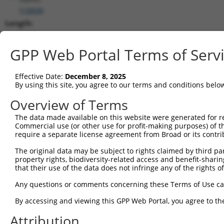
(
10808
)
Length:
3418
CDS:
GPP Web Portal Terms of Serv
275..2725
Effective Date:
December 8, 2025
shRNA constructs matching this tr
By using this site, you agree to our terms and conditions belo
This list includes all shRNAs that have a perfect SDR
Overview of Terms
transcript they were originally designed to target. F
The data made available on this website were generated for r
designed to target: (i) a different isoform or obsolete
Commercial use (or other use for profit-making purposes) of t
transcript of an orthologous gene (in this collectio
require a separate license agreement from Broad or its contri
transcript of a different gene (from the same or diff
The original data may be subject to rights claimed by third part
property rights, biodiversity-related access and benefit-sharing 
that their use of the data does not infringe any of the rights of
Mat
Clone ID
Target Seq
Vector
Posi
Any questions or comments concerning these Terms of Use c
1
TRCN0000159636
GACTCTACATAACATACTGAA
pLKO.1
2
By accessing and viewing this GPP Web Portal, you agree to th
2
TRCN0000275691
TGCTTTGAATTACGGAATTTA
pLKO_005
Attribution