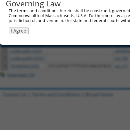
or (iii) a transcript of a different gene (from the sam
Governing Law
above result set.
The terms and conditions herein shall be construed, governed,
Commonwealth of Massachusetts, U.S.A. Furthermore, by acces
Download CSV
jurisdiction of, and venue in, the state and federal courts wi
All ORF constructs matching this tr
I Agree
Clone ID
DNA Barcode
Vector
1
ccsbBroadEn_02531
pDONR2
2
ccsbBroad304_02531
pLX_304
3
TRCN0000473053
GTCCATGCTTTTCGTCAACATACG
pLX_317
Download CSV
Contact Us
|
Terms and Conditions
|
Broad Home