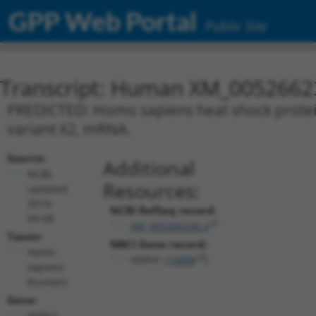
GPP Web Portal
Public Site
Transcript: Human XM_0052662
PREDICTED: Homo sapiens heat shock protei
variant X2, mRNA.
Source:
Additional
NCBI,
Resources:
updated
2019-
NCBI RefSeq record:
09-08
XM_005266236.2
Taxon:
NBCI Gene record:
Homo
HSPH1 (
10808
)
sapiens
(human)
Gene:
HSPH1