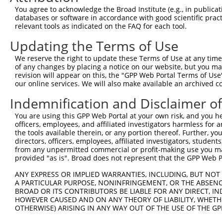
3
TRCN0000161810
CAAGACTAAGTCTGACTTCAT
pLKO.1
3
You agree to acknowledge the Broad Institute (e.g., in publicati
4
TRCN0000162700
CCACTGAATATCGAATGCTTT
pLKO.1
1
databases or software in accordance with good scientific pra
relevant tools as indicated on the FAQ for each tool.
5
TRCN0000216419
GACCTTCTTAACATGTATATT
pLKO.1
1
Updating the Terms of Use
6
TRCN0000275688
ATGAGAAATACAACCATATTG
pLKO_005
2
We reserve the right to update these Terms of Use at any time.
7
TRCN0000160320
CCATATTGATGAGTCTGAAAT
pLKO.1
2
of any changes by placing a notice on our website, but you ma
8
TRCN0000160594
CCAGTAACAGATTGTGTTATT
pLKO.1
revision will appear on this, the "GPP Web Portal Terms of Use
our online services. We will also make available an archived 
9
TRCN0000275617
CCAGTAACAGATTGTGTTATT
pLKO_005
Indemnification and Disclaimer o
10
TRCN0000275689
AGCTTAAGTCTGTAGTCTTTA
pLKO_005
2
You are using this GPP Web Portal at your own risk, and you he
11
TRCN0000166087
GCTGCCTATTGAAGCCAACTT
pLKO.1
1
officers, employees, and affiliated investigators harmless for
12
TRCN0000275690
GCTGCCTATTGAAGCCAACTT
pLKO_005
1
the tools available therein, or any portion thereof. Further, yo
directors, officers, employees, affiliated investigators, students,
Download CSV
from any unpermitted commercial or profit-making use you mak
provided "as is". Broad does not represent that the GPP Web Por
shRNA constructs with at least a ne
ANY EXPRESS OR IMPLIED WARRANTIES, INCLUDING, BUT NOT 
This list includes shRNAs that have at least a >84% 
A PARTICULAR PURPOSE, NONINFRINGEMENT, OR THE ABSENCE
regardless of what transcript they were originally de
BROAD OR ITS CONTRIBUTORS BE LIABLE FOR ANY DIRECT, IN
were originally designed to target: (i) a different is
HOWEVER CAUSED AND ON ANY THEORY OF LIABILITY, WHETHER
OTHERWISE) ARISING IN ANY WAY OUT OF THE USE OF THE GP
NCBI), (ii) a transcript of an orthologous gene (in 