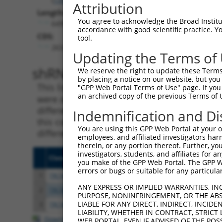
Attribution
Length:
You agree to acknowledge the Broad Institute
6499
accordance with good scientific practice. 
CDS:
tool.
263..907
Updating the Terms of
shRNA constructs matching th
We reserve the right to update these Terms 
by placing a notice on our website, but you
This list includes all shRNAs that have a per
"GPP Web Portal Terms of Use" page. If you 
an archived copy of the previous Terms of 
were originally designed to target. For exampl
different isoform or obsolete version of this 
Indemnification and Di
this collection, generally human-to-mouse or
You are using this GPP Web Portal at your ow
different taxon).
employees, and affiliated investigators har
therein, or any portion thereof. Further, you
investigators, students, and affiliates for 
Clone ID
Target Seq
Vecto
you make of the GPP Web Portal. The GPP Web
errors or bugs or suitable for any particular
1
TRCN0000129776
CTTAAACAAATGCCCAGACAA
pLKO.
ANY EXPRESS OR IMPLIED WARRANTIES, IN
2
TRCN0000129893
GAAGCTGGATTACCATCATTA
pLKO.
PURPOSE, NONINFRINGEMENT, OR THE ABS
LIABLE FOR ANY DIRECT, INDIRECT, INCI
3
TRCN0000129133
GAGAAGCTGGATTACCATCAT
pLKO.
LIABILITY, WHETHER IN CONTRACT, STRICT
Download CSV
WEB PORTAL, EVEN IF ADVISED OF THE POS