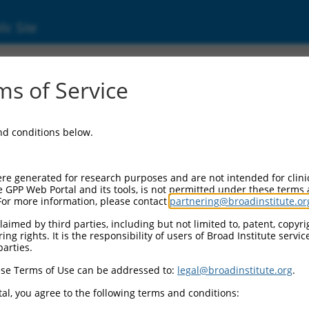
ic Site
05266825.5
s of Service
ulated (PACRG), transcript variant X12, mRN
and conditions below.
re generated for research purposes and are not intended for clini
e GPP Web Portal and its tools, is not permitted under these terms
For more information, please contact
partnering@broadinstitute.or
aimed by third parties, including but not limited to, patent, copyrig
ng rights. It is the responsibility of users of Broad Institute servi
parties.
se Terms of Use can be addressed to:
legal@broadinstitute.org
.
al, you agree to the following terms and conditions: