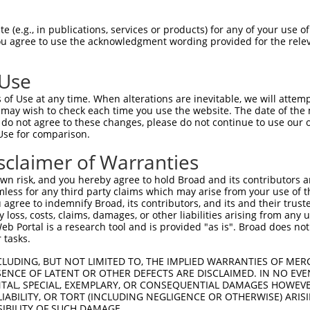
 (e.g., in publications, services or products) for any of your use of
You agree to use the acknowledgment wording provided for the relev
 Use
is transcript with 100% SDR
mat
[?]
of Use at any time. When alterations are inevitable, we will attem
 may wish to check each time you use the website. The date of the m
fect SDR
[?]
match to Human XM_005266825.5, regardles
do not agree to these changes, please do not continue to use our o
Use for comparison.
e, this list can include shRNAs that were originally de
transcript (as annotated by NCBI), (ii) a transcript of
sclaimer of Warranties
 mouse-to-human), or (iii) a transcript of a different
n risk, and you hereby agree to hold Broad and its contributors and 
mless for any third party claims which may arise from your use of t
 agree to indemnify Broad, its contributors, and its and their trustee
Match
Match
SDR Match
Intrinsic
Adjusted
any loss, costs, claims, damages, or other liabilities arising from a
r
[?]
[?]
[?]
[?]
 Portal is a research tool and is provided "as is". Broad does not
Position
Region
%
Score
Score
 tasks.
1
289
CDS
100%
4.950
6.93
CLUDING, BUT NOT LIMITED TO, THE IMPLIED WARRANTIES OF MERC
1
565
CDS
100%
13.200
9.24
ENCE OF LATENT OR OTHER DEFECTS ARE DISCLAIMED. IN NO EVE
DENTAL, SPECIAL, EXEMPLARY, OR CONSEQUENTIAL DAMAGES HOWE
1
563
CDS
100%
4.950
3.46
 LIABILITY, OR TORT (INCLUDING NEGLIGENCE OR OTHERWISE) ARIS
SIBILITY OF SUCH DAMAGE.