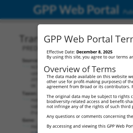
GPP Web Portal
Publ
Transcript: Human XM_0
GPP Web Portal Term
PREDICTED: Homo sapiens parkin coreg
Effective Date:
December 8, 2025
By using this site, you agree to our terms 
Source:
Additional
Overview of Terms
NCBI,
Resources:
updated
The data made available on this website we
2019-09-
other use for profit-making purposes) of th
NCBI RefSeq record:
08
agreement from Broad or its contributors. 
XM_005266825.5
Taxon:
The original data may be subject to rights cl
NBCI Gene record:
Homo
biodiversity-related access and benefit-shari
PACRG (
135138
)
sapiens
not infringe any of the rights of such third 
(human)
Any questions or comments concerning the
Gene:
By accessing and viewing this GPP Web Port
PACRG
(
135138
)