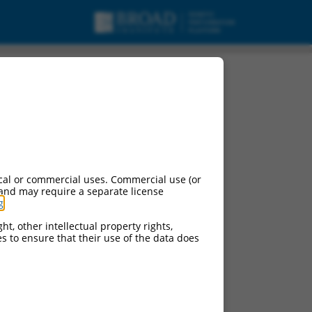
A.
cal or commercial uses. Commercial use (or
 and may require a separate license
g
.
ht, other intellectual property rights,
ces to ensure that their use of the data does