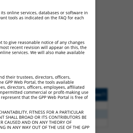
 its online services, databases or software in
ant tools as indicated on the FAQ for each
ch
pt to give reasonable notice of any changes
ost recent revision will appear on this, the
s of what transcript they
nline services. We will also make available
signed to target: (i) a
 an orthologous gene (in
 gene (from the same or
their trustees, directors, officers,
he GPP Web Portal, the tools available
s, directors, officers, employees, affiliated
Matches Other Human
Orig. Target
ny unpermitted commercial or profit-making use
[?]
Addgene
[?]
[?]
 represent that the GPP Web Portal is free of
Gene?
Gene
0
N
PACRG
n/a
HANTABILITY, FITNESS FOR A PARTICULAR
0
N
PACRG
n/a
NT SHALL BROAD OR ITS CONTRIBUTORS BE
VER CAUSED AND ON ANY THEORY OF
5
N
PACRG
n/a
ING IN ANY WAY OUT OF THE USE OF THE GPP