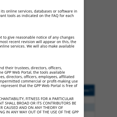
 its online services, databases or software in
ant tools as indicated on the FAQ for each
pt to give reasonable notice of any changes
ost recent revision will appear on this, the
ch
nline services. We will also make available
s of what transcript they
signed to target: (i) a
 an orthologous gene (in
their trustees, directors, officers,
 gene (from the same or
he GPP Web Portal, the tools available
s, directors, officers, employees, affiliated
ny unpermitted commercial or profit-making use
 represent that the GPP Web Portal is free of
Matches Other Mouse
Orig. Target
[?]
Addgene
[?]
[?]
Gene?
Gene
HANTABILITY, FITNESS FOR A PARTICULAR
0
N
Tgfbrap1
n/a
NT SHALL BROAD OR ITS CONTRIBUTORS BE
0
N
Tgfbrap1
n/a
VER CAUSED AND ON ANY THEORY OF
ING IN ANY WAY OUT OF THE USE OF THE GPP
0
N
Tgfbrap1
n/a