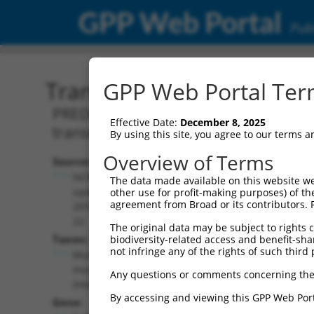
GPP Web Portal
Publ
Transcript: Mouse XM_00
GPP Web Portal Term
PREDICTED: Mus musculus transforming
Effective Date:
December 8, 2025
transcript variant X1, mRNA.
By using this site, you agree to our terms 
Overview of Terms
Source:
Additional
NCBI,
The data made available on this website we
Resources:
updated
other use for profit-making purposes) of th
agreement from Broad or its contributors. 
2016-06-
NCBI RefSeq record:
22
The original data may be subject to rights cl
XM_006496300.2
Taxon:
biodiversity-related access and benefit-shari
NBCI Gene record:
not infringe any of the rights of such third 
Mus
Tgfbrap1 (
73122
)
musculus
Any questions or comments concerning the
(mouse)
By accessing and viewing this GPP Web Port
Gene: