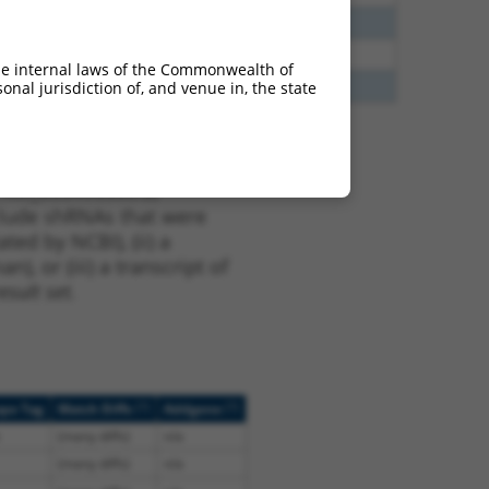
5
N
Tgfbrap1
n/a
5
N
Tgfbrap1
n/a
he internal laws of the Commonwealth of
0
N
TGFBRAP1
n/a
nal jurisdiction of, and venue in, the state
t XM_006496300.2,
nclude shRNAs that were
ted by NCBI), (ii) a
, or (iii) a transcript of
sult set.
[?]
[?]
ope Tag
Match Diffs
Addgene
(many diffs)
n/a
(many diffs)
n/a