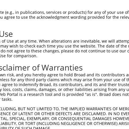
 (e.g., in publications, services or products) for any of your use of
You agree to use the acknowledgment wording provided for the relev
 Use
of Use at any time. When alterations are inevitable, we will attem
 may wish to check each time you use the website. The date of the m
is transcript with 100% SDR
mat
[?]
do not agree to these changes, please do not continue to use our o
Use for comparison.
fect SDR
[?]
match to Mouse XM_006496300.2, regardles
e, this list can include shRNAs that were originally de
sclaimer of Warranties
transcript (as annotated by NCBI), (ii) a transcript of
n risk, and you hereby agree to hold Broad and its contributors and 
 mouse-to-human), or (iii) a transcript of a different
mless for any third party claims which may arise from your use of t
 agree to indemnify Broad, its contributors, and its and their trustee
any loss, costs, claims, damages, or other liabilities arising from a
 Portal is a research tool and is provided "as is". Broad does not
Match
Match
SDR Match
Intrinsic
Adjusted
 tasks.
r
[?]
[?]
[?]
[?]
Position
Region
%
Score
Score
CLUDING, BUT NOT LIMITED TO, THE IMPLIED WARRANTIES OF MERC
1
469
CDS
100%
5.625
4.50
ENCE OF LATENT OR OTHER DEFECTS ARE DISCLAIMED. IN NO EVE
1
2258
CDS
100%
4.050
3.24
DENTAL, SPECIAL, EXEMPLARY, OR CONSEQUENTIAL DAMAGES HOWE
 LIABILITY, OR TORT (INCLUDING NEGLIGENCE OR OTHERWISE) ARIS
1
324
CDS
100%
10.800
7.56
SIBILITY OF SUCH DAMAGE.