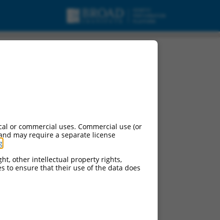
tein 1 (Tgfbrap1),
cal or commercial uses. Commercial use (or
 and may require a separate license
g
.
ht, other intellectual property rights,
ces to ensure that their use of the data does