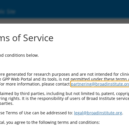
ic Site
6496300.2
s of Service
 growth factor, beta receptor associated pro
and conditions below.
re generated for research purposes and are not intended for clini
e GPP Web Portal and its tools, is not permitted under these terms
For more information, please contact
partnering@broadinstitute.or
aimed by third parties, including but not limited to, patent, copyrig
ng rights. It is the responsibility of users of Broad Institute servi
parties.
se Terms of Use can be addressed to:
legal@broadinstitute.org
.
al, you agree to the following terms and conditions: