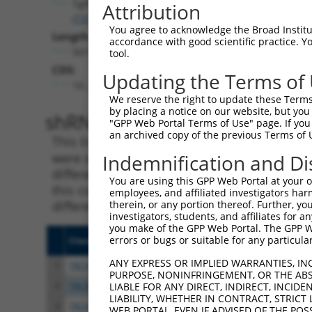
Tgfbrap1
Attribution
(
73122
)
You agree to acknowledge the Broad Institute
Length:
accordance with good scientific practice. 
5013
tool.
CDS:
Updating the Terms of
10..2619
We reserve the right to update these Terms 
by placing a notice on our website, but you
shRNA constructs matching th
"GPP Web Portal Terms of Use" page. If you 
an archived copy of the previous Terms of 
This list includes all shRNAs that have a per
were originally designed to target. For exampl
Indemnification and Di
different isoform or obsolete version of this 
You are using this GPP Web Portal at your ow
this collection, generally human-to-mouse or
employees, and affiliated investigators har
different taxon).
therein, or any portion thereof. Further, you
investigators, students, and affiliates for 
you make of the GPP Web Portal. The GPP Web
errors or bugs or suitable for any particular
Clone ID
Target Seq
Vecto
ANY EXPRESS OR IMPLIED WARRANTIES, IN
1
TRCN0000027756
CGCAGGACTGTCCAAATGTTT
pLKO.
PURPOSE, NONINFRINGEMENT, OR THE ABS
2
TRCN0000027763
TGAACCATCATGCCAGGGAAT
pLKO.
LIABLE FOR ANY DIRECT, INDIRECT, INCI
LIABILITY, WHETHER IN CONTRACT, STRICT
3
TRCN0000027709
CAACTCTATAACCCTGGTTAA
pLKO.
WEB PORTAL, EVEN IF ADVISED OF THE POS