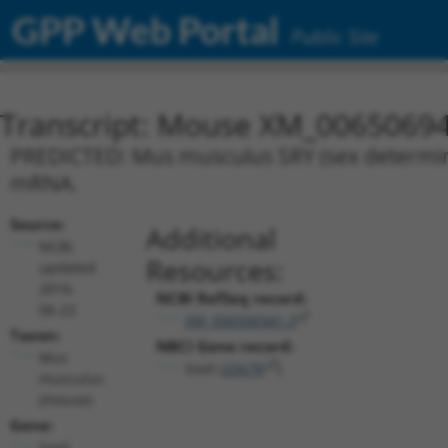
GPP Web Portal
Public Site
Transcript: Mouse XM_00650694
PREDICTED: Mus musculus SRY (sex determinin
mRNA.
Source:
Additional
NCBI,
Resources:
updated
2016-
NCBI RefSeq record:
06-22
XM_006506941.3
Taxon:
NBCI Gene record:
Mus
Sox5 (
20678
)
musculus
(mouse)
Gene:
Sox5