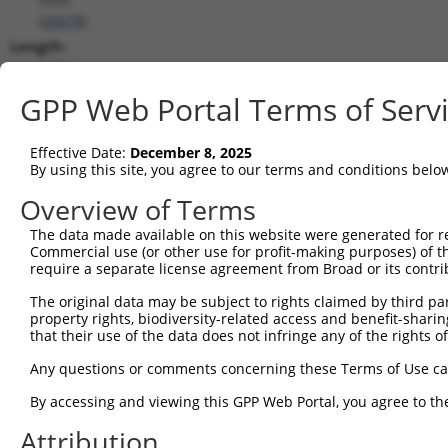
(
20678
)
Length:
9078
CDS:
GPP Web Portal Terms of Serv
2092..4239
Effective Date:
December 8, 2025
shRNA constructs matching this tr
By using this site, you agree to our terms and conditions belo
This list includes all shRNAs that have a perfect SDR
Overview of Terms
transcript they were originally designed to target. F
The data made available on this website were generated for r
designed to target: (i) a different isoform or obsolete
Commercial use (or other use for profit-making purposes) of t
transcript of an orthologous gene (in this collectio
require a separate license agreement from Broad or its contri
transcript of a different gene (from the same or diff
The original data may be subject to rights claimed by third part
property rights, biodiversity-related access and benefit-sharing 
that their use of the data does not infringe any of the rights of
Matc
Clone ID
Target Seq
Vector
Posi
Any questions or comments concerning these Terms of Use c
1
TRCN0000075493
CGAAATAAGCTATGGGTTAAA
pLKO.1
4
By accessing and viewing this GPP Web Portal, you agree to th
2
TRCN0000075496
GCCATTGATGATTCCCGTGTT
pLKO.1
2
Attribution