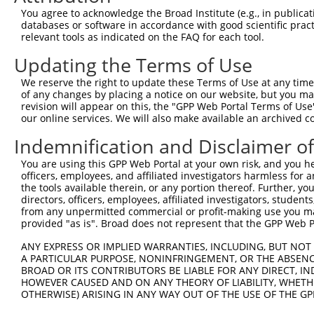
3
TRCN0000436369
AGCTCATGGGTATGATCAATC
pLKO_005
2
You agree to acknowledge the Broad Institute (e.g., in publicati
4
TRCN0000075497
GCTATGACCAACCTAGAGAAA
pLKO.1
3
databases or software in accordance with good scientific pra
relevant tools as indicated on the FAQ for each tool.
5
TRCN0000075494
CGGAGAGATTTACGAGGAGTA
pLKO.1
4
Updating the Terms of Use
6
TRCN0000075495
GCAGTTAAACAGAATGAAGAA
pLKO.1
3
We reserve the right to update these Terms of Use at any time.
7
TRCN0000018297
CCACTGAACCTATCAGCTAAA
pLKO.1
3
of any changes by placing a notice on our website, but you ma
Download CSV
revision will appear on this, the "GPP Web Portal Terms of Use
our online services. We will also make available an archived 
shRNA constructs with at least a ne
Indemnification and Disclaimer o
This list includes shRNAs that have at least a >84% 
You are using this GPP Web Portal at your own risk, and you he
regardless of what transcript they were originally de
officers, employees, and affiliated investigators harmless for
were originally designed to target: (i) a different is
the tools available therein, or any portion thereof. Further, yo
NCBI), (ii) a transcript of an orthologous gene (in 
directors, officers, employees, affiliated investigators, students,
from any unpermitted commercial or profit-making use you mak
or (iii) a transcript of a different gene (from the sam
provided "as is". Broad does not represent that the GPP Web Por
above result set.
ANY EXPRESS OR IMPLIED WARRANTIES, INCLUDING, BUT NOT 
A PARTICULAR PURPOSE, NONINFRINGEMENT, OR THE ABSENCE
Download CSV
BROAD OR ITS CONTRIBUTORS BE LIABLE FOR ANY DIRECT, IN
All ORF constructs matching this tr
HOWEVER CAUSED AND ON ANY THEORY OF LIABILITY, WHETHER
OTHERWISE) ARISING IN ANY WAY OUT OF THE USE OF THE GP
Clone ID
DNA Barcode
Vector