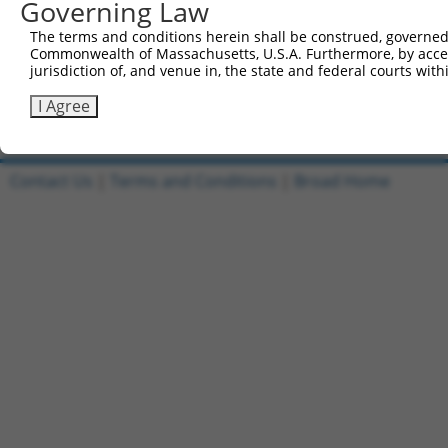
Governing Law
1
ccsbBroadEn_11149
pDONR2
The terms and conditions herein shall be construed, governed,
Commonwealth of Massachusetts, U.S.A. Furthermore, by acces
2
ccsbBroad304_11149
pLX_304
jurisdiction of, and venue in, the state and federal courts wi
3
TRCN0000471554
TAGAGCTACCAGGTATCCCGCGCG
pLX_317
I Agree
Download CSV
Contact Us
|
Terms and Conditions
|
Broad Home