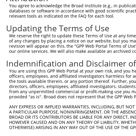
3
TRCN0000436369
AGCTCATGGGTATGATCAATC
pLKO_005
1
You agree to acknowledge the Broad Institute (e.g., in publicati
4
TRCN0000075497
GCTATGACCAACCTAGAGAAA
pLKO.1
2
databases or software in accordance with good scientific pra
relevant tools as indicated on the FAQ for each tool.
5
TRCN0000075494
CGGAGAGATTTACGAGGAGTA
pLKO.1
2
Updating the Terms of Use
6
TRCN0000075495
GCAGTTAAACAGAATGAAGAA
pLKO.1
1
We reserve the right to update these Terms of Use at any time.
7
TRCN0000018297
CCACTGAACCTATCAGCTAAA
pLKO.1
1
of any changes by placing a notice on our website, but you ma
Download CSV
revision will appear on this, the "GPP Web Portal Terms of Use
our online services. We will also make available an archived 
shRNA constructs with at least a ne
Indemnification and Disclaimer o
This list includes shRNAs that have at least a >84% 
You are using this GPP Web Portal at your own risk, and you he
regardless of what transcript they were originally de
officers, employees, and affiliated investigators harmless for
were originally designed to target: (i) a different is
the tools available therein, or any portion thereof. Further, yo
NCBI), (ii) a transcript of an orthologous gene (in 
directors, officers, employees, affiliated investigators, students,
from any unpermitted commercial or profit-making use you mak
or (iii) a transcript of a different gene (from the sam
provided "as is". Broad does not represent that the GPP Web Por
above result set.
ANY EXPRESS OR IMPLIED WARRANTIES, INCLUDING, BUT NOT 
A PARTICULAR PURPOSE, NONINFRINGEMENT, OR THE ABSENCE
Download CSV
BROAD OR ITS CONTRIBUTORS BE LIABLE FOR ANY DIRECT, IN
All ORF constructs matching this tr
HOWEVER CAUSED AND ON ANY THEORY OF LIABILITY, WHETHER
OTHERWISE) ARISING IN ANY WAY OUT OF THE USE OF THE GP
Clone ID
DNA Barcode
Vector