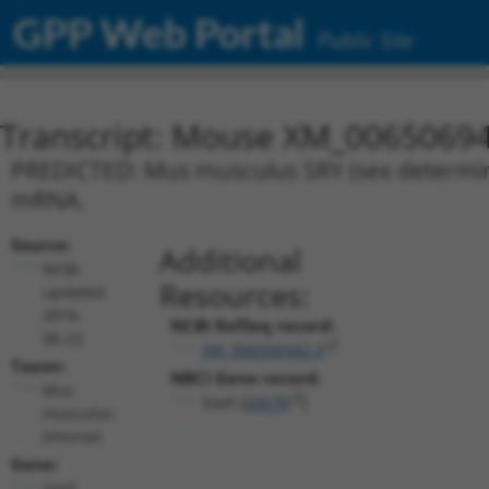
GPP Web Portal
Public Site
Transcript: Mouse XM_00650694
PREDICTED: Mus musculus SRY (sex determinin
mRNA.
Source:
Additional
NCBI,
Resources:
updated
2016-
NCBI RefSeq record:
06-22
XM_006506942.3
Taxon:
NBCI Gene record:
Mus
Sox5 (
20678
)
musculus
(mouse)
Gene:
Sox5