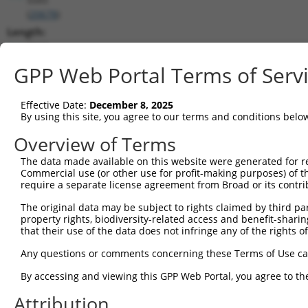
(
20678
)
Length:
7565
CDS:
GPP Web Portal Terms of Serv
603..2726
Effective Date:
December 8, 2025
shRNA constructs matching this tr
By using this site, you agree to our terms and conditions belo
This list includes all shRNAs that have a perfect SDR
Overview of Terms
transcript they were originally designed to target. F
The data made available on this website were generated for r
designed to target: (i) a different isoform or obsolete
Commercial use (or other use for profit-making purposes) of t
transcript of an orthologous gene (in this collectio
require a separate license agreement from Broad or its contri
transcript of a different gene (from the same or diff
The original data may be subject to rights claimed by third part
property rights, biodiversity-related access and benefit-sharing 
that their use of the data does not infringe any of the rights of
Matc
Clone ID
Target Seq
Vector
Posi
Any questions or comments concerning these Terms of Use c
1
TRCN0000075493
CGAAATAAGCTATGGGTTAAA
pLKO.1
2
By accessing and viewing this GPP Web Portal, you agree to th
2
TRCN0000075496
GCCATTGATGATTCCCGTGTT
pLKO.1
1
Attribution