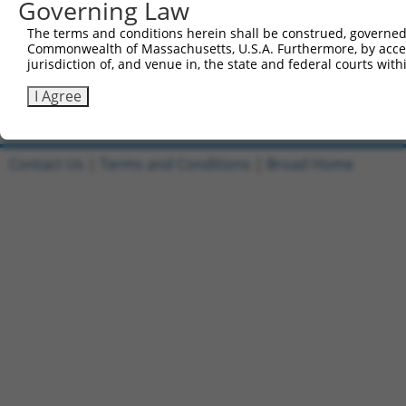
Governing Law
1
ccsbBroadEn_11149
pDONR2
The terms and conditions herein shall be construed, governed,
Commonwealth of Massachusetts, U.S.A. Furthermore, by acces
2
ccsbBroad304_11149
pLX_304
jurisdiction of, and venue in, the state and federal courts wi
3
TRCN0000471554
TAGAGCTACCAGGTATCCCGCGCG
pLX_317
I Agree
Download CSV
Contact Us
|
Terms and Conditions
|
Broad Home