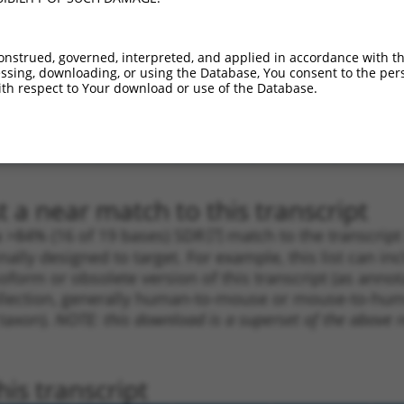
1
1482
CDS
100%
10.800
7.5
1
2975
3UTR
100%
4.950
3.4
onstrued, governed, interpreted, and applied in accordance with t
1
1371
CDS
100%
4.950
3.4
sing, downloading, or using the Database, You consent to the perso
th respect to Your download or use of the Database.
1
1481
CDS
100%
4.050
2.8
1
2051
3UTR
100%
13.200
7.9
_005
1863
CDS
100%
13.200
18.4
 a near match to this transcript
 a >84% (16 of 19 bases) SDR
[?]
match to the transcrip
nally designed to target. For example, this list can i
isoform or obsolete version of this transcript (as annota
ollection, generally human-to-mouse or mouse-to-human)
 taxon).
NOTE: this download is a superset of the above re
is transcript