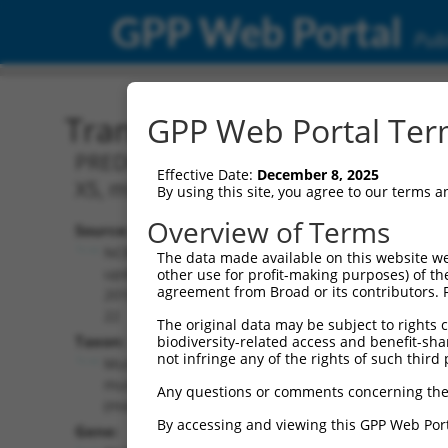
GPP Web Portal
Publ
Transcript: Mouse XM_00
GPP Web Portal Term
PREDICTED: Mus musculus RNA binding p
Effective Date:
December 8, 2025
X5, mRNA.
By using this site, you agree to our terms 
Overview of Terms
Source:
Additional
NCBI,
The data made available on this website we
Resources:
updated
other use for profit-making purposes) of th
agreement from Broad or its contributors. 
2016-06-
NCBI RefSeq record:
22
The original data may be subject to rights cl
XM_006521568.2
Taxon:
biodiversity-related access and benefit-shari
NBCI Gene record:
not infringe any of the rights of such third 
Mus
Rbfox2 (
93686
)
musculus
Any questions or comments concerning the
(mouse)
By accessing and viewing this GPP Web Port
Gene: