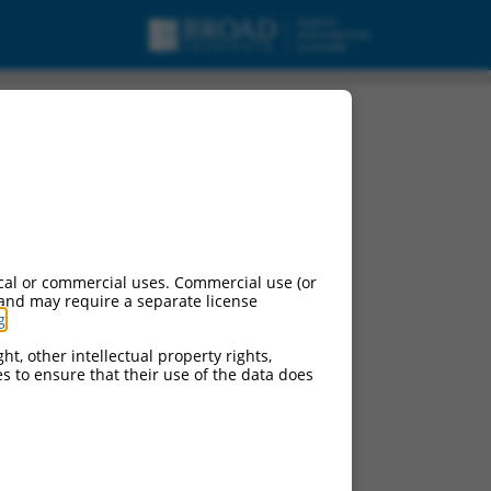
, transcript variant
cal or commercial uses. Commercial use (or
 and may require a separate license
g
.
ht, other intellectual property rights,
ces to ensure that their use of the data does