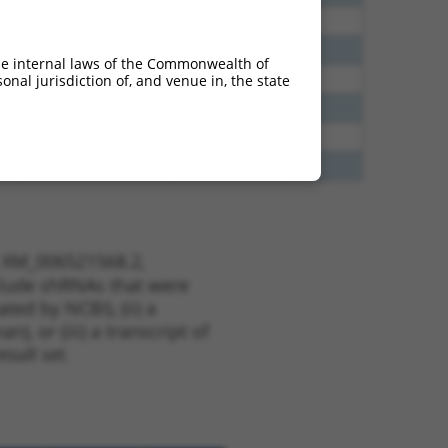
60
N
Rbfox2
n/a
65
N
Rbfox2
n/a
he internal laws of the Commonwealth of
65
N
Rbfox2
n/a
nal jurisdiction of, and venue in, the state
35
N
Rbfox2
n/a
20
N
RBFOX2
n/a
80
N
RBFOX2
n/a
t XM_006521568.2,
nclude shRNAs that were
ted by NCBI), (ii) a
, or (iii) a transcript of
sult set.