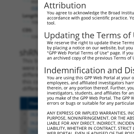
Rbfox2
Attribution
(
93686
)
You agree to acknowledge the Broad Institute
Length:
accordance with good scientific practice. 
7090
tool.
CDS:
Updating the Terms of
534..1928
We reserve the right to update these Terms 
by placing a notice on our website, but you
shRNA constructs matching th
"GPP Web Portal Terms of Use" page. If you 
an archived copy of the previous Terms of 
This list includes all shRNAs that have a per
were originally designed to target. For exampl
Indemnification and Di
different isoform or obsolete version of this 
You are using this GPP Web Portal at your ow
this collection, generally human-to-mouse or
employees, and affiliated investigators har
different taxon).
therein, or any portion thereof. Further, you
investigators, students, and affiliates for 
you make of the GPP Web Portal. The GPP Web
errors or bugs or suitable for any particular
Clone ID
Target Seq
Vecto
ANY EXPRESS OR IMPLIED WARRANTIES, IN
1
TRCN0000074544
CGGGTTCGTAACTTTCGAGAA
pLKO.
PURPOSE, NONINFRINGEMENT, OR THE ABS
2
TRCN0000311693
CGGGTTCGTAACTTTCGAGAA
pLKO
LIABLE FOR ANY DIRECT, INDIRECT, INCI
LIABILITY, WHETHER IN CONTRACT, STRICT
3
TRCN0000102343
CGACTACATGTCTCTAATATT
pLKO.
WEB PORTAL, EVEN IF ADVISED OF THE POS