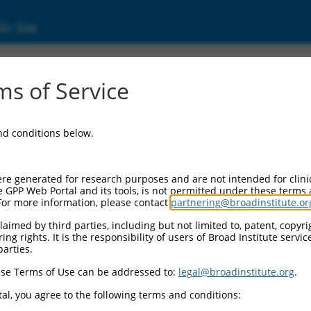
ic Site
6521568.2
s of Service
rotein, fox-1 homolog (C. elegans) 2 (Rbfox2)
and conditions below.
re generated for research purposes and are not intended for clini
e GPP Web Portal and its tools, is not permitted under these terms
For more information, please contact
partnering@broadinstitute.or
aimed by third parties, including but not limited to, patent, copyrig
ng rights. It is the responsibility of users of Broad Institute servi
parties.
se Terms of Use can be addressed to:
legal@broadinstitute.org
.
al, you agree to the following terms and conditions: