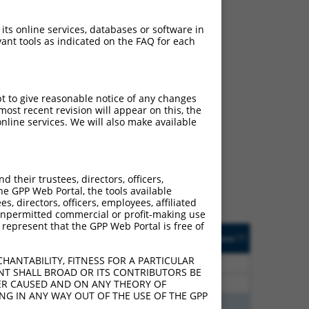
 its online services, databases or software in
ant tools as indicated on the FAQ for each
pt to give reasonable notice of any changes
ost recent revision will appear on this, the
ch
nline services. We will also make available
s of what transcript they
signed to target: (i) a
 an orthologous gene (in
their trustees, directors, officers,
 gene (from the same or
he GPP Web Portal, the tools available
s, directors, officers, employees, affiliated
ny unpermitted commercial or profit-making use
 represent that the GPP Web Portal is free of
Matches Other Mouse
Orig. Target
[?]
Addgene
[?]
[?]
Gene?
Gene
HANTABILITY, FITNESS FOR A PARTICULAR
70
N
RBFOX2
n/a
NT SHALL BROAD OR ITS CONTRIBUTORS BE
70
N
RBFOX2
n/a
VER CAUSED AND ON ANY THEORY OF
ING IN ANY WAY OUT OF THE USE OF THE GPP
00
N
Rbfox2
n/a