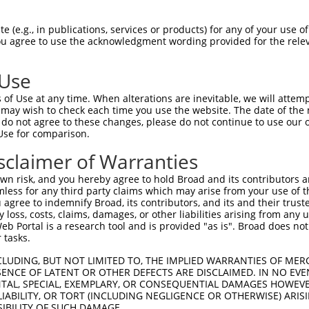
 (e.g., in publications, services or products) for any of your use of
You agree to use the acknowledgment wording provided for the relev
 Use
of Use at any time. When alterations are inevitable, we will attem
 may wish to check each time you use the website. The date of the m
is transcript with 100% SDR
mat
[?]
do not agree to these changes, please do not continue to use our o
Use for comparison.
fect SDR
[?]
match to Mouse XM_006521568.2, regardles
e, this list can include shRNAs that were originally de
sclaimer of Warranties
transcript (as annotated by NCBI), (ii) a transcript of
n risk, and you hereby agree to hold Broad and its contributors and 
 mouse-to-human), or (iii) a transcript of a different
mless for any third party claims which may arise from your use of t
 agree to indemnify Broad, its contributors, and its and their trustee
any loss, costs, claims, damages, or other liabilities arising from a
 Portal is a research tool and is provided "as is". Broad does not
Match
Match
SDR Match
Intrinsic
Adjusted
 tasks.
r
[?]
[?]
[?]
[?]
Position
Region
%
Score
Score
CLUDING, BUT NOT LIMITED TO, THE IMPLIED WARRANTIES OF MERC
1
1196
CDS
100%
4.050
5.6
ENCE OF LATENT OR OTHER DEFECTS ARE DISCLAIMED. IN NO EVE
_005
1196
CDS
100%
4.050
5.6
DENTAL, SPECIAL, EXEMPLARY, OR CONSEQUENTIAL DAMAGES HOWE
 LIABILITY, OR TORT (INCLUDING NEGLIGENCE OR OTHERWISE) ARIS
1
1074
CDS
100%
15.000
10.5
SIBILITY OF SUCH DAMAGE.