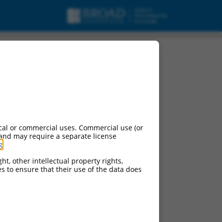
ipt variant X5,
cal or commercial uses. Commercial use (or
 and may require a separate license
g
.
ht, other intellectual property rights,
ces to ensure that their use of the data does