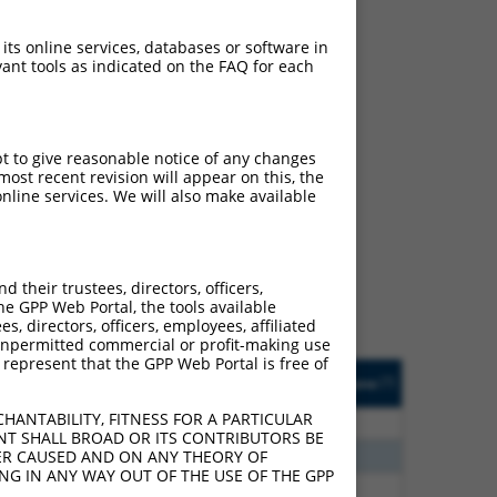
 its online services, databases or software in
ant tools as indicated on the FAQ for each
pt to give reasonable notice of any changes
ost recent revision will appear on this, the
ch
nline services. We will also make available
s of what transcript they
signed to target: (i) a
 an orthologous gene (in
their trustees, directors, officers,
 gene (from the same or
he GPP Web Portal, the tools available
s, directors, officers, employees, affiliated
ny unpermitted commercial or profit-making use
 represent that the GPP Web Portal is free of
Matches Other Mouse
Orig. Target
[?]
Addgene
[?]
[?]
Gene?
Gene
HANTABILITY, FITNESS FOR A PARTICULAR
75
N
Htr4
n/a
NT SHALL BROAD OR ITS CONTRIBUTORS BE
00
N
Htr4
n/a
VER CAUSED AND ON ANY THEORY OF
ING IN ANY WAY OUT OF THE USE OF THE GPP
38
N
Htr4
n/a