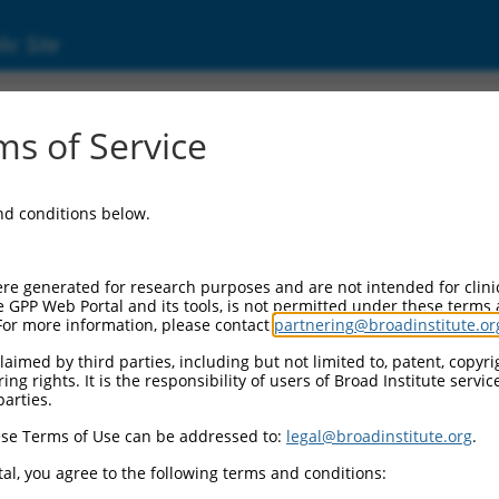
ic Site
6525681.3
s of Service
tamine (serotonin) receptor 4 (Htr4), transcr
and conditions below.
re generated for research purposes and are not intended for clini
e GPP Web Portal and its tools, is not permitted under these terms
For more information, please contact
partnering@broadinstitute.or
aimed by third parties, including but not limited to, patent, copyrig
ng rights. It is the responsibility of users of Broad Institute servi
parties.
se Terms of Use can be addressed to:
legal@broadinstitute.org
.
al, you agree to the following terms and conditions: