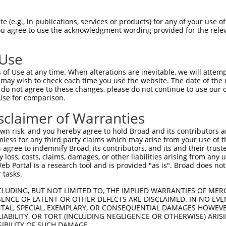
 (e.g., in publications, services or products) for any of your use of
You agree to use the acknowledgment wording provided for the relev
 Use
of Use at any time. When alterations are inevitable, we will attem
 may wish to check each time you use the website. The date of the m
is transcript with 100% SDR
mat
[?]
do not agree to these changes, please do not continue to use our o
Use for comparison.
fect SDR
[?]
match to Mouse XM_006525681.3, regardles
e, this list can include shRNAs that were originally de
sclaimer of Warranties
transcript (as annotated by NCBI), (ii) a transcript of
n risk, and you hereby agree to hold Broad and its contributors and 
 mouse-to-human), or (iii) a transcript of a different
mless for any third party claims which may arise from your use of t
 agree to indemnify Broad, its contributors, and its and their trustee
any loss, costs, claims, damages, or other liabilities arising from a
 Portal is a research tool and is provided "as is". Broad does not
Match
Match
SDR Match
Intrinsic
Adjusted
 tasks.
r
[?]
[?]
[?]
[?]
Position
Region
%
Score
Score
CLUDING, BUT NOT LIMITED TO, THE IMPLIED WARRANTIES OF MERC
1
2605
CDS
100%
5.625
7.8
ENCE OF LATENT OR OTHER DEFECTS ARE DISCLAIMED. IN NO EVE
1
2798
CDS
100%
15.000
10.5
DENTAL, SPECIAL, EXEMPLARY, OR CONSEQUENTIAL DAMAGES HOWE
 LIABILITY, OR TORT (INCLUDING NEGLIGENCE OR OTHERWISE) ARIS
1
2419
CDS
100%
5.625
3.9
SIBILITY OF SUCH DAMAGE.