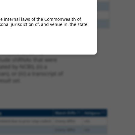
65
N
Htr4
n/a
20
N
HTR4
n/a
he internal laws of the Commonwealth of
70
N
Htr4
n/a
nal jurisdiction of, and venue in, the state
t XM_006525681.3,
nclude shRNAs that were
ted by NCBI), (ii) a
, or (iii) a transcript of
sult set.
[?]
[?]
g
Match Diffs
Addgene
nslated due to prior stop codon)
(many diffs)
n/a
(many diffs)
n/a