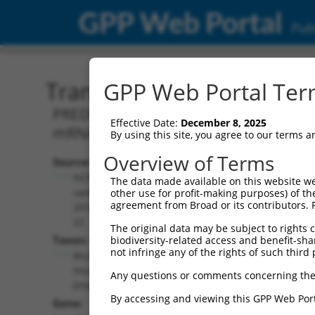
GPP Web Portal
Publ
Transcript: Mouse XM_00
GPP Web Portal Term
PREDICTED: Mus musculus 5 hydroxytryp
Effective Date:
December 8, 2025
mRNA.
By using this site, you agree to our terms 
Overview of Terms
Source:
Additional
NCBI,
The data made available on this website we
Resources:
updated
other use for profit-making purposes) of th
agreement from Broad or its contributors. 
2016-06-
NCBI RefSeq record:
22
The original data may be subject to rights cl
XM_006525681.3
Taxon:
biodiversity-related access and benefit-shari
NBCI Gene record:
not infringe any of the rights of such third 
Mus
Htr4 (
15562
)
musculus
Any questions or comments concerning the
(mouse)
By accessing and viewing this GPP Web Port
Gene: