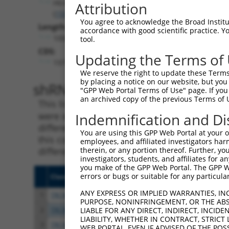
Htr4
Attribution
(
15562
)
You agree to acknowledge the Broad Institute
Length:
accordance with good scientific practice. 
10043
tool.
CDS:
Updating the Terms of
1979..3112
We reserve the right to update these Terms 
by placing a notice on our website, but you
shRNA constructs matching th
"GPP Web Portal Terms of Use" page. If you 
an archived copy of the previous Terms of 
This list includes all shRNAs that have a per
were originally designed to target. For exampl
Indemnification and Di
different isoform or obsolete version of this 
You are using this GPP Web Portal at your ow
this collection, generally human-to-mouse or
employees, and affiliated investigators har
different taxon).
therein, or any portion thereof. Further, you
investigators, students, and affiliates for 
you make of the GPP Web Portal. The GPP Web
errors or bugs or suitable for any particular
Clone ID
Target Seq
Vecto
ANY EXPRESS OR IMPLIED WARRANTIES, IN
1
TRCN0000026304
GCTGGCCTATTACCGAATCTA
pLKO.
PURPOSE, NONINFRINGEMENT, OR THE ABS
2
TRCN0000026249
CCCTTCTTTGTCACCAATATT
pLKO.
LIABLE FOR ANY DIRECT, INDIRECT, INCI
LIABILITY, WHETHER IN CONTRACT, STRICT
3
TRCN0000026261
CCTTCCCATGTTTATATCTTT
pLKO.
WEB PORTAL, EVEN IF ADVISED OF THE POS