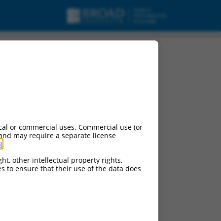
.
cal or commercial uses. Commercial use (or
 and may require a separate license
g
.
ht, other intellectual property rights,
ces to ensure that their use of the data does