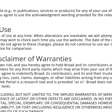
 (e.g., in publications, services or products) for any of your use of
You agree to use the acknowledgment wording provided for the relev
 Use
is transcript with 100% SDR
mat
[?]
of Use at any time. When alterations are inevitable, we will attem
 may wish to check each time you use the website. The date of the m
fect SDR
[?]
match to Human XM_006715344.4, regardles
do not agree to these changes, please do not continue to use our o
Use for comparison.
e, this list can include shRNAs that were originally de
transcript (as annotated by NCBI), (ii) a transcript of
sclaimer of Warranties
 mouse-to-human), or (iii) a transcript of a different
n risk, and you hereby agree to hold Broad and its contributors and 
mless for any third party claims which may arise from your use of t
 agree to indemnify Broad, its contributors, and its and their trustee
Match
Match
SDR Match
Intrinsic
Adjusted
any loss, costs, claims, damages, or other liabilities arising from a
r
[?]
[?]
[?]
[?]
 Portal is a research tool and is provided "as is". Broad does not
Position
Region
%
Score
Score
 tasks.
1
289
CDS
100%
4.950
6.93
CLUDING, BUT NOT LIMITED TO, THE IMPLIED WARRANTIES OF MERC
1
565
CDS
100%
13.200
9.24
ENCE OF LATENT OR OTHER DEFECTS ARE DISCLAIMED. IN NO EVE
DENTAL, SPECIAL, EXEMPLARY, OR CONSEQUENTIAL DAMAGES HOWE
1
563
CDS
100%
4.950
3.46
 LIABILITY, OR TORT (INCLUDING NEGLIGENCE OR OTHERWISE) ARIS
SIBILITY OF SUCH DAMAGE.