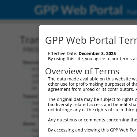
GPP Web Portal
Publ
Transcript: Human XM_0
GPP Web Portal Term
PREDICTED: Homo sapiens parkin coreg
Effective Date:
December 8, 2025
By using this site, you agree to our terms 
Source:
Additional
Overview of Terms
NCBI,
Resources:
updated
The data made available on this website we
2019-09-
other use for profit-making purposes) of th
NCBI RefSeq record:
08
agreement from Broad or its contributors. 
XM_006715344.4
Taxon:
The original data may be subject to rights cl
NBCI Gene record:
Homo
biodiversity-related access and benefit-shari
PACRG (
135138
)
sapiens
not infringe any of the rights of such third 
(human)
Any questions or comments concerning the
Gene:
By accessing and viewing this GPP Web Port
PACRG
(
135138
)