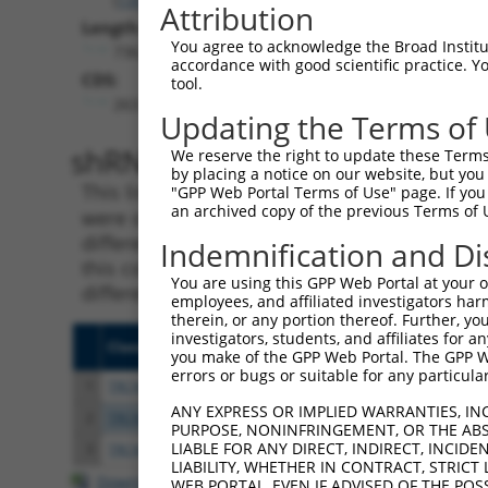
Attribution
Length:
You agree to acknowledge the Broad Institute
7362
accordance with good scientific practice. 
CDS:
tool.
263..928
Updating the Terms of
shRNA constructs matching th
We reserve the right to update these Terms 
by placing a notice on our website, but you
This list includes all shRNAs that have a per
"GPP Web Portal Terms of Use" page. If you 
an archived copy of the previous Terms of 
were originally designed to target. For exampl
different isoform or obsolete version of this 
Indemnification and Di
this collection, generally human-to-mouse or
You are using this GPP Web Portal at your ow
different taxon).
employees, and affiliated investigators har
therein, or any portion thereof. Further, you
investigators, students, and affiliates for 
Clone ID
Target Seq
Vecto
you make of the GPP Web Portal. The GPP Web
errors or bugs or suitable for any particular
1
TRCN0000129776
CTTAAACAAATGCCCAGACAA
pLKO.
ANY EXPRESS OR IMPLIED WARRANTIES, IN
2
TRCN0000129893
GAAGCTGGATTACCATCATTA
pLKO.
PURPOSE, NONINFRINGEMENT, OR THE ABS
LIABLE FOR ANY DIRECT, INDIRECT, INCI
3
TRCN0000129133
GAGAAGCTGGATTACCATCAT
pLKO.
LIABILITY, WHETHER IN CONTRACT, STRICT
Download CSV
WEB PORTAL, EVEN IF ADVISED OF THE POS