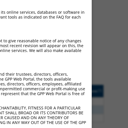
 its online services, databases or software in
ant tools as indicated on the FAQ for each
ch
pt to give reasonable notice of any changes
ost recent revision will appear on this, the
s of what transcript they
nline services. We will also make available
signed to target: (i) a
 an orthologous gene (in
 gene (from the same or
their trustees, directors, officers,
he GPP Web Portal, the tools available
s, directors, officers, employees, affiliated
Matches Other Human
Orig. Target
ny unpermitted commercial or profit-making use
[?]
Addgene
[?]
[?]
 represent that the GPP Web Portal is free of
Gene?
Gene
0
N
PACRG
n/a
HANTABILITY, FITNESS FOR A PARTICULAR
0
N
PACRG
n/a
NT SHALL BROAD OR ITS CONTRIBUTORS BE
VER CAUSED AND ON ANY THEORY OF
5
N
PACRG
n/a
ING IN ANY WAY OUT OF THE USE OF THE GPP