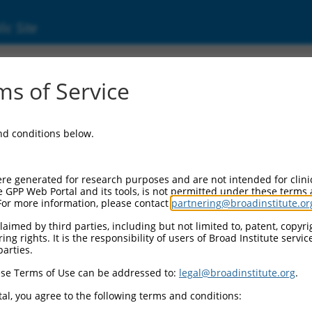
ic Site
06715344.4
s of Service
ulated (PACRG), transcript variant X9, mRNA
and conditions below.
re generated for research purposes and are not intended for clini
e GPP Web Portal and its tools, is not permitted under these terms
For more information, please contact
partnering@broadinstitute.or
aimed by third parties, including but not limited to, patent, copyrig
ng rights. It is the responsibility of users of Broad Institute servi
parties.
se Terms of Use can be addressed to:
legal@broadinstitute.org
.
al, you agree to the following terms and conditions: