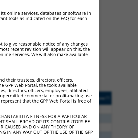
 its online services, databases or software in
ant tools as indicated on the FAQ for each
ch
pt to give reasonable notice of any changes
ost recent revision will appear on this, the
s of what transcript they
nline services. We will also make available
signed to target: (i) a
 an orthologous gene (in
 gene (from the same or
their trustees, directors, officers,
he GPP Web Portal, the tools available
s, directors, officers, employees, affiliated
Matches Other Mouse
Orig. Target
ny unpermitted commercial or profit-making use
[?]
Addgene
[?]
[?]
 represent that the GPP Web Portal is free of
Gene?
Gene
0
N
Adra1a
n/a
HANTABILITY, FITNESS FOR A PARTICULAR
6
N
Adra1a
n/a
NT SHALL BROAD OR ITS CONTRIBUTORS BE
VER CAUSED AND ON ANY THEORY OF
0
N
Adra1a
n/a
ING IN ANY WAY OUT OF THE USE OF THE GPP
0
N
Adra1a
n/a