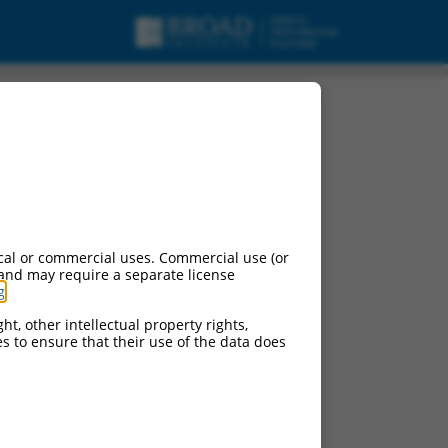
nt X3, mRNA.
cal or commercial uses. Commercial use (or
 and may require a separate license
g
.
ht, other intellectual property rights,
ces to ensure that their use of the data does