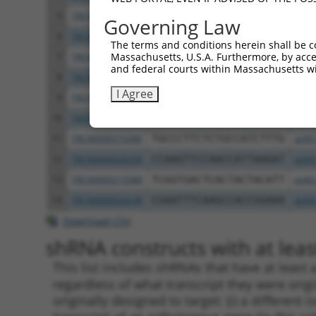
5
TRCN0000219384
CGCCAGCACAGGTGAACATTT
pLKO
Governing Law
6
TRCN0000219389
CTCAGGAGAGACTTTCTATAA
pLKO
The terms and conditions herein shall be c
Massachusetts, U.S.A. Furthermore, by acces
7
TRCN0000026282
GCCCTGAAACTGGAGGTTTAT
pLKO
and federal courts within Massachusetts wi
8
TRCN0000219380
GTTGCATCAACCCTATCATAT
pLKO
I Agree
9
TRCN0000219383
GACAGATGGAGTCCGTGAATG
pLKO
10
TRCN0000219387
GGATGAGACCATCTGCCAAAT
pLKO
11
TRCN0000219386
TGCCCTTCTCTGCCATCTTTG
pLKO
12
TRCN0000026258
CCAAGTTCCAACCATTAAGAT
pLKO
13
TRCN0000219388
TCGGTGACTCACTACTACATT
pLKO
14
TRCN0000026238
CGAATTTCAAGCCACCGGAAA
pLKO
Download CSV
shRNA constructs with at least
This list includes shRNAs that have at least
regardless of what transcript they were origi
originally designed to target: (i) a different 