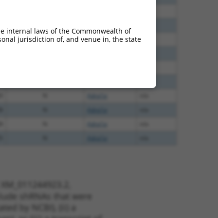
0
N
Adra1a
n/a
0
N
Adra1a
n/a
he internal laws of the Commonwealth of
nal jurisdiction of, and venue in, the state
0
N
Adra1a
n/a
0
N
Adra1a
n/a
0
N
Adra1a
n/a
0
N
Adra1a
n/a
0
N
Adra1a
n/a
8
N
Adra1a
n/a
8
N
Adra1a
n/a
5
N
Adra1a
n/a
t XM_011244923.2,
nclude shRNAs that were
ted by NCBI), (ii) a