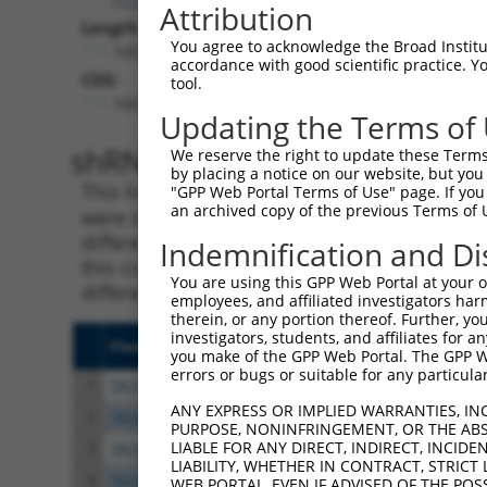
Attribution
Length:
You agree to acknowledge the Broad Institute
14579
accordance with good scientific practice. 
CDS:
tool.
1063..2463
Updating the Terms of
shRNA constructs matching th
We reserve the right to update these Terms 
by placing a notice on our website, but you
This list includes all shRNAs that have a per
"GPP Web Portal Terms of Use" page. If you 
an archived copy of the previous Terms of 
were originally designed to target. For exampl
different isoform or obsolete version of this 
Indemnification and Di
this collection, generally human-to-mouse or
You are using this GPP Web Portal at your ow
different taxon).
employees, and affiliated investigators har
therein, or any portion thereof. Further, you
investigators, students, and affiliates for 
Clone ID
Target Seq
Vect
you make of the GPP Web Portal. The GPP Web
errors or bugs or suitable for any particular
1
TRCN0000219382
ACGCTCCGTATCCACCGTAAA
pLKO
ANY EXPRESS OR IMPLIED WARRANTIES, IN
2
TRCN0000026306
CCTTTCAGAATGTGCTGCGAA
pLKO
PURPOSE, NONINFRINGEMENT, OR THE ABS
LIABLE FOR ANY DIRECT, INDIRECT, INCI
3
TRCN0000219381
GCTAGGATTTCAGCATATAAT
pLKO
LIABILITY, WHETHER IN CONTRACT, STRICT
4
TRCN0000219385
AGTAAGCAGTGCCAAGAATAA
pLKO
WEB PORTAL, EVEN IF ADVISED OF THE POS