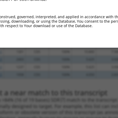
.1
1112
CDS
100%
13.200
9.24
.1
2202
CDS
100%
13.200
9.24
onstrued, governed, interpreted, and applied in accordance with t
sing, downloading, or using the Database, You consent to the perso
.1
6534
3UTR
100%
13.200
9.24
th respect to Your download or use of the Database.
.1
2018
CDS
100%
13.200
9.24
.1
2232
CDS
100%
10.800
7.56
.1
1575
CDS
100%
10.800
7.56
.1
1301
CDS
100%
10.800
7.56
.1
2403
CDS
100%
5.625
3.93
.1
1237
CDS
100%
5.625
3.93
.1
1958
CDS
100%
4.050
2.83
 a near match to this transcript
 a >84% (16 of 19 bases) SDR
[?]
match to the transcrip
nally designed to target. For example, this list can i
isoform or obsolete version of this transcript (as annota