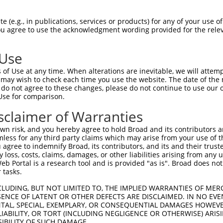
 (e.g., in publications, services or products) for any of your use of
You agree to use the acknowledgment wording provided for the relev
 Use
is transcript with 100% SDR
mat
[?]
of Use at any time. When alterations are inevitable, we will attem
 may wish to check each time you use the website. The date of the m
fect SDR
[?]
match to Mouse XM_011244923.2, regardles
do not agree to these changes, please do not continue to use our o
Use for comparison.
e, this list can include shRNAs that were originally de
transcript (as annotated by NCBI), (ii) a transcript of
sclaimer of Warranties
 mouse-to-human), or (iii) a transcript of a different
n risk, and you hereby agree to hold Broad and its contributors and 
mless for any third party claims which may arise from your use of t
 agree to indemnify Broad, its contributors, and its and their trustee
Match
Match
SDR Match
Intrinsic
Adjusted
any loss, costs, claims, damages, or other liabilities arising from a
or
[?]
[?]
[?]
[?]
 Portal is a research tool and is provided "as is". Broad does not
Position
Region
%
Score
Score
 tasks.
.1
1759
CDS
100%
10.800
15.12
CLUDING, BUT NOT LIMITED TO, THE IMPLIED WARRANTIES OF MERC
.1
2069
CDS
100%
2.640
3.69
ENCE OF LATENT OR OTHER DEFECTS ARE DISCLAIMED. IN NO EVE
DENTAL, SPECIAL, EXEMPLARY, OR CONSEQUENTIAL DAMAGES HOWE
.1
6265
3UTR
100%
15.000
10.50
 LIABILITY, OR TORT (INCLUDING NEGLIGENCE OR OTHERWISE) ARIS
.1
1803
CDS
100%
13.200
9.24
SIBILITY OF SUCH DAMAGE.