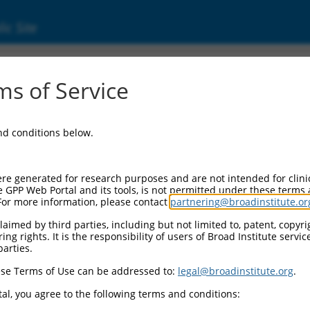
ic Site
1244923.2
s of Service
eceptor, alpha 1a (Adra1a), transcript varia
and conditions below.
re generated for research purposes and are not intended for clini
e GPP Web Portal and its tools, is not permitted under these terms
For more information, please contact
partnering@broadinstitute.or
aimed by third parties, including but not limited to, patent, copyrig
ng rights. It is the responsibility of users of Broad Institute servi
parties.
se Terms of Use can be addressed to:
legal@broadinstitute.org
.
al, you agree to the following terms and conditions: