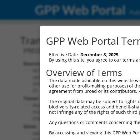
GPP Web Portal
Publ
Transcript: Mouse XM_01
GPP Web Portal Term
PREDICTED: Mus musculus adrenergic r
Effective Date:
December 8, 2025
By using this site, you agree to our terms 
Source:
Additional
Overview of Terms
NCBI,
Resources:
updated
The data made available on this website we
2016-06-
other use for profit-making purposes) of th
NCBI RefSeq record:
22
agreement from Broad or its contributors. 
XM_011244923.2
Taxon:
The original data may be subject to rights cl
NBCI Gene record:
Mus
biodiversity-related access and benefit-shari
Adra1a (
11549
)
musculus
not infringe any of the rights of such third 
(mouse)
Any questions or comments concerning the
Gene:
By accessing and viewing this GPP Web Port
Adra1a
(
11549
)