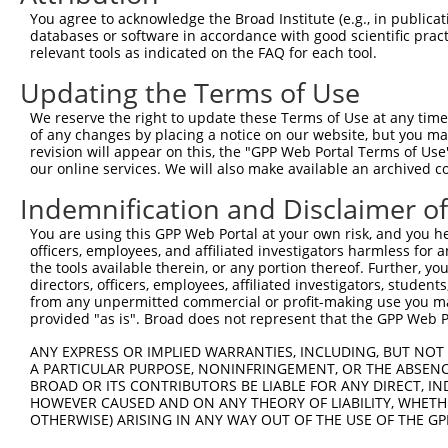
4
TRCN0000322284
TCTATCTCGGTACGGACATTG
pLKO_005
You agree to acknowledge the Broad Institute (e.g., in publicati
5
TRCN0000023770
GCAAGGGCTATCCTTCTGAAT
pLKO.1
1
databases or software in accordance with good scientific pra
relevant tools as indicated on the FAQ for each tool.
6
TRCN0000322349
ATTTGCCACATACCTGAATTT
pLKO_005
1
Updating the Terms of Use
7
TRCN0000322285
GGATCGAGAAGAACGATTAAG
pLKO_005
1
We reserve the right to update these Terms of Use at any time.
8
TRCN0000361907
TCGTATTGAGTACATTCATTC
pLKO_005
of any changes by placing a notice on our website, but you ma
9
TRCN0000023769
CCTGAATTTCTGCCGTTCCTT
pLKO.1
1
revision will appear on this, the "GPP Web Portal Terms of Use
our online services. We will also make available an archived 
10
TRCN0000023773
CGGGATCGAGAAGAACGATTA
pLKO.1
1
Indemnification and Disclaimer o
Download CSV
You are using this GPP Web Portal at your own risk, and you he
shRNA constructs with at least a ne
officers, employees, and affiliated investigators harmless for
the tools available therein, or any portion thereof. Further, yo
This list includes shRNAs that have at least a >84% 
directors, officers, employees, affiliated investigators, students,
regardless of what transcript they were originally de
from any unpermitted commercial or profit-making use you mak
were originally designed to target: (i) a different is
provided "as is". Broad does not represent that the GPP Web Por
NCBI), (ii) a transcript of an orthologous gene (in 
ANY EXPRESS OR IMPLIED WARRANTIES, INCLUDING, BUT NOT 
or (iii) a transcript of a different gene (from the sam
A PARTICULAR PURPOSE, NONINFRINGEMENT, OR THE ABSENCE
BROAD OR ITS CONTRIBUTORS BE LIABLE FOR ANY DIRECT, IN
above result set.
HOWEVER CAUSED AND ON ANY THEORY OF LIABILITY, WHETHER
OTHERWISE) ARISING IN ANY WAY OUT OF THE USE OF THE GP
Download CSV