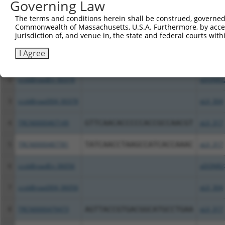
Governing Law
All ORF constructs matching this tr
The terms and conditions herein shall be construed, governed,
Commonwealth of Massachusetts, U.S.A. Furthermore, by acces
Clone ID
DNA Barcode
Vector
jurisdiction of, and venue in, the state and federal courts wi
I Agree
1
TRCN0000487884
GTGCGCCGACGAAGTCCCGTACGG
pLX_317
2
ccsbBroadEn_00378
pDONR2
3
ccsbBroad304_00378
pLX_304
4
TRCN0000467149
GTTCAACACCCCCACCGCCAACGT
pLX_317
5
TRCN0000487781
TATCAACCTAAGCCATCACCAAAC
pLX_317
6
ccsbBroadEn_06056
pDONR2
7
ccsbBroad304_06056
pLX_304
8
TRCN0000479473
AGTTACCGTGACGGCATGCCTGAA
pLX_317