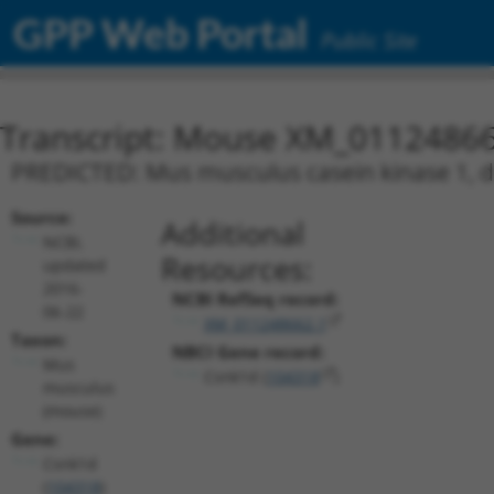
GPP Web Portal
Public Site
Transcript: Mouse XM_01124866
PREDICTED: Mus musculus casein kinase 1, de
Source:
Additional
NCBI,
Resources:
updated
2016-
NCBI RefSeq record:
06-22
XM_011248662.1
Taxon:
NBCI Gene record:
Mus
Csnk1d (
104318
)
musculus
(mouse)
Gene:
Csnk1d
(
104318
)