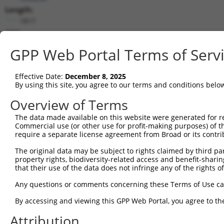
Length:
1817
CDS:
322..1608
GPP Web Portal Terms of Serv
shRNA constructs matching this tr
Effective Date:
December 8, 2025
This list includes all shRNAs that have a perfect SDR
By using this site, you agree to our terms and conditions belo
transcript they were originally designed to target. F
Overview of Terms
designed to target: (i) a different isoform or obsolete
The data made available on this website were generated for r
transcript of an orthologous gene (in this collectio
Commercial use (or other use for profit-making purposes) of t
transcript of a different gene (from the same or diff
require a separate license agreement from Broad or its contri
The original data may be subject to rights claimed by third part
Mat
property rights, biodiversity-related access and benefit-sharing 
Clone ID
Target Seq
Vector
Posi
that their use of the data does not infringe any of the rights of
1
TRCN0000322351
ACCAAATGATAAGTCGTATTG
pLKO_005
Any questions or comments concerning these Terms of Use c
2
TRCN0000361898
CGAGAACGGAAAGTGAGTATG
pLKO_005
1
By accessing and viewing this GPP Web Portal, you agree to th
3
TRCN0000023772
GACCAAATGATAAGTCGTATT
pLKO.1
Attribution