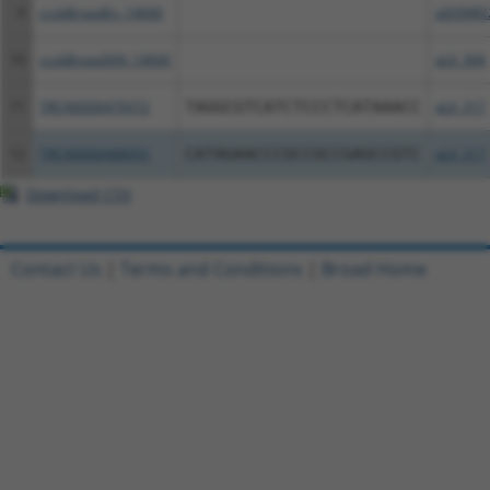
9
ccsbBroadEn_14600
pDONR2
10
ccsbBroad304_14600
pLX_304
11
TRCN0000479372
TAGGCGTCATCTCCCTCATAAACC
pLX_317
12
TRCN0000488055
CATAGAACCCGCCGCCGAGCCGTC
pLX_317
Download CSV
Contact Us
|
Terms and Conditions
|
Broad Home