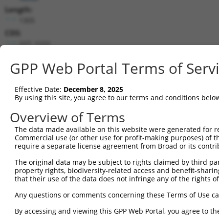
Length:
1305
CDS:
227..1222
GPP Web Portal Terms of Serv
shRNA constructs matching this tr
This list includes all shRNAs that have a perfect SDR
Effective Date:
December 8, 2025
transcript they were originally designed to target. F
By using this site, you agree to our terms and conditions belo
designed to target: (i) a different isoform or obsolete
Overview of Terms
transcript of an orthologous gene (in this collectio
transcript of a different gene (from the same or diff
The data made available on this website were generated for r
Commercial use (or other use for profit-making purposes) of t
require a separate license agreement from Broad or its contri
Matc
Clone ID
Target Seq
Vector
Posi
The original data may be subject to rights claimed by third part
property rights, biodiversity-related access and benefit-sharing 
that their use of the data does not infringe any of the rights of
1
TRCN0000234512
GAACGTGCCTCGGGTACTAAA
pLKO_005
1
2
TRCN0000234511
GTAATGGTCGAATTGACATAA
pLKO_005
Any questions or comments concerning these Terms of Use c
3
TRCN0000036442
GCAGAGGAATTGAAGCCATTT
pLKO.1
By accessing and viewing this GPP Web Portal, you agree to th