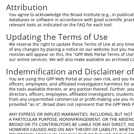
4
TRCN0000036440
CCTCCAGAACAAGGAAAGATT
pLKO.1
Attribution
Download CSV
You agree to acknowledge the Broad Institute (e.g., in publicati
shRNA constructs with at least a ne
databases or software in accordance with good scientific pra
relevant tools as indicated on the FAQ for each tool.
This list includes shRNAs that have at least a >84% 
Updating the Terms of Use
regardless of what transcript they were originally de
were originally designed to target: (i) a different is
We reserve the right to update these Terms of Use at any time.
of any changes by placing a notice on our website, but you ma
NCBI), (ii) a transcript of an orthologous gene (in 
revision will appear on this, the "GPP Web Portal Terms of Use
or (iii) a transcript of a different gene (from the sam
our online services. We will also make available an archived 
above result set.
Indemnification and Disclaimer o
Download CSV
You are using this GPP Web Portal at your own risk, and you he
officers, employees, and affiliated investigators harmless for
All ORF constructs matching this tr
the tools available therein, or any portion thereof. Further, yo
directors, officers, employees, affiliated investigators, students,
from any unpermitted commercial or profit-making use you mak
Clone ID
DNA Barcode
Vector
provided "as is". Broad does not represent that the GPP Web Por
ANY EXPRESS OR IMPLIED WARRANTIES, INCLUDING, BUT NOT 
1
ccsbBroadEn_01576
pDONR22
A PARTICULAR PURPOSE, NONINFRINGEMENT, OR THE ABSENCE
2
ccsbBroad304_01576
pLX_304
BROAD OR ITS CONTRIBUTORS BE LIABLE FOR ANY DIRECT, IN
HOWEVER CAUSED AND ON ANY THEORY OF LIABILITY, WHETHER
3
TRCN0000471228
ATTGCGAATAGACCTACGTGCCAT
pLX_317