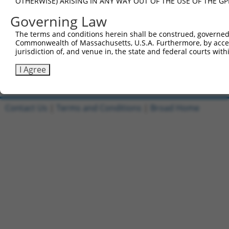
OTHERWISE) ARISING IN ANY WAY OUT OF THE USE OF THE GP
Governing Law
4
TRCN0000488886
TAAGCCTAATATATTGCACCGCGA
pLX_317
The terms and conditions herein shall be construed, governed,
Commonwealth of Massachusetts, U.S.A. Furthermore, by acces
jurisdiction of, and venue in, the state and federal courts wi
5
TRCN0000488688
CACCGAGCGGTTAATCGTTAAAGT
pLX_317
I Agree
Download CSV
Contact Us
|
Terms and Conditions
|
Broad Home