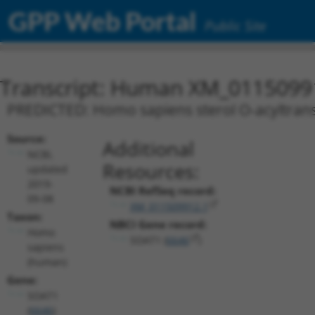
GPP Web Portal
Public Site
Transcript: Human XM_0115099
PREDICTED: Homo sapiens sterol O-acyltransf
Source:
Additional
NCBI,
Resources:
updated
2019-
NCBI RefSeq record:
09-08
XM_011509912.1
Taxon:
NBCI Gene record:
Homo
SOAT1 (
6646
)
sapiens
(human)
Gene:
SOAT1
(
6646
)