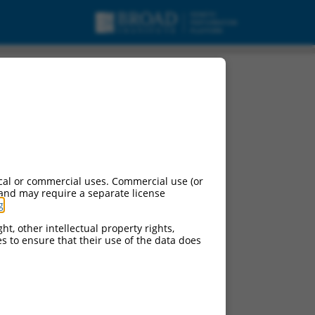
RBMS2), transcript
cal or commercial uses. Commercial use (or
 and may require a separate license
g
.
ht, other intellectual property rights,
ces to ensure that their use of the data does