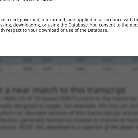
_005
1585
CDS
100%
13.200
9.2
.1
1744
CDS
100%
13.200
9.2
onstrued, governed, interpreted, and applied in accordance with t
_005
1533
CDS
100%
10.800
7.5
sing, downloading, or using the Database, You consent to the perso
th respect to Your download or use of the Database.
_005
1249
CDS
100%
10.800
7.5
.1
615
CDS
100%
2.640
1.8
_005
5586
3UTR
100%
15.000
7.5
.1
5049
3UTR
100%
5.625
2.8
.1
5049
3UTR
100%
5.625
2.8
 a near match to this transcript
 a >84% (16 of 19 bases) SDR
[?]
match to the transcrip
nally designed to target. For example, this list can i
isoform or obsolete version of this transcript (as annota
ollection, generally human-to-mouse or mouse-to-human)
 taxon).
NOTE: this download is a superset of the above re