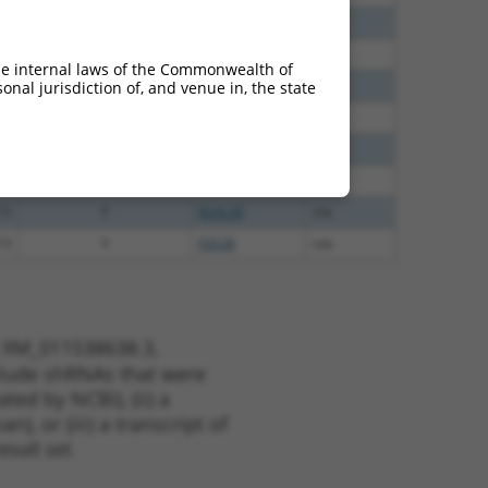
40
N
RBMS2
n/a
40
N
RBMS2
n/a
he internal laws of the Commonwealth of
60
N
RBMS2
n/a
nal jurisdiction of, and venue in, the state
60
N
RBMS2
n/a
48
N
RBMS2
n/a
00
Y
GTF2IRD2
n/a
13
Y
KLHL30
n/a
13
Y
EID2B
n/a
t XM_011538638.3,
nclude shRNAs that were
ted by NCBI), (ii) a
, or (iii) a transcript of
sult set.