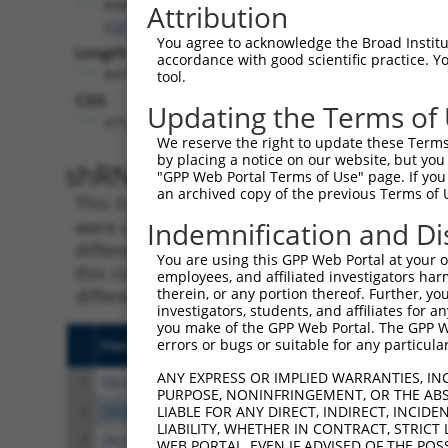
RBMS2
Attribution
(
5939
)
You agree to acknowledge the Broad Institute
Length:
accordance with good scientific practice. 
8474
tool.
CDS:
Updating the Terms of
475..1767
We reserve the right to update these Terms 
by placing a notice on our website, but you
shRNA constructs matching th
"GPP Web Portal Terms of Use" page. If you 
an archived copy of the previous Terms of 
This list includes all shRNAs that have a per
were originally designed to target. For exampl
Indemnification and Di
different isoform or obsolete version of this 
You are using this GPP Web Portal at your ow
this collection, generally human-to-mouse or
employees, and affiliated investigators har
different taxon).
therein, or any portion thereof. Further, you
investigators, students, and affiliates for 
you make of the GPP Web Portal. The GPP Web
errors or bugs or suitable for any particular
Clone ID
Target Seq
Vect
ANY EXPRESS OR IMPLIED WARRANTIES, IN
1
TRCN0000240453
CGATCCCTTGCTTTGCAAATT
pLKO
PURPOSE, NONINFRINGEMENT, OR THE ABS
2
TRCN0000183067
CACAAACAAATGTAAAGGCTA
pLKO
LIABLE FOR ANY DIRECT, INDIRECT, INCI
LIABILITY, WHETHER IN CONTRACT, STRICT
3
TRCN0000148972
GATTGTTTCCACTAAGGCCAT
pLKO
WEB PORTAL, EVEN IF ADVISED OF THE POS