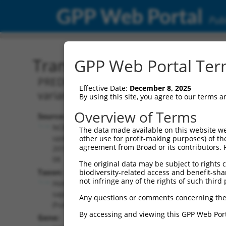
GPP Web Portal
Publ
Transcript: Human XM_0
GPP Web Portal Term
PREDICTED: Homo sapiens RNA binding 
Effective Date:
December 8, 2025
variant X8, mRNA.
By using this site, you agree to our terms 
Overview of Terms
Source:
Additional
NCBI,
The data made available on this website we
Resources:
updated
other use for profit-making purposes) of th
agreement from Broad or its contributors. 
2019-09-
NCBI RefSeq record:
08
The original data may be subject to rights cl
XM_011538638.3
Taxon:
biodiversity-related access and benefit-shari
NBCI Gene record:
not infringe any of the rights of such third 
Homo
RBMS2 (
5939
)
sapiens
Any questions or comments concerning the
(human)
By accessing and viewing this GPP Web Port
Gene: