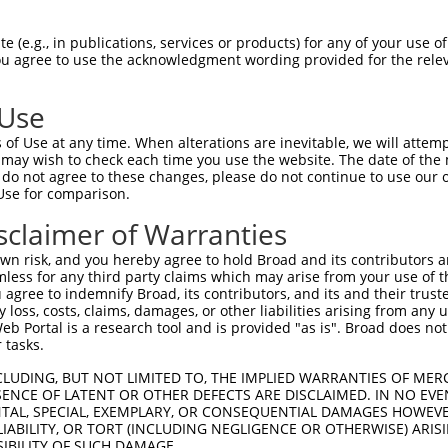
 (e.g., in publications, services or products) for any of your use of
You agree to use the acknowledgment wording provided for the relev
 Use
of Use at any time. When alterations are inevitable, we will attem
 may wish to check each time you use the website. The date of the m
is transcript with 100% SDR
mat
[?]
do not agree to these changes, please do not continue to use our o
Use for comparison.
fect SDR
[?]
match to Human XM_011538638.3, regardles
e, this list can include shRNAs that were originally de
sclaimer of Warranties
transcript (as annotated by NCBI), (ii) a transcript of
n risk, and you hereby agree to hold Broad and its contributors and 
 mouse-to-human), or (iii) a transcript of a different
mless for any third party claims which may arise from your use of t
 agree to indemnify Broad, its contributors, and its and their trustee
any loss, costs, claims, damages, or other liabilities arising from a
 Portal is a research tool and is provided "as is". Broad does not
Match
Match
SDR Match
Intrinsic
Adjusted
 tasks.
or
[?]
[?]
[?]
[?]
Position
Region
%
Score
Score
CLUDING, BUT NOT LIMITED TO, THE IMPLIED WARRANTIES OF MERC
_005
963
CDS
100%
13.200
18.4
ENCE OF LATENT OR OTHER DEFECTS ARE DISCLAIMED. IN NO EVE
.1
609
CDS
100%
2.640
3.6
DENTAL, SPECIAL, EXEMPLARY, OR CONSEQUENTIAL DAMAGES HOWE
 LIABILITY, OR TORT (INCLUDING NEGLIGENCE OR OTHERWISE) ARIS
.1
576
CDS
100%
2.160
3.0
SIBILITY OF SUCH DAMAGE.