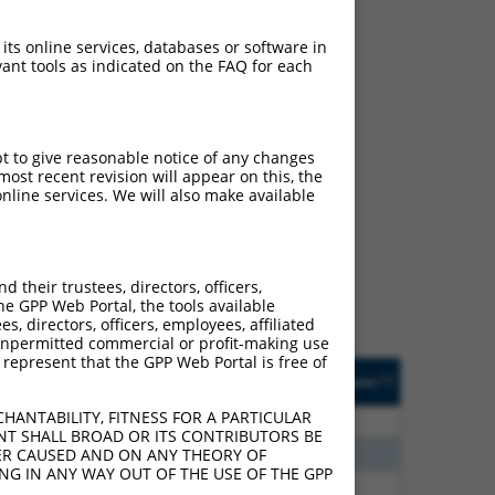
 its online services, databases or software in
ant tools as indicated on the FAQ for each
pt to give reasonable notice of any changes
ost recent revision will appear on this, the
ch
nline services. We will also make available
s of what transcript they
signed to target: (i) a
 an orthologous gene (in
their trustees, directors, officers,
 gene (from the same or
he GPP Web Portal, the tools available
s, directors, officers, employees, affiliated
ny unpermitted commercial or profit-making use
 represent that the GPP Web Portal is free of
Matches Other Human
Orig. Target
[?]
Addgene
[?]
[?]
Gene?
Gene
HANTABILITY, FITNESS FOR A PARTICULAR
80
N
RBMS2
n/a
NT SHALL BROAD OR ITS CONTRIBUTORS BE
96
N
RBMS2
n/a
VER CAUSED AND ON ANY THEORY OF
ING IN ANY WAY OUT OF THE USE OF THE GPP
24
N
RBMS2
n/a