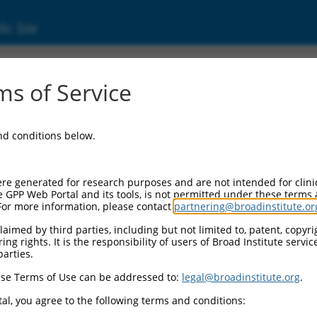
ic Site
11538638.3
s of Service
motif single stranded interacting protein 2 (
and conditions below.
re generated for research purposes and are not intended for clini
e GPP Web Portal and its tools, is not permitted under these terms
For more information, please contact
partnering@broadinstitute.or
aimed by third parties, including but not limited to, patent, copyrig
ng rights. It is the responsibility of users of Broad Institute servi
parties.
se Terms of Use can be addressed to:
legal@broadinstitute.org
.
al, you agree to the following terms and conditions: