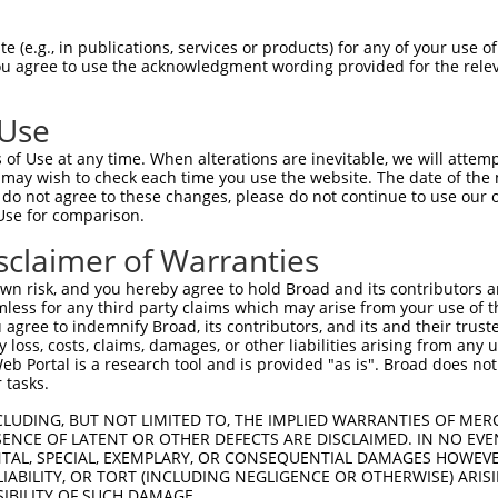
 (e.g., in publications, services or products) for any of your use of
You agree to use the acknowledgment wording provided for the relev
 Use
of Use at any time. When alterations are inevitable, we will attem
 may wish to check each time you use the website. The date of the m
is transcript with 100% SDR
mat
[?]
do not agree to these changes, please do not continue to use our o
Use for comparison.
fect SDR
[?]
match to Human XM_011541003.2, regardles
e, this list can include shRNAs that were originally de
sclaimer of Warranties
transcript (as annotated by NCBI), (ii) a transcript of
n risk, and you hereby agree to hold Broad and its contributors and 
 mouse-to-human), or (iii) a transcript of a different
mless for any third party claims which may arise from your use of t
 agree to indemnify Broad, its contributors, and its and their trustee
any loss, costs, claims, damages, or other liabilities arising from a
 Portal is a research tool and is provided "as is". Broad does not
Match
Match
SDR Match
Intrinsic
Adjusted
 tasks.
r
[?]
[?]
[?]
[?]
Position
Region
%
Score
Score
CLUDING, BUT NOT LIMITED TO, THE IMPLIED WARRANTIES OF MERC
1
855
CDS
100%
5.625
4.5
ENCE OF LATENT OR OTHER DEFECTS ARE DISCLAIMED. IN NO EVE
1
399
CDS
100%
13.200
9.2
DENTAL, SPECIAL, EXEMPLARY, OR CONSEQUENTIAL DAMAGES HOWE
 LIABILITY, OR TORT (INCLUDING NEGLIGENCE OR OTHERWISE) ARIS
_005
399
CDS
100%
13.200
9.2
SIBILITY OF SUCH DAMAGE.