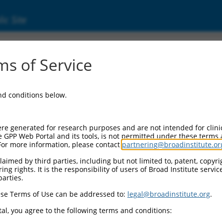
ic Site
11541003.2
s of Service
tional coactivator and phosphatase 3 (EYA3), 
and conditions below.
re generated for research purposes and are not intended for clini
e GPP Web Portal and its tools, is not permitted under these terms
For more information, please contact
partnering@broadinstitute.or
aimed by third parties, including but not limited to, patent, copyrig
ng rights. It is the responsibility of users of Broad Institute servi
parties.
se Terms of Use can be addressed to:
legal@broadinstitute.org
.
al, you agree to the following terms and conditions: