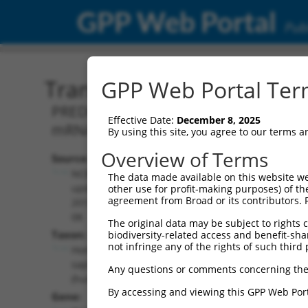
GPP Web Portal
Publ
Transcript: Human XM_0
GPP Web Portal Term
PREDICTED: Homo sapiens EYA transcrip
Effective Date:
December 8, 2025
mRNA.
By using this site, you agree to our terms 
Overview of Terms
Source:
Additional
NCBI,
The data made available on this website we
Resources:
updated
other use for profit-making purposes) of th
agreement from Broad or its contributors. 
2019-09-
NCBI RefSeq record:
08
The original data may be subject to rights cl
XM_011541003.2
Taxon:
biodiversity-related access and benefit-shari
NBCI Gene record:
not infringe any of the rights of such third 
Homo
EYA3 (
2140
)
sapiens
Any questions or comments concerning the
(human)
By accessing and viewing this GPP Web Port
Gene: