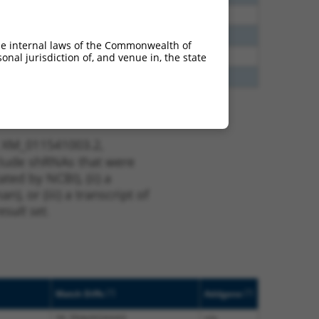
40
N
EYA3
n/a
40
N
Eya3
n/a
he internal laws of the Commonwealth of
38
N
EYA3
n/a
nal jurisdiction of, and venue in, the state
65
N
Eya3
n/a
t XM_011541003.2,
nclude shRNAs that were
ted by NCBI), (ii) a
, or (iii) a transcript of
sult set.
[?]
[?]
Match Diffs
Addgene
34_39delAGAAAG
n/a