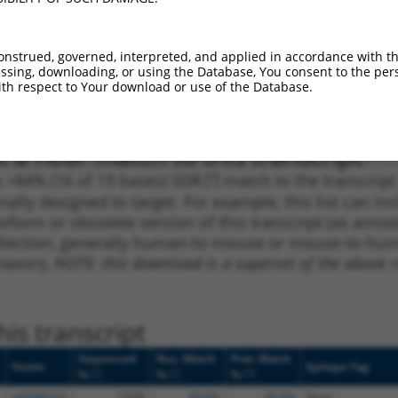
1
1454
CDS
100%
13.200
9.2
_005
667
CDS
100%
13.200
9.2
onstrued, governed, interpreted, and applied in accordance with t
1
1338
CDS
100%
5.625
3.9
sing, downloading, or using the Database, You consent to the perso
th respect to Your download or use of the Database.
1
410
CDS
100%
4.950
3.4
 a near match to this transcript
 a >84% (16 of 19 bases) SDR
[?]
match to the transcrip
nally designed to target. For example, this list can i
isoform or obsolete version of this transcript (as annota
ollection, generally human-to-mouse or mouse-to-human)
 taxon).
NOTE: this download is a superset of the above re
is transcript
Sequenced
Nuc. Match
Prot. Match
Vector
Epitope Tag
[?]
[?]
[?]
%
%
%
pDONR223
100%
99.6%
99.6%
None