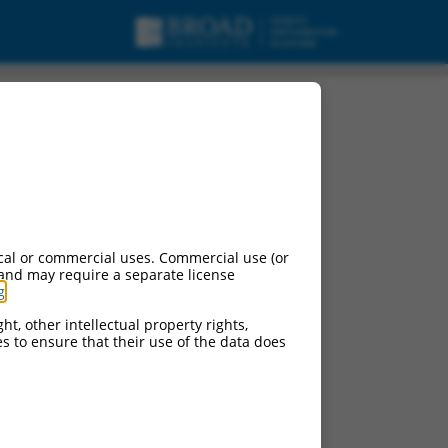
transcript variant X6,
cal or commercial uses. Commercial use (or
 and may require a separate license
g
.
ht, other intellectual property rights,
ces to ensure that their use of the data does