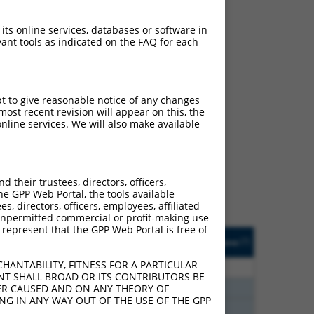
 its online services, databases or software in
ant tools as indicated on the FAQ for each
pt to give reasonable notice of any changes
ost recent revision will appear on this, the
ch
nline services. We will also make available
s of what transcript they
signed to target: (i) a
 an orthologous gene (in
their trustees, directors, officers,
 gene (from the same or
he GPP Web Portal, the tools available
s, directors, officers, employees, affiliated
ny unpermitted commercial or profit-making use
 represent that the GPP Web Portal is free of
Matches Other Human
Orig. Target
[?]
Addgene
[?]
[?]
Gene?
Gene
HANTABILITY, FITNESS FOR A PARTICULAR
00
N
EYA3
n/a
NT SHALL BROAD OR ITS CONTRIBUTORS BE
40
N
Eya3
n/a
VER CAUSED AND ON ANY THEORY OF
ING IN ANY WAY OUT OF THE USE OF THE GPP
40
N
Eya3
n/a