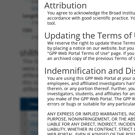
EYA3
Attribution
(
2140
)
You agree to acknowledge the Broad Institute
Length:
accordance with good scientific practice. 
2145
tool.
CDS:
Updating the Terms of
214..1830
We reserve the right to update these Terms 
by placing a notice on our website, but you
shRNA constructs matching th
"GPP Web Portal Terms of Use" page. If you 
an archived copy of the previous Terms of 
This list includes all shRNAs that have a per
were originally designed to target. For exampl
Indemnification and Di
different isoform or obsolete version of this 
You are using this GPP Web Portal at your ow
this collection, generally human-to-mouse or
employees, and affiliated investigators har
different taxon).
therein, or any portion thereof. Further, you
investigators, students, and affiliates for 
you make of the GPP Web Portal. The GPP Web
errors or bugs or suitable for any particular
Clone ID
Target Seq
Vecto
ANY EXPRESS OR IMPLIED WARRANTIES, IN
1
TRCN0000051603
CCCTTCTACAAGTCCATCTTT
pLKO.
PURPOSE, NONINFRINGEMENT, OR THE ABS
2
TRCN0000029858
CCCTCGCTCATCCAATGATTA
pLKO.
LIABLE FOR ANY DIRECT, INDIRECT, INCI
LIABILITY, WHETHER IN CONTRACT, STRICT
3
TRCN0000231182
CCCTCGCTCATCCAATGATTA
pLKO
WEB PORTAL, EVEN IF ADVISED OF THE POS