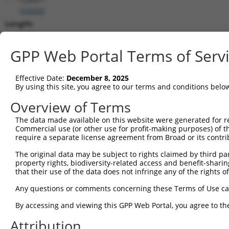
(
23332
)
Length:
5754
CDS:
GPP Web Portal Terms of Serv
1889..5677
Effective Date:
December 8, 2025
shRNA constructs matching this tr
By using this site, you agree to our terms and conditions belo
This list includes all shRNAs that have a perfect SDR
Overview of Terms
transcript they were originally designed to target. F
The data made available on this website were generated for r
designed to target: (i) a different isoform or obsolete
Commercial use (or other use for profit-making purposes) of t
transcript of an orthologous gene (in this collectio
require a separate license agreement from Broad or its contri
transcript of a different gene (from the same or diff
The original data may be subject to rights claimed by third part
property rights, biodiversity-related access and benefit-sharing 
that their use of the data does not infringe any of the rights of
Matc
Clone ID
Target Seq
Vector
Posi
Any questions or comments concerning these Terms of Use c
1
TRCN0000113934
CCCTAGGTTAATACCTGTCAT
pLKO.1
2
By accessing and viewing this GPP Web Portal, you agree to th
2
TRCN0000414231
GATCTGAATGAGCCAATTAAA
pLKO_005
4
Attribution