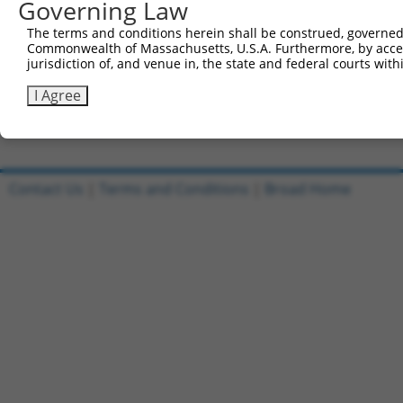
Governing Law
Clone ID
DNA Barcode
Vector
The terms and conditions herein shall be construed, governed,
Commonwealth of Massachusetts, U.S.A. Furthermore, by acces
1
ccsbBroadEn_11720
pDONR2
jurisdiction of, and venue in, the state and federal courts wi
2
ccsbBroad304_11720
pLX_304
I Agree
3
TRCN0000474886
TTTTTTTCCCTTTGGCCTCGACAC
pLX_317
Download CSV
Contact Us
|
Terms and Conditions
|
Broad Home