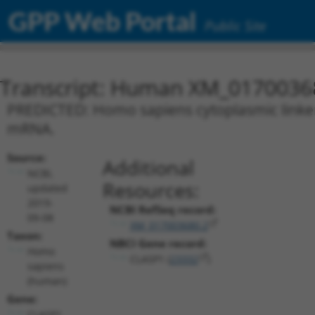
GPP Web Portal
Public Site
Transcript: Human XM_0170036
PREDICTED: Homo sapiens cytoplasmic linker a
mRNA.
Source:
Additional
NCBI,
Resources:
updated
2019-
NCBI RefSeq record:
09-08
XM_017003680.2
Taxon:
NBCI Gene record:
Homo
CLASP1 (
23332
)
sapiens
(human)
Gene:
CLASP1