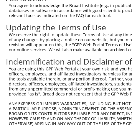
3
TRCN0000265376
CCATTATGCCAACTATCTTTA
pLKO_005
2
You agree to acknowledge the Broad Institute (e.g., in publicati
4
TRCN0000113932
GCAGAGAGTAAATGCTCTAAA
pLKO.1
2
databases or software in accordance with good scientific pra
relevant tools as indicated on the FAQ for each tool.
5
TRCN0000417514
GTTTGCTCTGAGCGCTCATAT
pLKO_005
3
Updating the Terms of Use
6
TRCN0000113933
CCTGAATTTACCATGTTACTT
pLKO.1
4
We reserve the right to update these Terms of Use at any time.
7
TRCN0000155836
CCCAAAGTGCTGGGATTACAA
pLKO.1
of any changes by placing a notice on our website, but you ma
8
TRCN0000141025
CCCAAAGTGCTGGGATTACTT
pLKO.1
revision will appear on this, the "GPP Web Portal Terms of Use
our online services. We will also make available an archived 
Download CSV
Indemnification and Disclaimer o
shRNA constructs with at least a ne
You are using this GPP Web Portal at your own risk, and you he
This list includes shRNAs that have at least a >84% 
officers, employees, and affiliated investigators harmless for
regardless of what transcript they were originally de
the tools available therein, or any portion thereof. Further, yo
directors, officers, employees, affiliated investigators, students,
were originally designed to target: (i) a different is
from any unpermitted commercial or profit-making use you mak
NCBI), (ii) a transcript of an orthologous gene (in 
provided "as is". Broad does not represent that the GPP Web Por
or (iii) a transcript of a different gene (from the sam
ANY EXPRESS OR IMPLIED WARRANTIES, INCLUDING, BUT NOT 
above result set.
A PARTICULAR PURPOSE, NONINFRINGEMENT, OR THE ABSENCE
BROAD OR ITS CONTRIBUTORS BE LIABLE FOR ANY DIRECT, IN
Download CSV
HOWEVER CAUSED AND ON ANY THEORY OF LIABILITY, WHETHER
OTHERWISE) ARISING IN ANY WAY OUT OF THE USE OF THE GP
All ORF constructs matching this tr