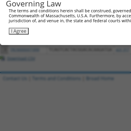
Governing Law
Download CSV
All ORF constructs matching this tr
The terms and conditions herein shall be construed, governed,
Commonwealth of Massachusetts, U.S.A. Furthermore, by acces
jurisdiction of, and venue in, the state and federal courts wi
Clone ID
DNA Barcode
Vector
I Agree
1
ccsbBroadEn_05195
pDONR2
2
ccsbBroad304_05195
pLX_304
3
TRCN0000471890
TCAGTCACTACGGACACAAGATGA
pLX_317
Download CSV
Contact Us
|
Terms and Conditions
|
Broad Home