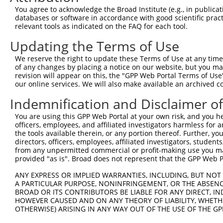
3
TRCN0000229359
GATATCGGGAAAGCCTATATT
pLKO_005
You agree to acknowledge the Broad Institute (e.g., in publicati
4
TRCN0000064948
CCTTAAATGAACGCATCCAAA
pLKO.1
databases or software in accordance with good scientific pra
relevant tools as indicated on the FAQ for each tool.
5
TRCN0000218563
GGCATTAACACAGCAGTTAAA
pLKO_005
1
Updating the Terms of Use
6
TRCN0000064952
CCTATATTGGTGTTGGCAAAT
pLKO.1
We reserve the right to update these Terms of Use at any time.
7
TRCN0000229361
CATCGTAATTTGACCTAATTT
pLKO_005
2
of any changes by placing a notice on our website, but you ma
8
TRCN0000064950
CCAGCCAATAGCATCTGTAAT
pLKO.1
1
revision will appear on this, the "GPP Web Portal Terms of Use
our online services. We will also make available an archived 
9
TRCN0000218877
CATCATTGGAATCAGCTAATG
pLKO_005
1
Indemnification and Disclaimer o
10
TRCN0000064949
CCTGTCAGAAAGGTGACTCTT
pLKO.1
You are using this GPP Web Portal at your own risk, and you he
Download CSV
officers, employees, and affiliated investigators harmless for
shRNA constructs with at least a ne
the tools available therein, or any portion thereof. Further, yo
directors, officers, employees, affiliated investigators, students,
This list includes shRNAs that have at least a >84% 
from any unpermitted commercial or profit-making use you mak
provided "as is". Broad does not represent that the GPP Web Por
regardless of what transcript they were originally de
were originally designed to target: (i) a different is
ANY EXPRESS OR IMPLIED WARRANTIES, INCLUDING, BUT NOT 
NCBI), (ii) a transcript of an orthologous gene (in 
A PARTICULAR PURPOSE, NONINFRINGEMENT, OR THE ABSENCE
BROAD OR ITS CONTRIBUTORS BE LIABLE FOR ANY DIRECT, IN
or (iii) a transcript of a different gene (from the sam
HOWEVER CAUSED AND ON ANY THEORY OF LIABILITY, WHETHER
above result set.
OTHERWISE) ARISING IN ANY WAY OUT OF THE USE OF THE GP