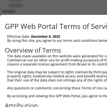
(
200894
)
Length:
3620
CDS:
GPP Web Portal Terms of Serv
625..1602
Effective Date:
December 8, 2025
shRNA constructs matching this tr
By using this site, you agree to our terms and conditions belo
This list includes all shRNAs that have a perfect SDR
Overview of Terms
transcript they were originally designed to target. F
The data made available on this website were generated for r
designed to target: (i) a different isoform or obsolete
Commercial use (or other use for profit-making purposes) of t
transcript of an orthologous gene (in this collectio
require a separate license agreement from Broad or its contri
transcript of a different gene (from the same or diff
The original data may be subject to rights claimed by third part
property rights, biodiversity-related access and benefit-sharing 
that their use of the data does not infringe any of the rights of
Mat
Clone ID
Target Seq
Vector
Posi
Any questions or comments concerning these Terms of Use c
1
TRCN0000229360
ACCGGGTAGAACCACTTAATA
pLKO_005
1
By accessing and viewing this GPP Web Portal, you agree to th
2
TRCN0000064951
CCGGGTAGAACCACTTAATAT
pLKO.1
1
Attribution