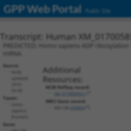
GPP Web Portal
Public Site
Transcript: Human XM_0170058
PREDICTED: Homo sapiens ADP ribosylation fa
mRNA.
Source:
Additional
NCBI,
Resources:
updated
2019-
NCBI RefSeq record:
09-08
XM_017005853.1
Taxon:
NBCI Gene record:
Homo
ARL13B (
200894
)
sapiens
(human)
Gene:
ARL13B