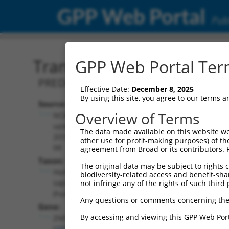
GPP Web Portal
Publ
Transcript: Human XM_0
GPP Web Portal Term
PREDICTED: Homo sapiens zinc finger p
Effective Date:
December 8, 2025
By using this site, you agree to our terms 
Source:
Additional
Overview of Terms
NCBI,
Resources:
updated
The data made available on this website we
2019-09-
other use for profit-making purposes) of th
NCBI RefSeq record:
08
agreement from Broad or its contributors. 
XM_017007979.2
Taxon:
The original data may be subject to rights cl
NBCI Gene record:
Homo
biodiversity-related access and benefit-shari
ZNF718 (
255403
)
sapiens
not infringe any of the rights of such third 
(human)
Any questions or comments concerning the
Gene:
By accessing and viewing this GPP Web Port
ZNF718
(
255403
)