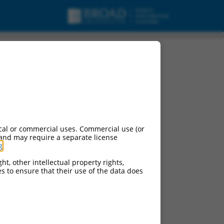
mRNA.
cal or commercial uses. Commercial use (or
 and may require a separate license
g
.
ht, other intellectual property rights,
ces to ensure that their use of the data does