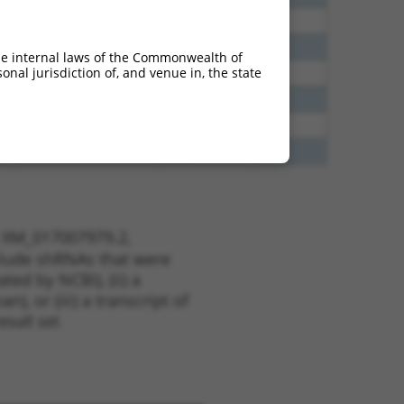
00
Y
ZNF718
n/a
75
Y
ZNF718
n/a
he internal laws of the Commonwealth of
nal jurisdiction of, and venue in, the state
00
Y
Gm14308
n/a
13
Y
KLHL30
n/a
20
Y
LINC01098
n/a
13
Y
EID2B
n/a
t XM_017007979.2,
nclude shRNAs that were
ted by NCBI), (ii) a
, or (iii) a transcript of
sult set.