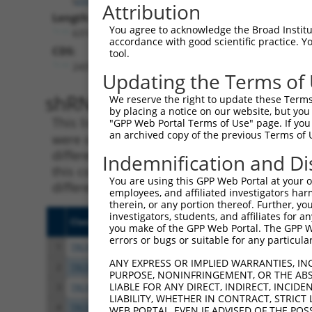
Attribution
Length:
You agree to acknowledge the Broad Institute
6310
accordance with good scientific practice. 
CDS:
tool.
2437..3777
Updating the Terms of
shRNA constructs matching th
We reserve the right to update these Terms 
by placing a notice on our website, but you
This list includes all shRNAs that have a per
"GPP Web Portal Terms of Use" page. If you 
an archived copy of the previous Terms of 
were originally designed to target. For exampl
different isoform or obsolete version of this 
Indemnification and Di
this collection, generally human-to-mouse or
You are using this GPP Web Portal at your ow
different taxon).
employees, and affiliated investigators har
therein, or any portion thereof. Further, you
investigators, students, and affiliates for 
Clone ID
Target Seq
Vect
you make of the GPP Web Portal. The GPP Web
errors or bugs or suitable for any particular
1
TRCN0000161124
GTGTTTGCAAACCTGCATAAT
pLKO
ANY EXPRESS OR IMPLIED WARRANTIES, IN
2
TRCN0000158538
CCTCAACCCTTAATTTACATA
pLKO
PURPOSE, NONINFRINGEMENT, OR THE ABS
LIABLE FOR ANY DIRECT, INDIRECT, INCI
3
TRCN0000162253
CCTCAGACTTTGCTAAACATA
pLKO
LIABILITY, WHETHER IN CONTRACT, STRICT
4
TRCN0000239639
CAGGAGAGAAACCCTACAAAT
pLKO
WEB PORTAL, EVEN IF ADVISED OF THE POS