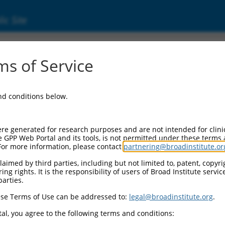
ic Site
17007979.2
s of Service
rotein 718 (ZNF718), transcript variant X1, 
and conditions below.
re generated for research purposes and are not intended for clini
e GPP Web Portal and its tools, is not permitted under these terms
For more information, please contact
partnering@broadinstitute.or
aimed by third parties, including but not limited to, patent, copyrig
ng rights. It is the responsibility of users of Broad Institute servi
parties.
se Terms of Use can be addressed to:
legal@broadinstitute.org
.
al, you agree to the following terms and conditions: