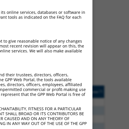
 its online services, databases or software in
ant tools as indicated on the FAQ for each
ch
pt to give reasonable notice of any changes
ost recent revision will appear on this, the
s of what transcript they
nline services. We will also make available
signed to target: (i) a
 an orthologous gene (in
 gene (from the same or
their trustees, directors, officers,
he GPP Web Portal, the tools available
s, directors, officers, employees, affiliated
Matches Other Human
Orig. Target
ny unpermitted commercial or profit-making use
[?]
Addgene
[?]
[?]
 represent that the GPP Web Portal is free of
Gene?
Gene
40
N
ZNF718
n/a
HANTABILITY, FITNESS FOR A PARTICULAR
38
N
ZNF718
n/a
NT SHALL BROAD OR ITS CONTRIBUTORS BE
VER CAUSED AND ON ANY THEORY OF
75
N
ZNF718
n/a
ING IN ANY WAY OUT OF THE USE OF THE GPP
00
Y
Zfp992
n/a