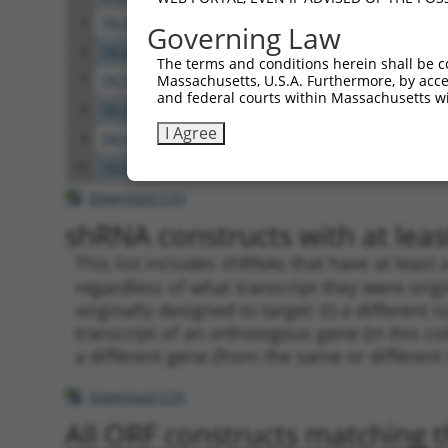
5
TRCN0000164124
CTGGAGAGAAACCCTACATAT
pLKO
Governing Law
6
TRCN0000159583
CCCTTAATGAACATAAGAGAA
pLKO
The terms and conditions herein shall be c
Massachusetts, U.S.A. Furthermore, by acces
7
TRCN0000284648
ATACAGGAGAGAAACCCTATA
pLKO
and federal courts within Massachusetts wi
8
TRCN0000155836
CCCAAAGTGCTGGGATTACAA
pLKO
I Agree
9
TRCN0000264189
CAAGTAGCTGGGACTACAGGA
pLKO
10
TRCN0000141025
CCCAAAGTGCTGGGATTACTT
pLKO
Download CSV
shRNA constructs with at least
This list includes shRNAs that have at least
regardless of what transcript they were origi
originally designed to target: (i) a different 
transcript of an orthologous gene (in this c
a different gene (from the same or different
Download CSV
All ORF constructs matching th