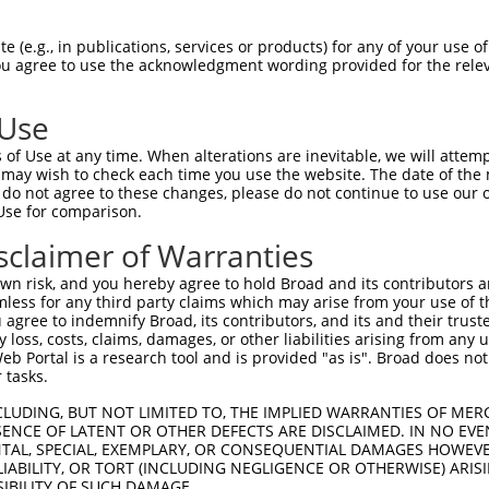
 (e.g., in publications, services or products) for any of your use of
You agree to use the acknowledgment wording provided for the relev
 Use
is transcript with 100% SDR
mat
[?]
of Use at any time. When alterations are inevitable, we will attem
 may wish to check each time you use the website. The date of the m
fect SDR
[?]
match to Human XM_017007979.2, regardles
do not agree to these changes, please do not continue to use our o
Use for comparison.
e, this list can include shRNAs that were originally de
transcript (as annotated by NCBI), (ii) a transcript of
sclaimer of Warranties
 mouse-to-human), or (iii) a transcript of a different
n risk, and you hereby agree to hold Broad and its contributors and 
mless for any third party claims which may arise from your use of t
 agree to indemnify Broad, its contributors, and its and their trustee
Match
Match
SDR Match
Intrinsic
Adjusted
any loss, costs, claims, damages, or other liabilities arising from a
or
[?]
[?]
[?]
[?]
 Portal is a research tool and is provided "as is". Broad does not
Position
Region
%
Score
Score
 tasks.
.1
3556
CDS
100%
13.200
9.2
CLUDING, BUT NOT LIMITED TO, THE IMPLIED WARRANTIES OF MERC
.1
3140
CDS
100%
5.625
3.9
ENCE OF LATENT OR OTHER DEFECTS ARE DISCLAIMED. IN NO EVE
DENTAL, SPECIAL, EXEMPLARY, OR CONSEQUENTIAL DAMAGES HOWE
.1
3308
CDS
100%
5.625
3.3
 LIABILITY, OR TORT (INCLUDING NEGLIGENCE OR OTHERWISE) ARIS
_005
3341
CDS
100%
13.200
6.6
SIBILITY OF SUCH DAMAGE.