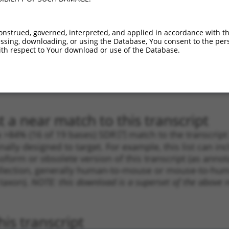
.1
3089
CDS
100%
13.200
6.6
.1
3230
CDS
100%
4.950
2.4
onstrued, governed, interpreted, and applied in accordance with t
sing, downloading, or using the Database, You consent to the perso
_005
3338
CDS
100%
10.800
5.4
th respect to Your download or use of the Database.
.1
5100
3UTR
100%
5.625
2.8
_005
4968
3UTR
100%
2.640
1.3
.1
5100
3UTR
100%
5.625
2.8
 a near match to this transcript
 a >84% (16 of 19 bases) SDR
[?]
match to the transcrip
nally designed to target. For example, this list can i
isoform or obsolete version of this transcript (as annota
ollection, generally human-to-mouse or mouse-to-human)
 taxon).
NOTE: this download is a superset of the above re
is transcript