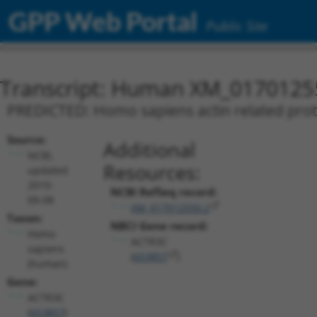
GPP Web Portal
Public Site
Transcript: Human XM_0170125
PREDICTED: Homo sapiens actin related prote
Source:
Additional
NCBI,
Resources:
updated
2019-
NCBI RefSeq record:
09-08
XM_017012550.2
Taxon:
NBCI Gene record:
Homo
ACTR3C
sapiens
(
653857
)
(human)
Gene:
ACTR3C
(
653857
)