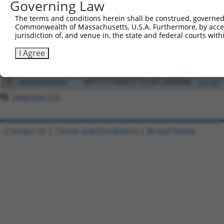
Governing Law
1
ccsbBroadEn_03802
pDONR2
The terms and conditions herein shall be construed, governed,
Commonwealth of Massachusetts, U.S.A. Furthermore, by acces
2
ccsbBroad304_03802
pLX_304
jurisdiction of, and venue in, the state and federal courts wi
3
TRCN0000491360
AAGTAAGAACTACCAGACTCACCT
pLX_317
I Agree
4
ccsbBroadEn_03803
pDONR2
5
ccsbBroad304_03803
pLX_304
6
TRCN0000480353
AATTTTCGGGTCTCCGCCAGAGAG
pLX_317
Download CSV
Contact Us
|
Terms and Conditions
|
Broad Home