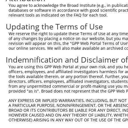
4
TRCN0000414318
AGTTCATTATTCCTTCATGTA
pLKO_005
You agree to acknowledge the Broad Institute (e.g., in publicati
5
TRCN0000423092
TAGGAGATGAAGCCATCGATA
pLKO_005
databases or software in accordance with good scientific pra
relevant tools as indicated on the FAQ for each tool.
6
TRCN0000108327
CCAGGACTCTACATTGCAGTT
pLKO.1
Updating the Terms of Use
7
TRCN0000414906
GAGTCAGCAAAGGTAGTTGAC
pLKO_005
We reserve the right to update these Terms of Use at any time.
8
TRCN0000090296
CCAGGACTCTACATTGCAGTA
pLKO.1
of any changes by placing a notice on our website, but you ma
Download CSV
revision will appear on this, the "GPP Web Portal Terms of Use
our online services. We will also make available an archived 
shRNA constructs with at least a ne
Indemnification and Disclaimer o
This list includes shRNAs that have at least a >84% 
You are using this GPP Web Portal at your own risk, and you he
regardless of what transcript they were originally de
officers, employees, and affiliated investigators harmless for
were originally designed to target: (i) a different is
the tools available therein, or any portion thereof. Further, yo
NCBI), (ii) a transcript of an orthologous gene (in 
directors, officers, employees, affiliated investigators, students,
from any unpermitted commercial or profit-making use you mak
or (iii) a transcript of a different gene (from the sam
provided "as is". Broad does not represent that the GPP Web Por
above result set.
ANY EXPRESS OR IMPLIED WARRANTIES, INCLUDING, BUT NOT 
A PARTICULAR PURPOSE, NONINFRINGEMENT, OR THE ABSENCE
Download CSV
BROAD OR ITS CONTRIBUTORS BE LIABLE FOR ANY DIRECT, IN
All ORF constructs matching this tr
HOWEVER CAUSED AND ON ANY THEORY OF LIABILITY, WHETHER
OTHERWISE) ARISING IN ANY WAY OUT OF THE USE OF THE GP
Clone ID
DNA Barcode
Vector