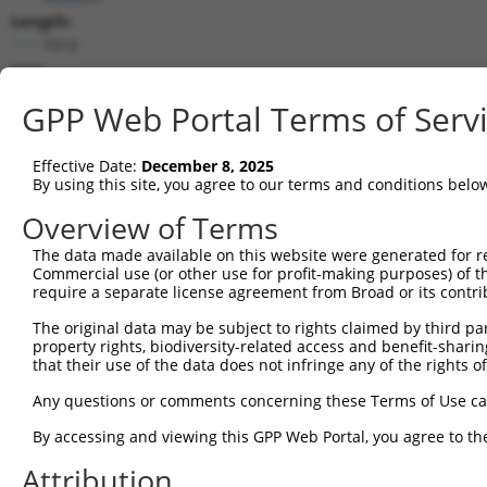
Length:
7513
CDS:
731..1090
GPP Web Portal Terms of Serv
shRNA constructs matching this tr
Effective Date:
December 8, 2025
This list includes all shRNAs that have a perfect SDR
By using this site, you agree to our terms and conditions belo
transcript they were originally designed to target. F
Overview of Terms
designed to target: (i) a different isoform or obsolete
The data made available on this website were generated for r
transcript of an orthologous gene (in this collectio
Commercial use (or other use for profit-making purposes) of t
transcript of a different gene (from the same or diff
require a separate license agreement from Broad or its contri
The original data may be subject to rights claimed by third part
Matc
property rights, biodiversity-related access and benefit-sharing 
Clone ID
Target Seq
Vector
Posi
that their use of the data does not infringe any of the rights of
1
TRCN0000108328
GCCATCGATAAACCTACATAT
pLKO.1
Any questions or comments concerning these Terms of Use c
2
TRCN0000418383
CGATACGACATGGAATCATTG
pLKO_005
By accessing and viewing this GPP Web Portal, you agree to th
3
TRCN0000434511
TCATTGAAGACTGGGATCTTA
pLKO_005
Attribution