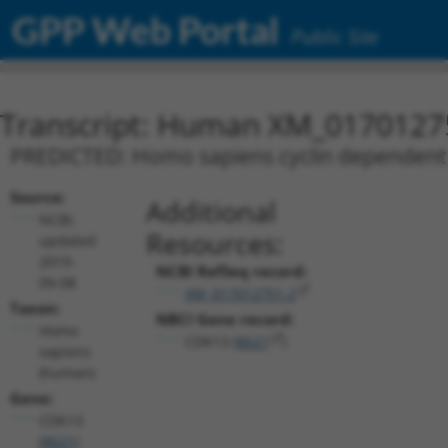
GPP Web Portal
Public Site
Transcript: Human XM_0170127
PREDICTED: Homo sapiens cyclin dependent k
Source:
Additional
NCBI,
Resources:
updated
2019-
NCBI RefSeq record:
09-08
XM_017012751.2
Taxon:
NBCI Gene record:
Homo
CDK13 (
8621
)
sapiens
(human)
Gene:
CDK13
(
8621
)