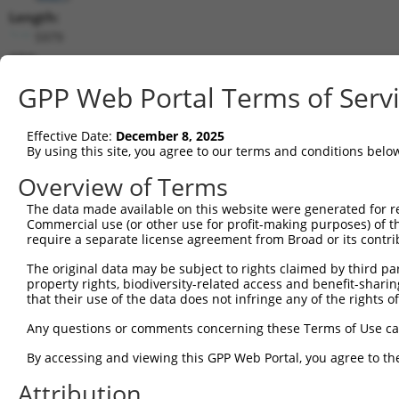
Length:
5979
CDS:
979..5427
GPP Web Portal Terms of Serv
shRNA constructs matching this tr
Effective Date:
December 8, 2025
This list includes all shRNAs that have a perfect SDR
By using this site, you agree to our terms and conditions belo
transcript they were originally designed to target. F
Overview of Terms
designed to target: (i) a different isoform or obsolete
The data made available on this website were generated for r
transcript of an orthologous gene (in this collectio
Commercial use (or other use for profit-making purposes) of t
transcript of a different gene (from the same or diff
require a separate license agreement from Broad or its contri
The original data may be subject to rights claimed by third part
Mat
property rights, biodiversity-related access and benefit-sharing 
Clone ID
Target Seq
Vector
Posi
that their use of the data does not infringe any of the rights of
1
TRCN0000000704
CGATGTCTTCTTGCTGATTTA
pLKO.1
2
Any questions or comments concerning these Terms of Use c
2
TRCN0000352622
CGATGTCTTCTTGCTGATTTA
pLKO_005
2
By accessing and viewing this GPP Web Portal, you agree to th
3
TRCN0000194677
CGATTGTACATCTTCACAAAT
pLKO.1
5
Attribution