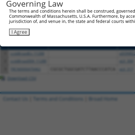
or (iii) a transcript of a different gene (from the sam
Governing Law
above result set.
The terms and conditions herein shall be construed, governed,
Commonwealth of Massachusetts, U.S.A. Furthermore, by acces
Download CSV
jurisdiction of, and venue in, the state and federal courts wi
All ORF constructs matching this tr
I Agree
Clone ID
DNA Barcode
Vector
1
ccsbBroadEn_11288
pDONR2
2
ccsbBroad304_11288
pLX_304
3
TRCN0000470462
CGCGCTGGCGATCTTAACCCATCA
pLX_317
Download CSV
Contact Us
|
Terms and Conditions
|
Broad Home