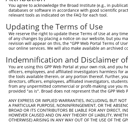
4
TRCN0000195638
CCACTAGAACGACGTAGTTTC
pLKO.1
4
You agree to acknowledge the Broad Institute (e.g., in publicati
5
TRCN0000194804
CGACGTAGTTTCATTGGAAAT
pLKO.1
4
databases or software in accordance with good scientific pra
relevant tools as indicated on the FAQ for each tool.
6
TRCN0000342369
CGACGTAGTTTCATTGGAAAT
pLKO_005
4
Updating the Terms of Use
7
TRCN0000195065
CTGAGGAAGATCTAGATTATC
pLKO.1
4
We reserve the right to update these Terms of Use at any time.
8
TRCN0000352631
CTGAGGAAGATCTAGATTATC
pLKO_005
4
of any changes by placing a notice on our website, but you ma
9
TRCN0000196896
GCTGATAGCTTACGAGGAAAT
pLKO.1
2
revision will appear on this, the "GPP Web Portal Terms of Use
our online services. We will also make available an archived 
10
TRCN0000352621
GCTGATAGCTTACGAGGAAAT
pLKO_005
2
Indemnification and Disclaimer o
11
TRCN0000000702
GCTGCGCTAGACTTATTTGAT
pLKO.1
3
You are using this GPP Web Portal at your own risk, and you he
12
TRCN0000000700
AGTGTTATTGTGAAAGGTGTA
pLKO.1
5
officers, employees, and affiliated investigators harmless for
13
TRCN0000000701
CCTGAAGATAAAGAAGCTGAT
pLKO.1
2
the tools available therein, or any portion thereof. Further, yo
directors, officers, employees, affiliated investigators, students,
Download CSV
from any unpermitted commercial or profit-making use you mak
provided "as is". Broad does not represent that the GPP Web Por
shRNA constructs with at least a ne
ANY EXPRESS OR IMPLIED WARRANTIES, INCLUDING, BUT NOT 
This list includes shRNAs that have at least a >84% 
A PARTICULAR PURPOSE, NONINFRINGEMENT, OR THE ABSENCE
regardless of what transcript they were originally de
BROAD OR ITS CONTRIBUTORS BE LIABLE FOR ANY DIRECT, IN
HOWEVER CAUSED AND ON ANY THEORY OF LIABILITY, WHETHER
were originally designed to target: (i) a different is
OTHERWISE) ARISING IN ANY WAY OUT OF THE USE OF THE GP
NCBI), (ii) a transcript of an orthologous gene (in 