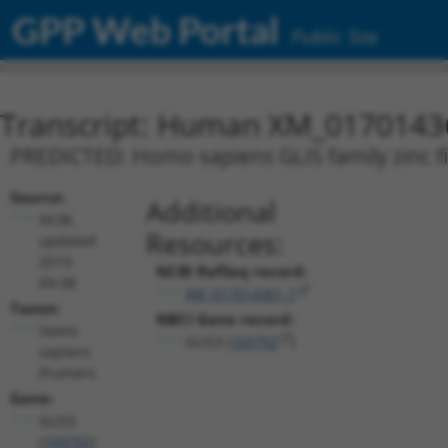
GPP Web Portal
Public Site
Transcript: Human XM_0170143
PREDICTED: Homo sapiens GLIS family zinc fin
Source:
Additional
NCBI,
Resources:
updated
2019-
NCBI RefSeq record:
09-08
XM_017014361.1
Taxon:
NBCI Gene record:
Homo
GLIS3 (
169792
)
sapiens
(human)
Gene:
GLIS3
(
169792
)