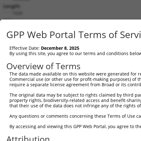
Length:
7438
CDS:
966..3293
GPP Web Portal Terms of Serv
shRNA constructs matching this tr
Effective Date:
December 8, 2025
This list includes all shRNAs that have a perfect SDR
By using this site, you agree to our terms and conditions belo
transcript they were originally designed to target. F
Overview of Terms
designed to target: (i) a different isoform or obsolete
The data made available on this website were generated for r
transcript of an orthologous gene (in this collectio
Commercial use (or other use for profit-making purposes) of t
transcript of a different gene (from the same or diff
require a separate license agreement from Broad or its contri
The original data may be subject to rights claimed by third part
Matc
property rights, biodiversity-related access and benefit-sharing 
Clone ID
Target Seq
Vector
Posi
that their use of the data does not infringe any of the rights of
1
TRCN0000107588
CGGGATAGATTTCAATACCAT
pLKO.1
1
Any questions or comments concerning these Terms of Use c
2
TRCN0000107589
CCAGCAATTATTCAAGCCGAA
pLKO.1
2
By accessing and viewing this GPP Web Portal, you agree to th
3
TRCN0000428587
AGTGACCTGCCTCACCTAATC
pLKO_005
3
Attribution