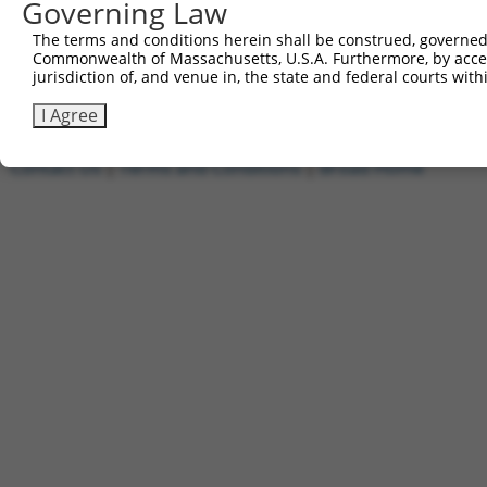
Governing Law
1
ccsbBroadEn_09779
pDONR2
2
ccsbBroad304_09779
pLX_304
The terms and conditions herein shall be construed, governed,
Commonwealth of Massachusetts, U.S.A. Furthermore, by acces
3
TRCN0000468663
TTCTCTACAAAACGCCGTTGCAGT
pLX_317
jurisdiction of, and venue in, the state and federal courts wi
Download CSV
I Agree
Contact Us
|
Terms and Conditions
|
Broad Home