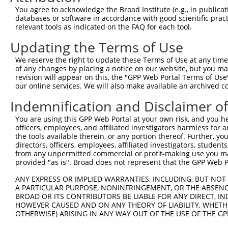
4
TRCN0000427784
AGATACCAGGTCCCTTATTTC
pLKO_005
1
You agree to acknowledge the Broad Institute (e.g., in publicati
5
TRCN0000107586
CGGGCATTACAGTGTATGATT
pLKO.1
3
databases or software in accordance with good scientific pra
relevant tools as indicated on the FAQ for each tool.
6
TRCN0000107585
GCAGAGTTACTGATGTTCTTT
pLKO.1
3
Updating the Terms of Use
7
TRCN0000107587
GCCAGAAACAAACTCTTCTTT
pLKO.1
2
We reserve the right to update these Terms of Use at any time.
Download CSV
of any changes by placing a notice on our website, but you ma
shRNA constructs with at least a ne
revision will appear on this, the "GPP Web Portal Terms of Use
our online services. We will also make available an archived 
This list includes shRNAs that have at least a >84% 
Indemnification and Disclaimer o
regardless of what transcript they were originally de
were originally designed to target: (i) a different is
You are using this GPP Web Portal at your own risk, and you he
officers, employees, and affiliated investigators harmless for
NCBI), (ii) a transcript of an orthologous gene (in 
the tools available therein, or any portion thereof. Further, yo
or (iii) a transcript of a different gene (from the sam
directors, officers, employees, affiliated investigators, students,
above result set.
from any unpermitted commercial or profit-making use you mak
provided "as is". Broad does not represent that the GPP Web Por
Download CSV
ANY EXPRESS OR IMPLIED WARRANTIES, INCLUDING, BUT NOT 
A PARTICULAR PURPOSE, NONINFRINGEMENT, OR THE ABSENCE
All ORF constructs matching this tr
BROAD OR ITS CONTRIBUTORS BE LIABLE FOR ANY DIRECT, IN
HOWEVER CAUSED AND ON ANY THEORY OF LIABILITY, WHETHER
Clone ID
DNA Barcode
Vector
OTHERWISE) ARISING IN ANY WAY OUT OF THE USE OF THE GP