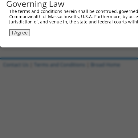
Governing Law
Clone ID
DNA Barcode
Vector
The terms and conditions herein shall be construed, governed,
Commonwealth of Massachusetts, U.S.A. Furthermore, by acces
1
ccsbBroadEn_13068
pDONR2
jurisdiction of, and venue in, the state and federal courts wi
2
ccsbBroad304_13068
pLX_304
I Agree
3
TRCN0000471401
CTCGCCAAACAATTCTACCCGCGG
pLX_317
Download CSV
Contact Us
|
Terms and Conditions
|
Broad Home