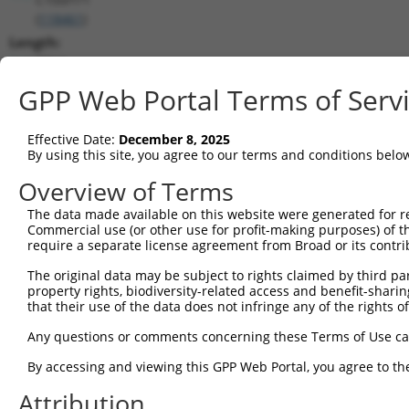
(
118461
)
Length:
7714
CDS:
GPP Web Portal Terms of Serv
553..4422
Effective Date:
December 8, 2025
shRNA constructs matching this tr
By using this site, you agree to our terms and conditions belo
This list includes all shRNAs that have a perfect SDR
Overview of Terms
transcript they were originally designed to target. F
The data made available on this website were generated for r
designed to target: (i) a different isoform or obsolete
Commercial use (or other use for profit-making purposes) of t
transcript of an orthologous gene (in this collectio
require a separate license agreement from Broad or its contri
transcript of a different gene (from the same or diff
The original data may be subject to rights claimed by third part
property rights, biodiversity-related access and benefit-sharing 
that their use of the data does not infringe any of the rights of
Match
Clone ID
Target Seq
Vector
Positio
Any questions or comments concerning these Terms of Use c
1
TRCN0000146858
CATCAACACATACTTAGCCTT
pLKO.1
453
By accessing and viewing this GPP Web Portal, you agree to th
2
TRCN0000146429
CTCACTTGTAAGCTCCTTGAT
pLKO.1
482
Attribution