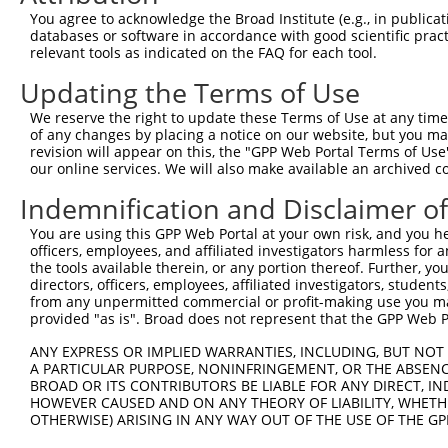
3
TRCN0000146510
CTAGAGGTAAGGTTGATGGAA
pLKO.1
169
You agree to acknowledge the Broad Institute (e.g., in publicati
4
TRCN0000127607
CCAGGTTTCAAGAGTCACTTT
pLKO.1
319
databases or software in accordance with good scientific pra
relevant tools as indicated on the FAQ for each tool.
5
TRCN0000129559
CGAGACAGCTACAAGTCCAAA
pLKO.1
157
Updating the Terms of Use
6
TRCN0000146777
CAGACAGCTATCTAACTCTTA
pLKO.1
186
We reserve the right to update these Terms of Use at any time.
7
TRCN0000148519
CATAAAGTCCAGAAGGCAGTA
pLKO.1
456
of any changes by placing a notice on our website, but you ma
8
TRCN0000166364
CACACACACACACACACACAA
pLKO.1
449
revision will appear on this, the "GPP Web Portal Terms of Use
our online services. We will also make available an archived 
Download CSV
Indemnification and Disclaimer o
shRNA constructs with at least a ne
You are using this GPP Web Portal at your own risk, and you he
This list includes shRNAs that have at least a >84% 
officers, employees, and affiliated investigators harmless for
regardless of what transcript they were originally de
the tools available therein, or any portion thereof. Further, yo
directors, officers, employees, affiliated investigators, students,
were originally designed to target: (i) a different is
from any unpermitted commercial or profit-making use you mak
NCBI), (ii) a transcript of an orthologous gene (in 
provided "as is". Broad does not represent that the GPP Web Por
or (iii) a transcript of a different gene (from the sam
ANY EXPRESS OR IMPLIED WARRANTIES, INCLUDING, BUT NOT 
above result set.
A PARTICULAR PURPOSE, NONINFRINGEMENT, OR THE ABSENCE
BROAD OR ITS CONTRIBUTORS BE LIABLE FOR ANY DIRECT, IN
Download CSV
HOWEVER CAUSED AND ON ANY THEORY OF LIABILITY, WHETHER
OTHERWISE) ARISING IN ANY WAY OUT OF THE USE OF THE GP
All ORF constructs matching this tr