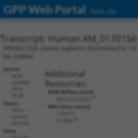
GPP Web Portal
Public Site
Transcript: Human XM_0170156
PREDICTED: Homo sapiens chromosome 10 ope
X4, mRNA.
Source:
Additional
NCBI,
Resources:
updated
2019-
NCBI RefSeq record:
09-08
XM_017015619.1
Taxon:
NBCI Gene record:
Homo
C10orf71
sapiens
(
118461
)
(human)
Gene:
C10orf71