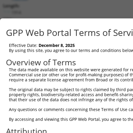
Length:
1914
CDS:
244..1836
GPP Web Portal Terms of Serv
shRNA constructs matching this tr
Effective Date:
December 8, 2025
This list includes all shRNAs that have a perfect SDR
By using this site, you agree to our terms and conditions belo
transcript they were originally designed to target. F
Overview of Terms
designed to target: (i) a different isoform or obsolete
The data made available on this website were generated for r
transcript of an orthologous gene (in this collectio
Commercial use (or other use for profit-making purposes) of t
transcript of a different gene (from the same or diff
require a separate license agreement from Broad or its contri
The original data may be subject to rights claimed by third part
Match
property rights, biodiversity-related access and benefit-sharing 
Clone ID
Target Seq
Vector
Positio
that their use of the data does not infringe any of the rights of
1
TRCN0000168512
GCACATTCCAAACATGCACAA
pLKO.1
81
Any questions or comments concerning these Terms of Use c
2
TRCN0000142296
GCTGACTCTTGGATTGACCAT
pLKO.1
95
By accessing and viewing this GPP Web Portal, you agree to th
Download CSV
Attribution