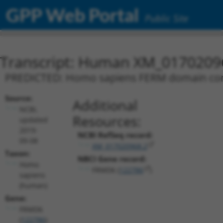
GPP Web Portal
Public Site
Transcript: Human XM_0170209
PREDICTED: Homo sapiens FERM domain conta
Source:
Additional
NCBI,
Resources:
updated
2019-
NCBI RefSeq record:
09-08
XM_017020968.2
Taxon:
NBCI Gene record:
Homo
FRMD6 (
122786
)
sapiens
(human)
Gene:
FRMD6
(
122786
)