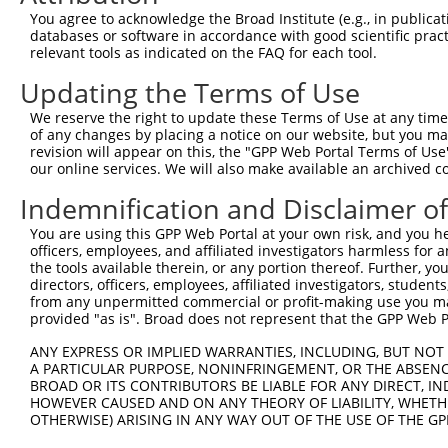
shRNA constructs with at least a ne
You agree to acknowledge the Broad Institute (e.g., in publicati
databases or software in accordance with good scientific pra
This list includes shRNAs that have at least a >84% 
relevant tools as indicated on the FAQ for each tool.
regardless of what transcript they were originally de
Updating the Terms of Use
were originally designed to target: (i) a different is
NCBI), (ii) a transcript of an orthologous gene (in 
We reserve the right to update these Terms of Use at any time.
or (iii) a transcript of a different gene (from the sam
of any changes by placing a notice on our website, but you ma
revision will appear on this, the "GPP Web Portal Terms of Use
above result set.
our online services. We will also make available an archived 
Download CSV
Indemnification and Disclaimer o
All ORF constructs matching this tr
You are using this GPP Web Portal at your own risk, and you he
officers, employees, and affiliated investigators harmless for
the tools available therein, or any portion thereof. Further, yo
Clone ID
DNA Barcode
Vector
directors, officers, employees, affiliated investigators, students,
from any unpermitted commercial or profit-making use you mak
1
ccsbBroadEn_04766
pDONR2
provided "as is". Broad does not represent that the GPP Web Por
2
TRCN0000492256
TTCGATCTACCATTTGATCTATAA
pLX_317
ANY EXPRESS OR IMPLIED WARRANTIES, INCLUDING, BUT NOT 
3
ccsbBroadEn_13092
pDONR2
A PARTICULAR PURPOSE, NONINFRINGEMENT, OR THE ABSENCE
BROAD OR ITS CONTRIBUTORS BE LIABLE FOR ANY DIRECT, IN
4
ccsbBroad304_13092
pLX_304
HOWEVER CAUSED AND ON ANY THEORY OF LIABILITY, WHETHER
5
TRCN0000480368
TACTCACCGTCTAAGAACTCTCCT
pLX_317
OTHERWISE) ARISING IN ANY WAY OUT OF THE USE OF THE GP
Download CSV