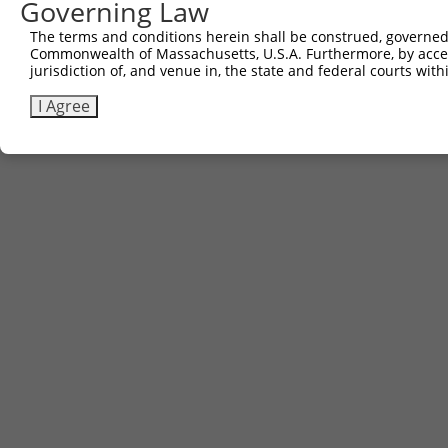
Governing Law
The terms and conditions herein shall be construed, governed,
Commonwealth of Massachusetts, U.S.A. Furthermore, by acces
Contact Us
|
Terms and Conditions
|
Broad Home
jurisdiction of, and venue in, the state and federal courts wi
I Agree