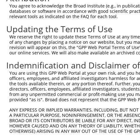
3
TRCN0000073426
CCAATGTAACCGCTTCTGGTA
pLKO.1
2
You agree to acknowledge the Broad Institute (e.g., in publicati
4
TRCN0000446368
AGATGGCACGCTGCTCATTTA
pLKO_005
3
databases or software in accordance with good scientific pra
relevant tools as indicated on the FAQ for each tool.
5
TRCN0000426480
AGATCCAACTTCGCATCATAG
pLKO_005
2
Updating the Terms of Use
6
TRCN0000420886
GCAGGCACCTTTGACGCTAAT
pLKO_005
We reserve the right to update these Terms of Use at any time.
7
TRCN0000073424
CCCAAACAAGTGTGAACTGAA
pLKO.1
of any changes by placing a notice on our website, but you ma
8
TRCN0000073425
GCCTGCAAACAGGCTGCGTTT
pLKO.1
3
revision will appear on this, the "GPP Web Portal Terms of Use
our online services. We will also make available an archived 
Download CSV
Indemnification and Disclaimer o
shRNA constructs with at least a ne
You are using this GPP Web Portal at your own risk, and you he
This list includes shRNAs that have at least a >84% 
officers, employees, and affiliated investigators harmless for
regardless of what transcript they were originally de
the tools available therein, or any portion thereof. Further, yo
directors, officers, employees, affiliated investigators, students,
were originally designed to target: (i) a different is
from any unpermitted commercial or profit-making use you mak
NCBI), (ii) a transcript of an orthologous gene (in 
provided "as is". Broad does not represent that the GPP Web Por
or (iii) a transcript of a different gene (from the sam
ANY EXPRESS OR IMPLIED WARRANTIES, INCLUDING, BUT NOT 
above result set.
A PARTICULAR PURPOSE, NONINFRINGEMENT, OR THE ABSENCE
BROAD OR ITS CONTRIBUTORS BE LIABLE FOR ANY DIRECT, IN
Download CSV
HOWEVER CAUSED AND ON ANY THEORY OF LIABILITY, WHETHER
OTHERWISE) ARISING IN ANY WAY OUT OF THE USE OF THE GP
All ORF constructs matching this tr