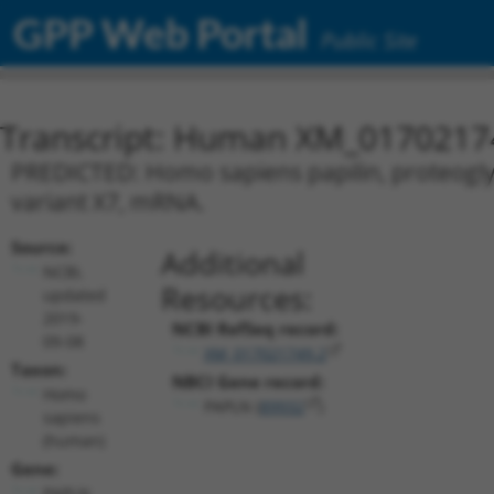
GPP Web Portal
Public Site
Transcript: Human XM_0170217
PREDICTED: Homo sapiens papilin, proteoglyca
variant X7, mRNA.
Source:
Additional
NCBI,
Resources:
updated
2019-
NCBI RefSeq record:
09-08
XM_017021749.2
Taxon:
NBCI Gene record:
Homo
PAPLN (
89932
)
sapiens
(human)
Gene:
PAPLN