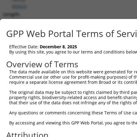
(
89932
)
Length:
3940
CDS:
GPP Web Portal Terms of Serv
1..3483
Effective Date:
December 8, 2025
shRNA constructs matching this tr
By using this site, you agree to our terms and conditions belo
This list includes all shRNAs that have a perfect SDR
Overview of Terms
transcript they were originally designed to target. F
The data made available on this website were generated for r
designed to target: (i) a different isoform or obsolete
Commercial use (or other use for profit-making purposes) of t
transcript of an orthologous gene (in this collectio
require a separate license agreement from Broad or its contri
transcript of a different gene (from the same or diff
The original data may be subject to rights claimed by third part
property rights, biodiversity-related access and benefit-sharing 
that their use of the data does not infringe any of the rights of
Matc
Clone ID
Target Seq
Vector
Posi
Any questions or comments concerning these Terms of Use c
1
TRCN0000433793
AGCTTTGTGGCAATGAGTATT
pLKO_005
3
By accessing and viewing this GPP Web Portal, you agree to th
2
TRCN0000073423
GCAATCTGTTTGGATAAGAAA
pLKO.1
3
Attribution