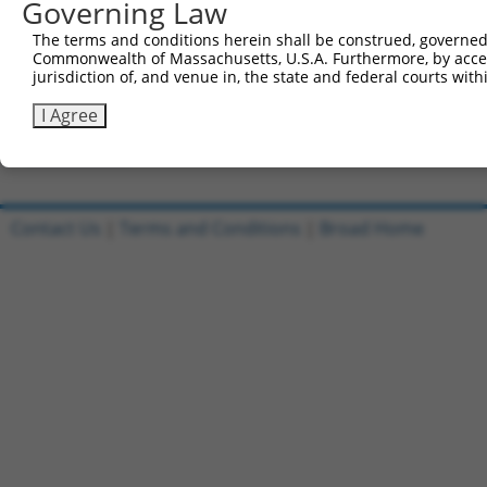
Governing Law
Clone ID
DNA Barcode
Vector
The terms and conditions herein shall be construed, governed,
Commonwealth of Massachusetts, U.S.A. Furthermore, by acces
1
ccsbBroadEn_12929
pDONR2
jurisdiction of, and venue in, the state and federal courts wi
2
ccsbBroad304_12929
pLX_304
I Agree
3
TRCN0000470729
AAAAGCGCGGATTCACTAAACTAC
pLX_317
Download CSV
Contact Us
|
Terms and Conditions
|
Broad Home