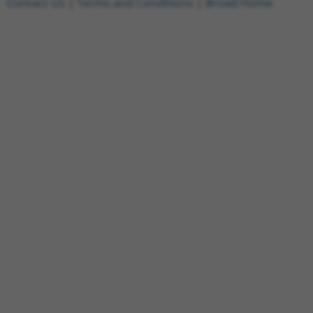
Contact Us
|
Terms and Conditions
|
Broad Home