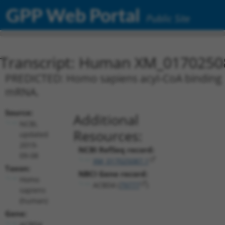
GPP Web Portal
Public Site
Transcript: Human XM_0170250
PREDICTED: Homo sapiens acyl-CoA binding do
mRNA.
Source:
Additional
NCBI,
Resources:
updated
2019-
NCBI RefSeq record:
09-08
XM_017025087.1
Taxon:
NBCI Gene record:
Homo
ACBD4 (
79777
)
sapiens
(human)
Gene:
ACBD4