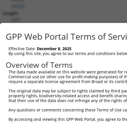
(
79777
)
Length:
2282
CDS:
715..1743
GPP Web Portal Terms of Serv
shRNA constructs matching this tr
Effective Date:
December 8, 2025
By using this site, you agree to our terms and conditions belo
This list includes all shRNAs that have a perfect SDR
transcript they were originally designed to target. F
Overview of Terms
designed to target: (i) a different isoform or obsolete
The data made available on this website were generated for r
transcript of an orthologous gene (in this collectio
Commercial use (or other use for profit-making purposes) of t
transcript of a different gene (from the same or diff
require a separate license agreement from Broad or its contri
The original data may be subject to rights claimed by third part
property rights, biodiversity-related access and benefit-sharing 
Match
Clone ID
Target Seq
Vector
that their use of the data does not infringe any of the rights of
Positio
Any questions or comments concerning these Terms of Use c
1
TRCN0000140738
GCAGCCAACTGAGACTATCTT
pLKO.1
169
By accessing and viewing this GPP Web Portal, you agree to th
2
TRCN0000144734
GCGATTCTACAGTTACTACAA
pLKO.1
83