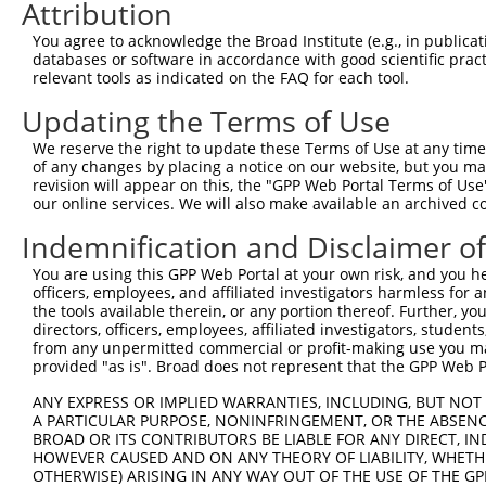
3
Attribution
TRCN0000140697
GCCAACTGAGACTATCTTGCT
pLKO.1
169
4
TRCN0000139555
CAGTGGCTCTTCCGAATGTTT
pLKO.1
163
You agree to acknowledge the Broad Institute (e.g., in publicati
databases or software in accordance with good scientific pra
5
TRCN0000122281
CCTGCCCAAGAACGGTTCTTA
pLKO.1
78
relevant tools as indicated on the FAQ for each tool.
6
TRCN0000145258
GCCTACATCACTGAAATGAAA
pLKO.1
97
Updating the Terms of Use
7
TRCN0000121831
GTTTAGAAGAACAGCATTCAA
pLKO.1
173
We reserve the right to update these Terms of Use at any time.
8
TRCN0000140531
GAAGAGATGCTGCGATTCTAC
pLKO.1
82
of any changes by placing a notice on our website, but you ma
revision will appear on this, the "GPP Web Portal Terms of Use
9
TRCN0000139303
CTCTTGAGCAAGTTGGGACTT
pLKO.1
203
our online services. We will also make available an archived 
10
TRCN0000139381
GTTGGAAAGAGCAGGTTGTGA
pLKO.1
113
Indemnification and Disclaimer o
11
TRCN0000139507
CATGTCTGCCTACATCACTGA
pLKO.1
96
You are using this GPP Web Portal at your own risk, and you he
12
TRCN0000122717
CCTATGAAGAGATGCTGCGAT
pLKO.1
81
officers, employees, and affiliated investigators harmless for
the tools available therein, or any portion thereof. Further, yo
13
TRCN0000144424
CATCACTGAAATGAAACTGGT
pLKO.1
97
directors, officers, employees, affiliated investigators, students,
from any unpermitted commercial or profit-making use you mak
Download CSV
provided "as is". Broad does not represent that the GPP Web Por
shRNA constructs with at least a ne
ANY EXPRESS OR IMPLIED WARRANTIES, INCLUDING, BUT NOT 
This list includes shRNAs that have at least a >84% 
A PARTICULAR PURPOSE, NONINFRINGEMENT, OR THE ABSENCE
BROAD OR ITS CONTRIBUTORS BE LIABLE FOR ANY DIRECT, IN
regardless of what transcript they were originally de
HOWEVER CAUSED AND ON ANY THEORY OF LIABILITY, WHETHER
were originally designed to target: (i) a different is
OTHERWISE) ARISING IN ANY WAY OUT OF THE USE OF THE GP