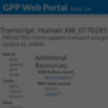
GPP Web Portal
Public Site
Transcript: Human XM_0170285
PREDICTED: Homo sapiens transport and golg
variant X2, mRNA.
Source:
Additional
NCBI,
Resources:
updated
2019-
NCBI RefSeq record:
09-08
XM_017028579.1
Taxon:
NBCI Gene record:
Homo
TANGO2
sapiens
(
128989
)
(human)
Gene:
TANGO2