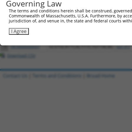
Governing Law
All ORF constructs matching this tr
The terms and conditions herein shall be construed, governed,
Commonwealth of Massachusetts, U.S.A. Furthermore, by acces
Clone ID
DNA Barcode
Vector
jurisdiction of, and venue in, the state and federal courts wi
I Agree
1
ccsbBroadEn_09518
pDONR2
2
ccsbBroad304_09518
pLX_304
3
TRCN0000468437
GCGTGCATTCACTTTCTGTTACAG
pLX_317
Download CSV
Contact Us
|
Terms and Conditions
|
Broad Home