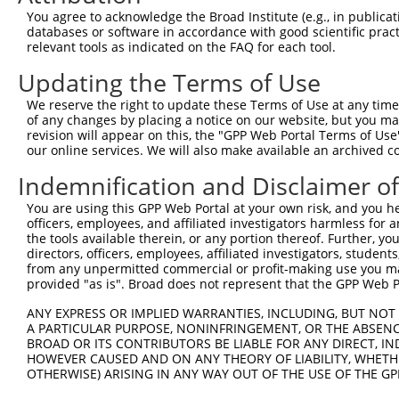
3
TRCN0000413591
CAGTTCAGGGTCTGCCTTTAT
pLKO_005
1
You agree to acknowledge the Broad Institute (e.g., in publicati
4
TRCN0000149426
CTACCTGAAGAAGGTCTCTAT
pLKO.1
databases or software in accordance with good scientific pra
relevant tools as indicated on the FAQ for each tool.
5
TRCN0000432420
CTTCACTGAGCGTAGCATGAT
pLKO_005
1
Updating the Terms of Use
6
TRCN0000130981
CCTCCTGATTAGCTGGGATTA
pLKO.1
2
We reserve the right to update these Terms of Use at any time.
7
TRCN0000148576
CCTGGATGTGCTCAACAATAA
pLKO.1
of any changes by placing a notice on our website, but you ma
8
TRCN0000155836
CCCAAAGTGCTGGGATTACAA
pLKO.1
2
revision will appear on this, the "GPP Web Portal Terms of Use
our online services. We will also make available an archived 
9
TRCN0000141025
CCCAAAGTGCTGGGATTACTT
pLKO.1
2
Indemnification and Disclaimer o
Download CSV
You are using this GPP Web Portal at your own risk, and you he
shRNA constructs with at least a ne
officers, employees, and affiliated investigators harmless for
the tools available therein, or any portion thereof. Further, yo
This list includes shRNAs that have at least a >84% 
directors, officers, employees, affiliated investigators, students,
regardless of what transcript they were originally de
from any unpermitted commercial or profit-making use you mak
were originally designed to target: (i) a different is
provided "as is". Broad does not represent that the GPP Web Por
NCBI), (ii) a transcript of an orthologous gene (in 
ANY EXPRESS OR IMPLIED WARRANTIES, INCLUDING, BUT NOT 
or (iii) a transcript of a different gene (from the sam
A PARTICULAR PURPOSE, NONINFRINGEMENT, OR THE ABSENCE
above result set.
BROAD OR ITS CONTRIBUTORS BE LIABLE FOR ANY DIRECT, IN
HOWEVER CAUSED AND ON ANY THEORY OF LIABILITY, WHETHER
OTHERWISE) ARISING IN ANY WAY OUT OF THE USE OF THE GP
Download CSV