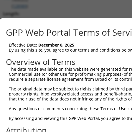
(
128989
)
Length:
2477
CDS:
GPP Web Portal Terms of Serv
227..1213
Effective Date:
December 8, 2025
shRNA constructs matching this tr
By using this site, you agree to our terms and conditions belo
This list includes all shRNAs that have a perfect SDR
Overview of Terms
transcript they were originally designed to target. F
The data made available on this website were generated for r
designed to target: (i) a different isoform or obsolete
Commercial use (or other use for profit-making purposes) of t
transcript of an orthologous gene (in this collectio
require a separate license agreement from Broad or its contri
transcript of a different gene (from the same or diff
The original data may be subject to rights claimed by third part
property rights, biodiversity-related access and benefit-sharing 
that their use of the data does not infringe any of the rights of
Matc
Clone ID
Target Seq
Vector
Posi
Any questions or comments concerning these Terms of Use c
1
TRCN0000437386
GGTTTGCGTGTTACCCATCTG
pLKO_005
1
By accessing and viewing this GPP Web Portal, you agree to th
2
TRCN0000149830
CGTCATTTGCTACTATGGGAA
pLKO.1
Attribution