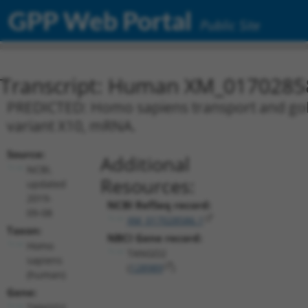
GPP Web Portal
Public Site
Transcript: Human XM_0170285
PREDICTED: Homo sapiens transport and golg
variant X10, mRNA.
Source:
Additional
NCBI,
Resources:
updated
2019-
NCBI RefSeq record:
09-08
XM_017028586.1
Taxon:
NBCI Gene record:
Homo
TANGO2
sapiens
(
128989
)
(human)
Gene:
TANGO2