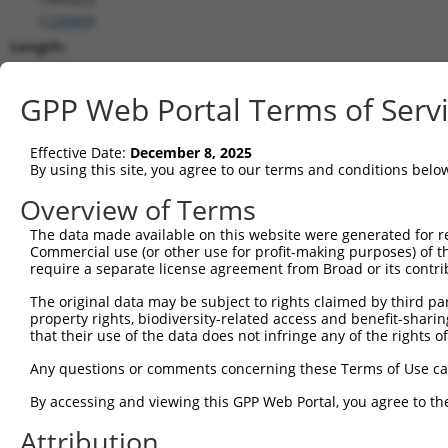
(
128989
)
Length:
2167
CDS:
GPP Web Portal Terms of Serv
103..903
Effective Date:
December 8, 2025
shRNA constructs matching this tr
By using this site, you agree to our terms and conditions belo
This list includes all shRNAs that have a perfect SDR
Overview of Terms
transcript they were originally designed to target. F
The data made available on this website were generated for r
designed to target: (i) a different isoform or obsolete
Commercial use (or other use for profit-making purposes) of t
transcript of an orthologous gene (in this collectio
require a separate license agreement from Broad or its contri
transcript of a different gene (from the same or diff
The original data may be subject to rights claimed by third part
property rights, biodiversity-related access and benefit-sharing 
that their use of the data does not infringe any of the rights of
Matc
Clone ID
Target Seq
Vector
Posi
Any questions or comments concerning these Terms of Use c
1
TRCN0000437386
GGTTTGCGTGTTACCCATCTG
pLKO_005
1
By accessing and viewing this GPP Web Portal, you agree to th
2
TRCN0000413591
CAGTTCAGGGTCTGCCTTTAT
pLKO_005
1
Attribution