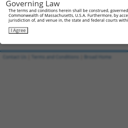
Governing Law
Clone ID
DNA Barcode
Vector
The terms and conditions herein shall be construed, governed,
1
ccsbBroadEn_09518
pDONR22
Commonwealth of Massachusetts, U.S.A. Furthermore, by acces
jurisdiction of, and venue in, the state and federal courts wi
2
ccsbBroad304_09518
pLX_304
3
TRCN0000468437
GCGTGCATTCACTTTCTGTTACAG
pLX_317
I Agree
Download CSV
Contact Us
|
Terms and Conditions
|
Broad Home