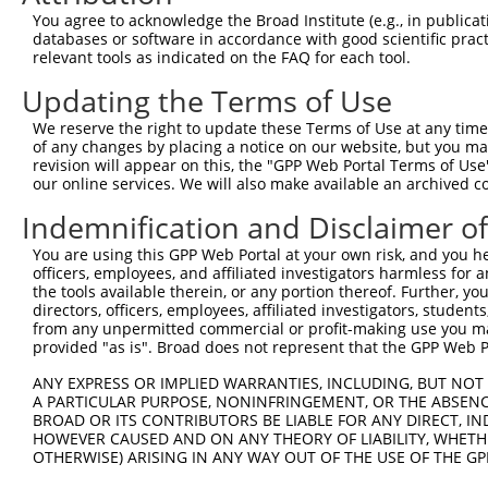
3
TRCN0000432420
CTTCACTGAGCGTAGCATGAT
pLKO_005
You agree to acknowledge the Broad Institute (e.g., in publicati
4
TRCN0000130981
CCTCCTGATTAGCTGGGATTA
pLKO.1
1
databases or software in accordance with good scientific pra
relevant tools as indicated on the FAQ for each tool.
5
TRCN0000148576
CCTGGATGTGCTCAACAATAA
pLKO.1
Updating the Terms of Use
6
TRCN0000155836
CCCAAAGTGCTGGGATTACAA
pLKO.1
1
We reserve the right to update these Terms of Use at any time.
7
TRCN0000141025
CCCAAAGTGCTGGGATTACTT
pLKO.1
1
of any changes by placing a notice on our website, but you ma
Download CSV
revision will appear on this, the "GPP Web Portal Terms of Use
our online services. We will also make available an archived 
shRNA constructs with at least a ne
Indemnification and Disclaimer o
This list includes shRNAs that have at least a >84% 
You are using this GPP Web Portal at your own risk, and you he
regardless of what transcript they were originally de
officers, employees, and affiliated investigators harmless for
were originally designed to target: (i) a different is
the tools available therein, or any portion thereof. Further, yo
NCBI), (ii) a transcript of an orthologous gene (in 
directors, officers, employees, affiliated investigators, students,
from any unpermitted commercial or profit-making use you mak
or (iii) a transcript of a different gene (from the sam
provided "as is". Broad does not represent that the GPP Web Por
above result set.
ANY EXPRESS OR IMPLIED WARRANTIES, INCLUDING, BUT NOT 
A PARTICULAR PURPOSE, NONINFRINGEMENT, OR THE ABSENCE
Download CSV
BROAD OR ITS CONTRIBUTORS BE LIABLE FOR ANY DIRECT, IN
All ORF constructs matching this tr
HOWEVER CAUSED AND ON ANY THEORY OF LIABILITY, WHETHER
OTHERWISE) ARISING IN ANY WAY OUT OF THE USE OF THE GP