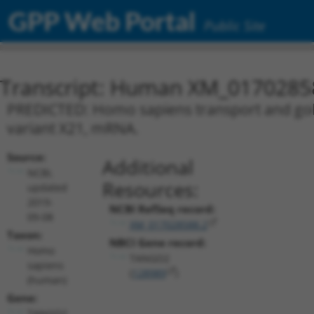
GPP Web Portal
Public Site
Transcript: Human XM_0170285
PREDICTED: Homo sapiens transport and golg
variant X21, mRNA.
Source:
Additional
NCBI,
Resources:
updated
2019-
NCBI RefSeq record:
09-08
XM_017028588.2
Taxon:
NBCI Gene record:
Homo
TANGO2
sapiens
(
128989
)
(human)
Gene:
TANGO2