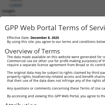
(
128989
)
Length:
2111
CDS:
GPP Web Portal Terms of Serv
171..680
shRNA constructs matching this tr
Effective Date:
December 8, 2025
By using this site, you agree to our terms and conditions belo
This list includes all shRNAs that have a perfect SDR
Overview of Terms
transcript they were originally designed to target. F
designed to target: (i) a different isoform or obsolete
The data made available on this website were generated for r
Commercial use (or other use for profit-making purposes) of t
transcript of an orthologous gene (in this collectio
require a separate license agreement from Broad or its contri
transcript of a different gene (from the same or diff
The original data may be subject to rights claimed by third part
property rights, biodiversity-related access and benefit-sharing 
Matc
that their use of the data does not infringe any of the rights of
Clone ID
Target Seq
Vector
Posi
Any questions or comments concerning these Terms of Use c
1
TRCN0000437386
GGTTTGCGTGTTACCCATCTG
pLKO_005
By accessing and viewing this GPP Web Portal, you agree to th
2
TRCN0000149830
CGTCATTTGCTACTATGGGAA
pLKO.1