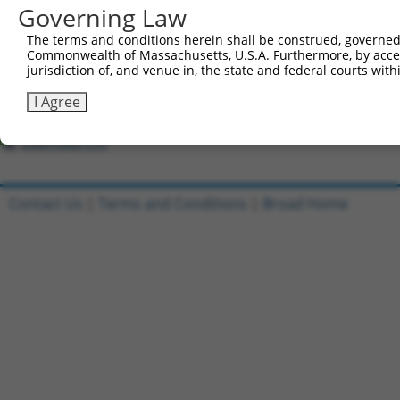
Governing Law
Clone ID
DNA Barcode
Vector
The terms and conditions herein shall be construed, governed,
Commonwealth of Massachusetts, U.S.A. Furthermore, by acces
1
ccsbBroadEn_09518
jurisdiction of, and venue in, the state and federal courts wi
pDONR22
2
ccsbBroad304_09518
pLX_304
I Agree
3
TRCN0000468437
GCGTGCATTCACTTTCTGTTACAG
pLX_317
Download CSV
Contact Us
|
Terms and Conditions
|
Broad Home