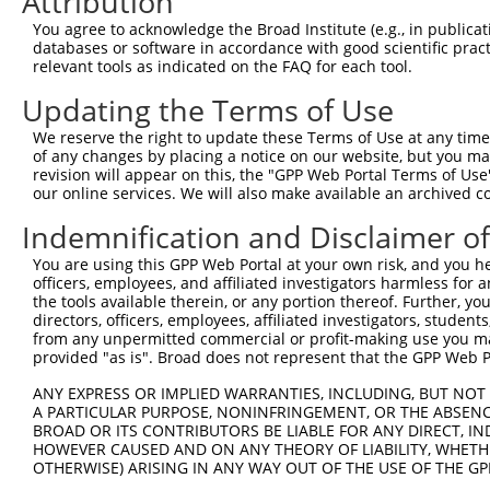
Attribution
3
TRCN0000413591
CAGTTCAGGGTCTGCCTTTAT
pLKO_005
1
You agree to acknowledge the Broad Institute (e.g., in publicati
4
TRCN0000149426
CTACCTGAAGAAGGTCTCTAT
pLKO.1
databases or software in accordance with good scientific pra
relevant tools as indicated on the FAQ for each tool.
5
TRCN0000432420
CTTCACTGAGCGTAGCATGAT
pLKO_005
6
TRCN0000130981
CCTCCTGATTAGCTGGGATTA
pLKO.1
1
Updating the Terms of Use
7
TRCN0000155836
CCCAAAGTGCTGGGATTACAA
pLKO.1
1
We reserve the right to update these Terms of Use at any time.
of any changes by placing a notice on our website, but you ma
8
TRCN0000141025
CCCAAAGTGCTGGGATTACTT
pLKO.1
1
revision will appear on this, the "GPP Web Portal Terms of Use
our online services. We will also make available an archived 
Download CSV
shRNA constructs with at least a ne
Indemnification and Disclaimer o
This list includes shRNAs that have at least a >84% 
You are using this GPP Web Portal at your own risk, and you he
officers, employees, and affiliated investigators harmless for
regardless of what transcript they were originally de
the tools available therein, or any portion thereof. Further, yo
were originally designed to target: (i) a different is
directors, officers, employees, affiliated investigators, students,
NCBI), (ii) a transcript of an orthologous gene (in 
from any unpermitted commercial or profit-making use you mak
provided "as is". Broad does not represent that the GPP Web Por
or (iii) a transcript of a different gene (from the sam
above result set.
ANY EXPRESS OR IMPLIED WARRANTIES, INCLUDING, BUT NOT 
A PARTICULAR PURPOSE, NONINFRINGEMENT, OR THE ABSENCE
BROAD OR ITS CONTRIBUTORS BE LIABLE FOR ANY DIRECT, IN
Download CSV
HOWEVER CAUSED AND ON ANY THEORY OF LIABILITY, WHETHER
All ORF constructs matching this tr
OTHERWISE) ARISING IN ANY WAY OUT OF THE USE OF THE GP