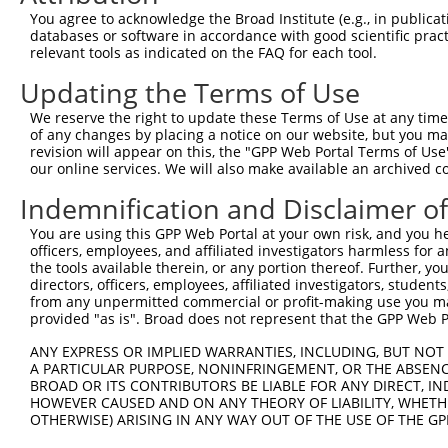
4
TRCN0000234257
ACAATGCTGAAAGATCTAAAG
pLKO_005
1
You agree to acknowledge the Broad Institute (e.g., in publicati
Download CSV
databases or software in accordance with good scientific pra
relevant tools as indicated on the FAQ for each tool.
shRNA constructs with at least a ne
Updating the Terms of Use
This list includes shRNAs that have at least a >84% 
We reserve the right to update these Terms of Use at any time.
regardless of what transcript they were originally de
of any changes by placing a notice on our website, but you ma
were originally designed to target: (i) a different is
revision will appear on this, the "GPP Web Portal Terms of Use
NCBI), (ii) a transcript of an orthologous gene (in 
our online services. We will also make available an archived 
or (iii) a transcript of a different gene (from the sam
Indemnification and Disclaimer o
above result set.
You are using this GPP Web Portal at your own risk, and you he
officers, employees, and affiliated investigators harmless for
Download CSV
the tools available therein, or any portion thereof. Further, yo
All ORF constructs matching this tr
directors, officers, employees, affiliated investigators, students,
from any unpermitted commercial or profit-making use you mak
provided "as is". Broad does not represent that the GPP Web Por
Clone ID
DNA Barcode
Vector
ANY EXPRESS OR IMPLIED WARRANTIES, INCLUDING, BUT NOT 
1
ccsbBroadEn_13308
pDONR2
A PARTICULAR PURPOSE, NONINFRINGEMENT, OR THE ABSENCE
BROAD OR ITS CONTRIBUTORS BE LIABLE FOR ANY DIRECT, IN
2
ccsbBroad304_13308
pLX_304
HOWEVER CAUSED AND ON ANY THEORY OF LIABILITY, WHETHER
3
TRCN0000471170
ATCTCCTTCTAATACTGGGGTTTC
pLX_317
OTHERWISE) ARISING IN ANY WAY OUT OF THE USE OF THE GP
Download CSV