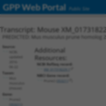
GPP Web Portal
Public Site
Transcript: Mouse XM_01731822
PREDICTED: Mus musculus prune homolog 2 (D
Source:
Additional
NCBI,
Resources:
updated
2016-
NCBI RefSeq record:
06-22
XM_017318229.1
Taxon:
NBCI Gene record:
Mus
Prune2 (
353211
)
musculus
(mouse)
Gene:
Prune2
(
353211
)