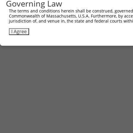
Governing Law
The terms and conditions herein shall be construed, governed,
Commonwealth of Massachusetts, U.S.A. Furthermore, by acces
Contact Us
|
Terms and Conditions
|
Broad Home
jurisdiction of, and venue in, the state and federal courts wi
I Agree