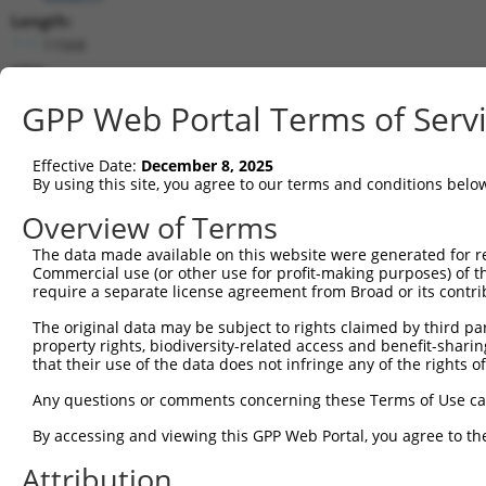
Length:
11568
CDS:
586..9801
GPP Web Portal Terms of Serv
shRNA constructs matching this tr
Effective Date:
December 8, 2025
This list includes all shRNAs that have a perfect SDR
By using this site, you agree to our terms and conditions belo
transcript they were originally designed to target. F
Overview of Terms
designed to target: (i) a different isoform or obsolete
The data made available on this website were generated for r
transcript of an orthologous gene (in this collectio
Commercial use (or other use for profit-making purposes) of t
transcript of a different gene (from the same or diff
require a separate license agreement from Broad or its contri
The original data may be subject to rights claimed by third part
Matc
property rights, biodiversity-related access and benefit-sharing 
Clone ID
Target Seq
Vector
Posi
that their use of the data does not infringe any of the rights of
1
TRCN0000234256
GAACAGGTCCACGCAGTTATT
pLKO_005
Any questions or comments concerning these Terms of Use c
2
TRCN0000218681
ACTTCACAGAGACAAGGTTTA
pLKO_005
By accessing and viewing this GPP Web Portal, you agree to th
3
TRCN0000218281
ATGAAGGGAAACTGTCGATAA
pLKO_005
Attribution