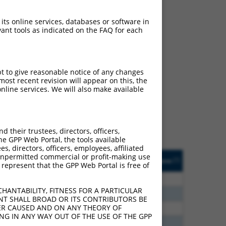
 its online services, databases or software in
ant tools as indicated on the FAQ for each
ch
pt to give reasonable notice of any changes
ost recent revision will appear on this, the
s of what transcript they
nline services. We will also make available
signed to target: (i) a
 an orthologous gene (in
 gene (from the same or
their trustees, directors, officers,
he GPP Web Portal, the tools available
s, directors, officers, employees, affiliated
Matches Other Mouse
Orig. Target
ny unpermitted commercial or profit-making use
[?]
Addgene
[?]
[?]
 represent that the GPP Web Portal is free of
Gene?
Gene
80
N
MBNL1
n/a
HANTABILITY, FITNESS FOR A PARTICULAR
80
N
Mbnl1
n/a
NT SHALL BROAD OR ITS CONTRIBUTORS BE
VER CAUSED AND ON ANY THEORY OF
20
N
MBNL1
n/a
ING IN ANY WAY OUT OF THE USE OF THE GPP
30
N
MBNL1
n/a