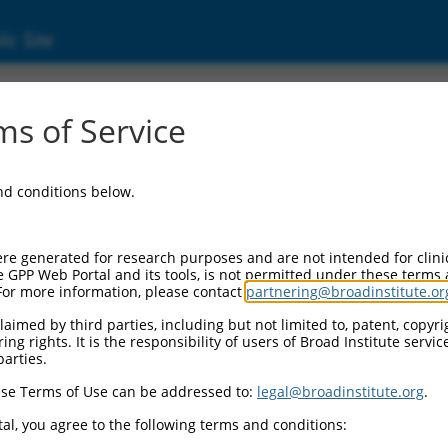
ic Site
7319661.1
s of Service
ike 1 (Drosophila) (Mbnl1), transcript varia
and conditions below.
re generated for research purposes and are not intended for clini
e GPP Web Portal and its tools, is not permitted under these terms
For more information, please contact
partnering@broadinstitute.or
aimed by third parties, including but not limited to, patent, copyrig
ng rights. It is the responsibility of users of Broad Institute servi
parties.
se Terms of Use can be addressed to:
legal@broadinstitute.org
.
al, you agree to the following terms and conditions: