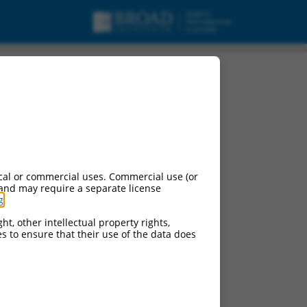
nt X10, mRNA.
cal or commercial uses. Commercial use (or
 and may require a separate license
g
.
ht, other intellectual property rights,
ces to ensure that their use of the data does