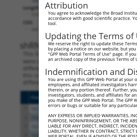
Attribution
Length:
You agree to acknowledge the Broad Institute
5197
accordance with good scientific practice. 
CDS:
tool.
647..1783
Updating the Terms of
shRNA constructs matching th
We reserve the right to update these Terms 
by placing a notice on our website, but you
This list includes all shRNAs that have a per
"GPP Web Portal Terms of Use" page. If you 
an archived copy of the previous Terms of 
were originally designed to target. For exampl
different isoform or obsolete version of this 
Indemnification and Di
this collection, generally human-to-mouse or
You are using this GPP Web Portal at your ow
different taxon).
employees, and affiliated investigators har
therein, or any portion thereof. Further, you
investigators, students, and affiliates for 
Clone ID
Target Seq
Vect
you make of the GPP Web Portal. The GPP Web
errors or bugs or suitable for any particular
1
TRCN0000419160
ATTTGTGCTGAGGTGATATTC
pLKO
ANY EXPRESS OR IMPLIED WARRANTIES, IN
2
TRCN0000226192
CAGATCGATATCTACCAATTT
pLKO
PURPOSE, NONINFRINGEMENT, OR THE ABS
LIABLE FOR ANY DIRECT, INDIRECT, INCI
3
TRCN0000063963
GCAGTCTTTAACACTGGTATT
pLKO
LIABILITY, WHETHER IN CONTRACT, STRICT
4
TRCN0000063967
CCCATAATATCTGCCGAACAT
pLKO
WEB PORTAL, EVEN IF ADVISED OF THE POS