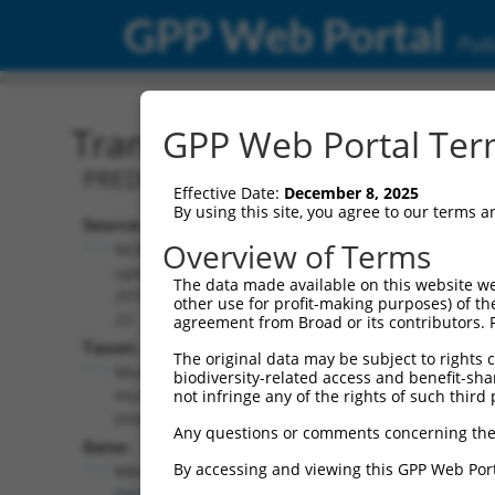
GPP Web Portal
Publ
Transcript: Mouse XM_01
GPP Web Portal Term
PREDICTED: Mus musculus muscleblind-l
Effective Date:
December 8, 2025
By using this site, you agree to our terms 
Source:
Additional
Overview of Terms
NCBI,
Resources:
updated
The data made available on this website we
2016-06-
other use for profit-making purposes) of th
NCBI RefSeq record:
22
agreement from Broad or its contributors. 
XM_017319661.1
Taxon:
The original data may be subject to rights cl
NBCI Gene record:
Mus
biodiversity-related access and benefit-shari
Mbnl1 (
56758
)
musculus
not infringe any of the rights of such third 
(mouse)
Any questions or comments concerning the
Gene:
By accessing and viewing this GPP Web Port
Mbnl1
(
56758
)