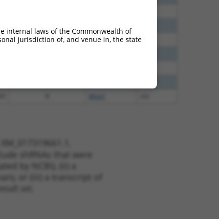
60
N
Mbnl1
n/a
60
N
Mbnl1
n/a
he internal laws of the Commonwealth of
nal jurisdiction of, and venue in, the state
40
N
Mbnl1
n/a
60
N
Mbnl1
n/a
38
N
Mbnl1
n/a
65
N
Mbnl1
n/a
65
N
Mbnl1
n/a
t XM_017319661.1,
nclude shRNAs that were
ted by NCBI), (ii) a
, or (iii) a transcript of
sult set.