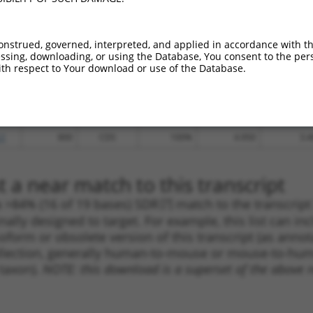
_005
1704
CDS
100%
13.200
10.5
.1
4365
3UTR
100%
4.950
3.9
onstrued, governed, interpreted, and applied in accordance with t
sing, downloading, or using the Database, You consent to the perso
_005
1632
CDS
100%
13.200
9.2
th respect to Your download or use of the Database.
_005
1372
CDS
100%
10.800
7.5
.1
695
CDS
100%
5.625
3.9
.1
1630
CDS
100%
4.950
3.4
.1
800
CDS
100%
4.950
3.4
 a near match to this transcript
 a >84% (16 of 19 bases) SDR
[?]
match to the transcrip
nally designed to target. For example, this list can i
isoform or obsolete version of this transcript (as annota
ollection, generally human-to-mouse or mouse-to-human)
 taxon).
NOTE: this download is a superset of the above re