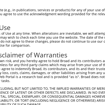
 (e.g., in publications, services or products) for any of your use of
You agree to use the acknowledgment wording provided for the relev
 Use
is transcript with 100% SDR
mat
[?]
of Use at any time. When alterations are inevitable, we will attem
 may wish to check each time you use the website. The date of the m
fect SDR
[?]
match to Mouse XM_017319661.1, regardles
do not agree to these changes, please do not continue to use our o
Use for comparison.
e, this list can include shRNAs that were originally de
transcript (as annotated by NCBI), (ii) a transcript of
sclaimer of Warranties
 mouse-to-human), or (iii) a transcript of a different
n risk, and you hereby agree to hold Broad and its contributors and 
mless for any third party claims which may arise from your use of t
 agree to indemnify Broad, its contributors, and its and their trustee
Match
Match
SDR Match
Intrinsic
Adjusted
any loss, costs, claims, damages, or other liabilities arising from a
or
[?]
[?]
[?]
[?]
 Portal is a research tool and is provided "as is". Broad does not
Position
Region
%
Score
Score
 tasks.
_005
2025
3UTR
100%
13.200
18.4
CLUDING, BUT NOT LIMITED TO, THE IMPLIED WARRANTIES OF MERC
_005
4658
3UTR
100%
13.200
18.4
ENCE OF LATENT OR OTHER DEFECTS ARE DISCLAIMED. IN NO EVE
DENTAL, SPECIAL, EXEMPLARY, OR CONSEQUENTIAL DAMAGES HOWE
.1
1631
CDS
100%
10.800
15.1
 LIABILITY, OR TORT (INCLUDING NEGLIGENCE OR OTHERWISE) ARIS
.1
1755
CDS
100%
4.950
6.9
SIBILITY OF SUCH DAMAGE.