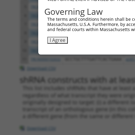
5
TRCN0000226190
TTCTCCCACCAGGCTCAATAT
pLKO
Governing Law
6
TRCN0000102630
GCACAGAGTTAGCACTCCATA
pLKO
The terms and conditions herein shall be c
Massachusetts, U.S.A. Furthermore, by acces
7
TRCN0000226189
CAGTCTTTAACACTGGTATTT
pLKO
and federal courts within Massachusetts wi
8
TRCN0000219085
TGACAGCACAATGATTGATAC
pLKO
I Agree
9
TRCN0000102633
GAAGTATGTAGAGAGTTTCAA
pLKO
10
TRCN0000102631
CGCAGTCTTTAACACTGGTAT
pLKO
11
TRCN0000102632
GCCTGCTTTGATTCACTGAAA
pLKO
Download CSV
shRNA constructs with at least
This list includes shRNAs that have at least
regardless of what transcript they were origi
originally designed to target: (i) a different 
transcript of an orthologous gene (in this c
a different gene (from the same or different
Download CSV