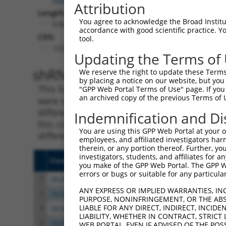
Attribution
Length:
You agree to acknowledge the Broad Institute
6384
accordance with good scientific practice. 
CDS:
tool.
133..1545
Updating the Terms of
shRNA constructs matching th
We reserve the right to update these Terms 
by placing a notice on our website, but you
This list includes all shRNAs that have a per
"GPP Web Portal Terms of Use" page. If you 
an archived copy of the previous Terms of 
were originally designed to target. For exampl
different isoform or obsolete version of this 
Indemnification and Di
this collection, generally human-to-mouse or
You are using this GPP Web Portal at your ow
different taxon).
employees, and affiliated investigators har
therein, or any portion thereof. Further, you
investigators, students, and affiliates for 
Clone ID
Target Seq
Vecto
you make of the GPP Web Portal. The GPP Web
errors or bugs or suitable for any particular
1
TRCN0000075493
CGAAATAAGCTATGGGTTAAA
pLKO.
ANY EXPRESS OR IMPLIED WARRANTIES, IN
2
TRCN0000075497
GCTATGACCAACCTAGAGAAA
pLKO.
PURPOSE, NONINFRINGEMENT, OR THE ABS
LIABLE FOR ANY DIRECT, INDIRECT, INCI
3
TRCN0000075494
CGGAGAGATTTACGAGGAGTA
pLKO.
LIABILITY, WHETHER IN CONTRACT, STRICT
4
TRCN0000075495
GCAGTTAAACAGAATGAAGAA
pLKO.
WEB PORTAL, EVEN IF ADVISED OF THE POS