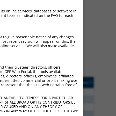
 its online services, databases or software in
ant tools as indicated on the FAQ for each
ch
pt to give reasonable notice of any changes
ost recent revision will appear on this, the
s of what transcript they
nline services. We will also make available
signed to target: (i) a
 an orthologous gene (in
 gene (from the same or
their trustees, directors, officers,
he GPP Web Portal, the tools available
s, directors, officers, employees, affiliated
Matches Other Mouse
Orig. Target
ny unpermitted commercial or profit-making use
[?]
Addgene
[?]
[?]
 represent that the GPP Web Portal is free of
Gene?
Gene
0
N
Sox5
n/a
HANTABILITY, FITNESS FOR A PARTICULAR
5
N
Sox5
n/a
NT SHALL BROAD OR ITS CONTRIBUTORS BE
VER CAUSED AND ON ANY THEORY OF
5
N
Sox5
n/a
ING IN ANY WAY OUT OF THE USE OF THE GPP
0
N
Sox5
n/a