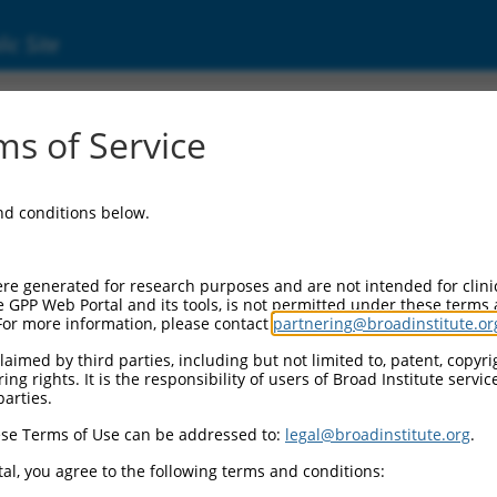
ic Site
7321477.1
s of Service
ermining region Y)-box 5 (Sox5), transcript v
and conditions below.
re generated for research purposes and are not intended for clini
e GPP Web Portal and its tools, is not permitted under these terms
For more information, please contact
partnering@broadinstitute.or
aimed by third parties, including but not limited to, patent, copyrig
ng rights. It is the responsibility of users of Broad Institute servi
parties.
se Terms of Use can be addressed to:
legal@broadinstitute.org
.
al, you agree to the following terms and conditions: