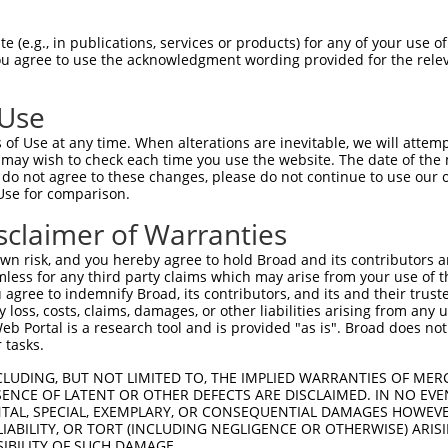
 (e.g., in publications, services or products) for any of your use of
You agree to use the acknowledgment wording provided for the relev
 Use
is transcript with 100% SDR
mat
[?]
of Use at any time. When alterations are inevitable, we will attem
 may wish to check each time you use the website. The date of the m
fect SDR
[?]
match to Mouse XM_017321477.1, regardles
do not agree to these changes, please do not continue to use our o
Use for comparison.
e, this list can include shRNAs that were originally de
transcript (as annotated by NCBI), (ii) a transcript of
sclaimer of Warranties
 mouse-to-human), or (iii) a transcript of a different
n risk, and you hereby agree to hold Broad and its contributors and 
mless for any third party claims which may arise from your use of t
 agree to indemnify Broad, its contributors, and its and their trustee
Match
Match
SDR Match
Intrinsic
Adjusted
any loss, costs, claims, damages, or other liabilities arising from a
r
[?]
[?]
[?]
[?]
 Portal is a research tool and is provided "as is". Broad does not
Position
Region
%
Score
Score
 tasks.
1
1783
3UTR
100%
13.200
18.48
CLUDING, BUT NOT LIMITED TO, THE IMPLIED WARRANTIES OF MERC
1
1039
CDS
100%
4.950
3.46
ENCE OF LATENT OR OTHER DEFECTS ARE DISCLAIMED. IN NO EVE
DENTAL, SPECIAL, EXEMPLARY, OR CONSEQUENTIAL DAMAGES HOWE
1
1449
CDS
100%
4.050
2.83
 LIABILITY, OR TORT (INCLUDING NEGLIGENCE OR OTHERWISE) ARIS
1
778
CDS
100%
4.950
2.97
SIBILITY OF SUCH DAMAGE.