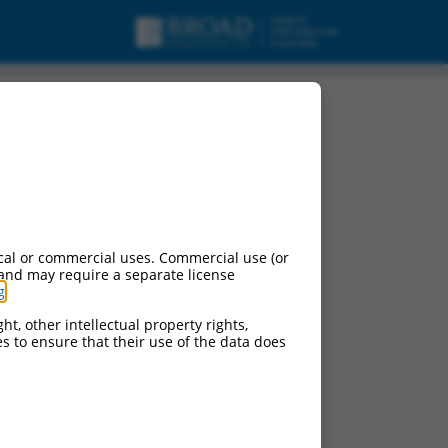
ariant X25, mRNA.
cal or commercial uses. Commercial use (or
 and may require a separate license
g
.
ht, other intellectual property rights,
ces to ensure that their use of the data does