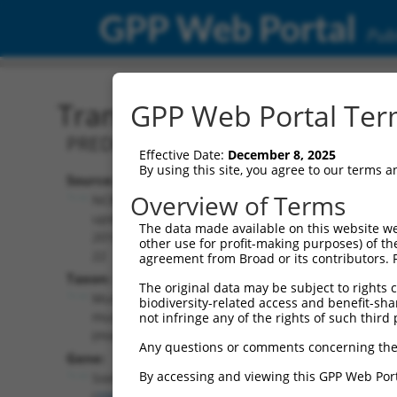
GPP Web Portal
Publ
Transcript: Mouse XM_01
GPP Web Portal Term
PREDICTED: Mus musculus SRY (sex det
Effective Date:
December 8, 2025
By using this site, you agree to our terms 
Source:
Additional
Overview of Terms
NCBI,
Resources:
updated
The data made available on this website we
2016-06-
other use for profit-making purposes) of th
NCBI RefSeq record:
22
agreement from Broad or its contributors. 
XM_017321477.1
Taxon:
The original data may be subject to rights cl
NBCI Gene record:
Mus
biodiversity-related access and benefit-shari
Sox5 (
20678
)
musculus
not infringe any of the rights of such third 
(mouse)
Any questions or comments concerning the
Gene:
By accessing and viewing this GPP Web Port
Sox5
(
20678
)