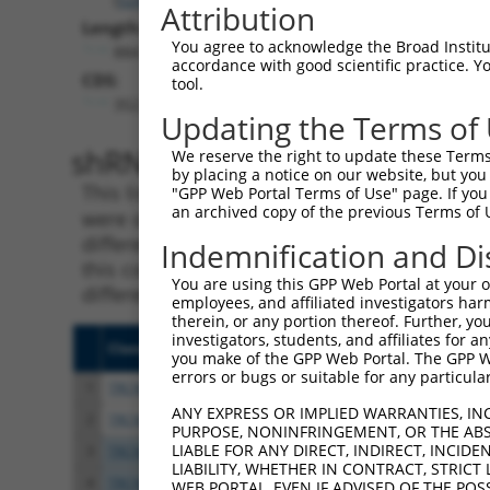
Attribution
Length:
You agree to acknowledge the Broad Institute
884
accordance with good scientific practice. 
CDS:
tool.
352..693
Updating the Terms of
shRNA constructs matching th
We reserve the right to update these Terms 
by placing a notice on our website, but you
This list includes all shRNAs that have a per
"GPP Web Portal Terms of Use" page. If you 
an archived copy of the previous Terms of 
were originally designed to target. For exampl
different isoform or obsolete version of this 
Indemnification and Di
this collection, generally human-to-mouse or
You are using this GPP Web Portal at your ow
different taxon).
employees, and affiliated investigators har
therein, or any portion thereof. Further, you
investigators, students, and affiliates for 
Clone ID
Target Seq
Vecto
you make of the GPP Web Portal. The GPP Web
errors or bugs or suitable for any particular
1
TRCN0000190951
CATCGGAAGATACAGACACTT
pLKO.
ANY EXPRESS OR IMPLIED WARRANTIES, IN
2
TRCN0000319805
CATCGGAAGATACAGACACTT
pLKO
PURPOSE, NONINFRINGEMENT, OR THE ABS
LIABLE FOR ANY DIRECT, INDIRECT, INCI
3
TRCN0000190590
GCAGAAAGTTATGCCCAGTAT
pLKO.
LIABILITY, WHETHER IN CONTRACT, STRICT
4
TRCN0000319821
GCAGAAAGTTATGCCCAGTAT
pLKO
WEB PORTAL, EVEN IF ADVISED OF THE POS