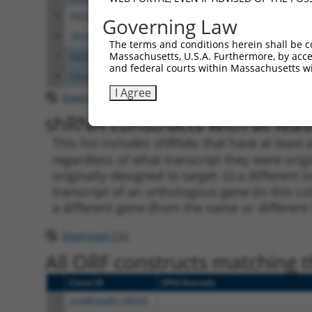
5
TRCN0000189747
GCAATCTTCCAGAAGGAGTCA
pLKO.
Governing Law
6
TRCN0000350193
GCAATCTTCCAGAAGGAGTCA
pLKO
The terms and conditions herein shall be c
Massachusetts, U.S.A. Furthermore, by acces
7
TRCN0000202082
CACTACAAGACAAAGCCCACT
pLKO.
and federal courts within Massachusetts wi
8
TRCN0000319871
CACTACAAGACAAAGCCCACT
pLKO
I Agree
Download CSV
shRNA constructs with at least
This list includes shRNAs that have at least
regardless of what transcript they were origi
originally designed to target: (i) a different 
transcript of an orthologous gene (in this c
a different gene (from the same or different
Download CSV
All ORF constructs matching th
Clone ID
DNA Barcode
1
ccsbBroadEn_08333