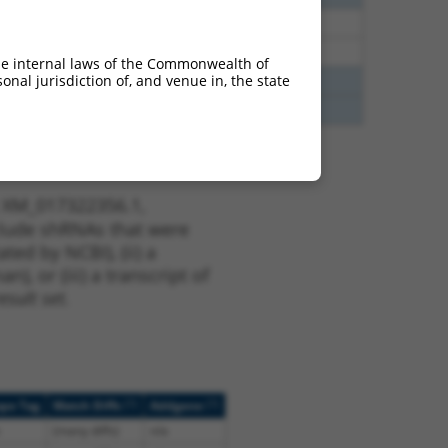
48
N
Mrpl48
n/a
48
N
Mrpl48
n/a
he internal laws of the Commonwealth of
nal jurisdiction of, and venue in, the state
12
N
Mrpl48
n/a
12
N
Mrpl48
n/a
t XM_017322356.1,
nclude shRNAs that were
ted by NCBI), (ii) a
, or (iii) a transcript of
sult set.
[?]
[?]
ope Tag
Match Diffs
Addgene
(many diffs)
n/a