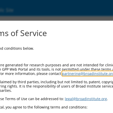
ic Site
7322356.1
s of Service
l ribosomal protein L48 (Mrpl48), transcript
and conditions below.
re generated for research purposes and are not intended for clini
e GPP Web Portal and its tools, is not permitted under these terms
For more information, please contact
partnering@broadinstitute.or
aimed by third parties, including but not limited to, patent, copyrig
ng rights. It is the responsibility of users of Broad Institute servi
parties.
se Terms of Use can be addressed to:
legal@broadinstitute.org
.
al, you agree to the following terms and conditions: