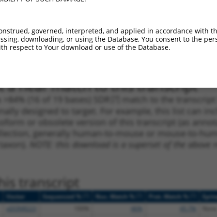
1
581
CDS
100%
2.640
1.8
_005
581
CDS
100%
2.640
1.8
onstrued, governed, interpreted, and applied in accordance with t
sing, downloading, or using the Database, You consent to the perso
1
193
5UTR
100%
2.160
1.5
th respect to Your download or use of the Database.
_005
193
5UTR
100%
2.160
1.5
 a near match to this transcript
 a >84% (16 of 19 bases) SDR
[?]
match to the transcrip
nally designed to target. For example, this list can i
isoform or obsolete version of this transcript (as annota
ollection, generally human-to-mouse or mouse-to-human)
 taxon).
NOTE: this download is a superset of the above re
is transcript
[?]
[?]
[?]
Vector
Sequenced %
Nuc. Match %
Prot. Match %
Epit
pDONR223
100%
46%
45.7%
None