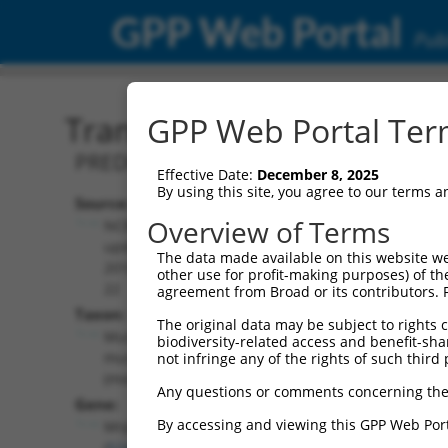
GPP Web Portal
Publ
Transcript: Mouse XM_01
GPP Web Portal Term
PREDICTED: Mus musculus mitochondria
Effective Date:
December 8, 2025
By using this site, you agree to our terms 
Source:
Additional
Overview of Terms
NCBI,
Resources:
updated
The data made available on this website we
2016-06-
other use for profit-making purposes) of th
NCBI RefSeq record:
22
agreement from Broad or its contributors. 
XM_017322356.1
Taxon:
The original data may be subject to rights cl
NBCI Gene record:
Mus
biodiversity-related access and benefit-shari
Mrpl48 (
52443
)
musculus
not infringe any of the rights of such third 
(mouse)
Any questions or comments concerning the
Gene:
By accessing and viewing this GPP Web Port
Mrpl48
(
52443
)