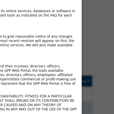
 its online services, databases or software in
ant tools as indicated on the FAQ for each
ch
pt to give reasonable notice of any changes
ost recent revision will appear on this, the
s of what transcript they
nline services. We will also make available
signed to target: (i) a
 an orthologous gene (in
 gene (from the same or
their trustees, directors, officers,
he GPP Web Portal, the tools available
s, directors, officers, employees, affiliated
Matches Other Mouse
Orig. Target
ny unpermitted commercial or profit-making use
[?]
Addgene
[?]
[?]
 represent that the GPP Web Portal is free of
Gene?
Gene
65
N
Mrpl48
n/a
HANTABILITY, FITNESS FOR A PARTICULAR
65
N
Mrpl48
n/a
NT SHALL BROAD OR ITS CONTRIBUTORS BE
VER CAUSED AND ON ANY THEORY OF
65
N
Mrpl48
n/a
ING IN ANY WAY OUT OF THE USE OF THE GPP
65
N
Mrpl48
n/a