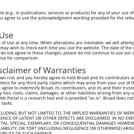
 (e.g., in publications, services or products) for any of your use of
You agree to use the acknowledgment wording provided for the relev
 Use
is transcript with 100% SDR
mat
[?]
of Use at any time. When alterations are inevitable, we will attem
 may wish to check each time you use the website. The date of the m
fect SDR
[?]
match to Mouse XM_017322356.1, regardles
do not agree to these changes, please do not continue to use our o
Use for comparison.
e, this list can include shRNAs that were originally de
transcript (as annotated by NCBI), (ii) a transcript of
sclaimer of Warranties
 mouse-to-human), or (iii) a transcript of a different
n risk, and you hereby agree to hold Broad and its contributors and 
mless for any third party claims which may arise from your use of t
 agree to indemnify Broad, its contributors, and its and their trustee
Match
Match
SDR Match
Intrinsic
Adjusted
any loss, costs, claims, damages, or other liabilities arising from a
r
[?]
[?]
[?]
[?]
 Portal is a research tool and is provided "as is". Broad does not
Position
Region
%
Score
Score
 tasks.
1
219
5UTR
100%
4.950
3.4
CLUDING, BUT NOT LIMITED TO, THE IMPLIED WARRANTIES OF MERC
_005
219
5UTR
100%
4.950
3.4
ENCE OF LATENT OR OTHER DEFECTS ARE DISCLAIMED. IN NO EVE
DENTAL, SPECIAL, EXEMPLARY, OR CONSEQUENTIAL DAMAGES HOWE
1
361
CDS
100%
4.950
3.4
 LIABILITY, OR TORT (INCLUDING NEGLIGENCE OR OTHERWISE) ARIS
_005
361
CDS
100%
4.950
3.4
SIBILITY OF SUCH DAMAGE.