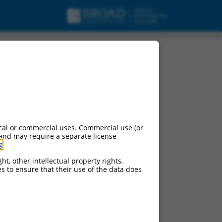
 variant X4, mRNA.
cal or commercial uses. Commercial use (or
 and may require a separate license
g
.
ht, other intellectual property rights,
ces to ensure that their use of the data does