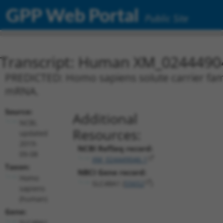
GPP Web Portal
Public Site
Transcript: Human XM_0244490
PREDICTED: Homo sapiens solute carrier fami
mRNA.
Source:
Additional
NCBI,
Resources:
updated
2019-
NCBI RefSeq record:
09-08
XM_024449046.1
Taxon:
NBCI Gene record:
Homo
SLC48A1 (
55652
)
sapiens
(human)
Gene:
SLC48A1