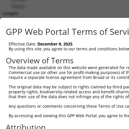
(
55652
)
Length:
2405
CDS:
GPP Web Portal Terms of Serv
1307..1861
Effective Date:
December 8, 2025
shRNA constructs matching this tr
By using this site, you agree to our terms and conditions belo
This list includes all shRNAs that have a perfect SDR
Overview of Terms
transcript they were originally designed to target. F
The data made available on this website were generated for r
designed to target: (i) a different isoform or obsolete
Commercial use (or other use for profit-making purposes) of t
transcript of an orthologous gene (in this collectio
require a separate license agreement from Broad or its contri
transcript of a different gene (from the same or diff
The original data may be subject to rights claimed by third part
property rights, biodiversity-related access and benefit-sharing 
that their use of the data does not infringe any of the rights of
Matc
Clone ID
Target Seq
Vector
Posi
Any questions or comments concerning these Terms of Use c
By accessing and viewing this GPP Web Portal, you agree to th
1
TRCN0000414549
ATCAGCATCCTCAGCGATTTC
pLKO_005
1
Attribution
2
TRCN0000190335
CTGGAGCTTCATTTCCTTCAA
pLKO.1
1