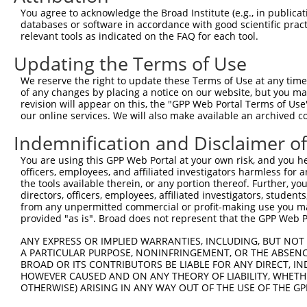
You agree to acknowledge the Broad Institute (e.g., in publicati
Download CSV
databases or software in accordance with good scientific pra
shRNA constructs with at least a ne
relevant tools as indicated on the FAQ for each tool.
This list includes shRNAs that have at least a >84% 
Updating the Terms of Use
regardless of what transcript they were originally de
We reserve the right to update these Terms of Use at any time.
were originally designed to target: (i) a different is
of any changes by placing a notice on our website, but you ma
revision will appear on this, the "GPP Web Portal Terms of Use
NCBI), (ii) a transcript of an orthologous gene (in 
our online services. We will also make available an archived 
or (iii) a transcript of a different gene (from the sam
above result set.
Indemnification and Disclaimer o
You are using this GPP Web Portal at your own risk, and you he
Download CSV
officers, employees, and affiliated investigators harmless for
the tools available therein, or any portion thereof. Further, yo
All ORF constructs matching this tr
directors, officers, employees, affiliated investigators, students,
from any unpermitted commercial or profit-making use you mak
provided "as is". Broad does not represent that the GPP Web Por
Clone ID
DNA Barcode
Vector
ANY EXPRESS OR IMPLIED WARRANTIES, INCLUDING, BUT NOT 
1
ccsbBroadEn_03622
pDONR2
A PARTICULAR PURPOSE, NONINFRINGEMENT, OR THE ABSENCE
2
ccsbBroad304_03622
pLX_304
BROAD OR ITS CONTRIBUTORS BE LIABLE FOR ANY DIRECT, IN
3
HOWEVER CAUSED AND ON ANY THEORY OF LIABILITY, WHETHER
ccsbBroadEn_12240
pDONR2
OTHERWISE) ARISING IN ANY WAY OUT OF THE USE OF THE GP
4
ccsbBroad304_12240
pLX_304