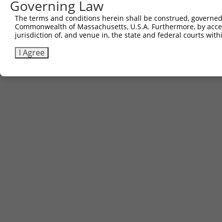
Governing Law
5
TRCN0000465396
ATGTGTGAGAATGTTATACCAGTC
pLX_317
Download CSV
The terms and conditions herein shall be construed, governed,
Commonwealth of Massachusetts, U.S.A. Furthermore, by acces
jurisdiction of, and venue in, the state and federal courts wi
Contact Us
|
Terms and Conditions
|
Broad Home
I Agree