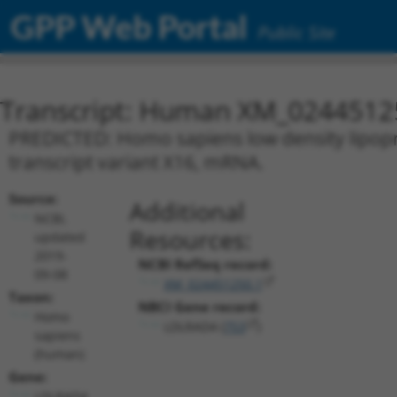
GPP Web Portal
Public Site
Transcript: Human XM_0244512
PREDICTED: Homo sapiens low density lipopr
transcript variant X16, mRNA.
Source:
Additional
NCBI,
Resources:
updated
2019-
NCBI RefSeq record:
09-08
XM_024451250.1
Taxon:
NBCI Gene record:
Homo
LDLRAD4 (
753
)
sapiens
(human)
Gene:
LDLRAD4