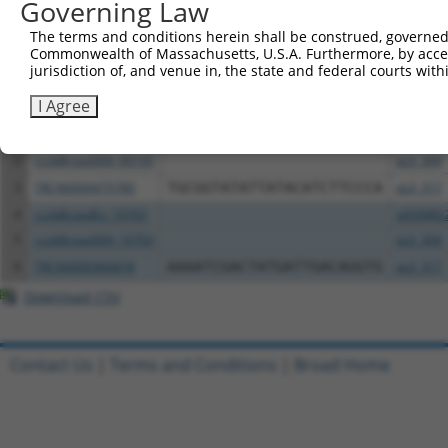
Governing Law
Download CSV
The terms and conditions herein shall be construed, governed,
Commonwealth of Massachusetts, U.S.A. Furthermore, by acces
All ORF constructs matching this tr
jurisdiction of, and venue in, the state and federal courts wi
Clone ID
DNA Barcode
Vector
I Agree
1
ccsbBroadEn_00195
pDONR2
2
ccsbBroad304_00195
pLX_304
3
TRCN0000475780
TGCGGTATATTATACATCTTCCCA
pLX_317
4
ccsbBroadEn_10703
pDONR2
5
ccsbBroad304_10703
pLX_304
6
TRCN0000466878
AAAATCGACTATGATTGACAGGTG
pLX_317
Download CSV
Contact Us
|
Terms and Conditions
|
Broad Home