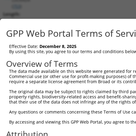
(
753
)
Length:
8564
CDS:
GPP Web Portal Terms of Serv
550..1470
Effective Date:
December 8, 2025
shRNA constructs matching this tr
By using this site, you agree to our terms and conditions belo
This list includes all shRNAs that have a perfect SDR
Overview of Terms
transcript they were originally designed to target. F
The data made available on this website were generated for r
designed to target: (i) a different isoform or obsolete
Commercial use (or other use for profit-making purposes) of t
transcript of an orthologous gene (in this collectio
require a separate license agreement from Broad or its contri
transcript of a different gene (from the same or diff
The original data may be subject to rights claimed by third part
property rights, biodiversity-related access and benefit-sharing 
that their use of the data does not infringe any of the rights of
Mat
Clone ID
Target Seq
Vector
Posi
Any questions or comments concerning these Terms of Use c
By accessing and viewing this GPP Web Portal, you agree to th
1
TRCN0000251031
CCTATGTGCAGCACGAGATTG
pLKO_005
1
Attribution
2
TRCN0000438041
CCTATGTGCAGCACGAGATTG
pLKO_005
1