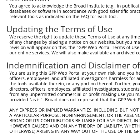
You agree to acknowledge the Broad Institute (e.g., in publicati
3
TRCN0000148850
CAATGCAGAGAGCACAATAGT
pLKO.1
1
databases or software in accordance with good scientific pra
4
TRCN0000147058
CGAACCATATTTGACAGTGAT
pLKO.1
1
relevant tools as indicated on the FAQ for each tool.
5
TRCN0000149895
GTTCGCCCAAATCATCATCAT
pLKO.1
Updating the Terms of Use
6
TRCN0000422839
CACAGAGGTATTTGATGTATT
pLKO_005
1
We reserve the right to update these Terms of Use at any time.
of any changes by placing a notice on our website, but you ma
7
TRCN0000422054
GAATAAAGAAGGAAGCATTAT
pLKO_005
1
revision will appear on this, the "GPP Web Portal Terms of Use
8
TRCN0000149434
GCACAATAGTACCCATCAAAG
pLKO.1
1
our online services. We will also make available an archived 
9
TRCN0000148312
CTGCAGTTTCAGCAGAACAAT
pLKO.1
1
Indemnification and Disclaimer o
10
TRCN0000149106
GTACCCATCAAAGGCAAAGAT
pLKO.1
1
You are using this GPP Web Portal at your own risk, and you he
officers, employees, and affiliated investigators harmless for
Download CSV
the tools available therein, or any portion thereof. Further, yo
shRNA constructs with at least a ne
directors, officers, employees, affiliated investigators, students,
from any unpermitted commercial or profit-making use you mak
This list includes shRNAs that have at least a >84% 
provided "as is". Broad does not represent that the GPP Web Por
regardless of what transcript they were originally de
ANY EXPRESS OR IMPLIED WARRANTIES, INCLUDING, BUT NOT 
were originally designed to target: (i) a different is
A PARTICULAR PURPOSE, NONINFRINGEMENT, OR THE ABSENCE
NCBI), (ii) a transcript of an orthologous gene (in 
BROAD OR ITS CONTRIBUTORS BE LIABLE FOR ANY DIRECT, IN
HOWEVER CAUSED AND ON ANY THEORY OF LIABILITY, WHETHER
or (iii) a transcript of a different gene (from the sam
OTHERWISE) ARISING IN ANY WAY OUT OF THE USE OF THE GP
above result set.