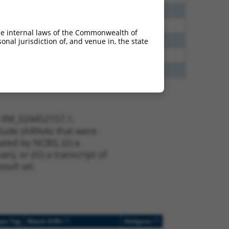
65
N
TANGO2
n/a
00
Y
TANGO2
n/a
he internal laws of the Commonwealth of
40
N
TANGO2
n/a
nal jurisdiction of, and venue in, the state
13
Y
KLHL30
n/a
13
Y
EID2B
n/a
t XM_024452157.1,
nclude shRNAs that were
ted by NCBI), (ii) a
, or (iii) a transcript of
sult set.
[?]
[?]
ope Tag
Match Diffs
Addgene