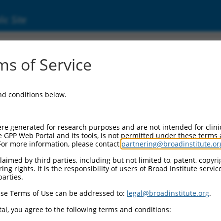
ic Site
24452157.1
s of Service
d golgi organization 2 homolog (TANGO2), tra
and conditions below.
re generated for research purposes and are not intended for clini
e GPP Web Portal and its tools, is not permitted under these terms
For more information, please contact
partnering@broadinstitute.or
aimed by third parties, including but not limited to, patent, copyrig
ng rights. It is the responsibility of users of Broad Institute servi
parties.
se Terms of Use can be addressed to:
legal@broadinstitute.org
.
al, you agree to the following terms and conditions: