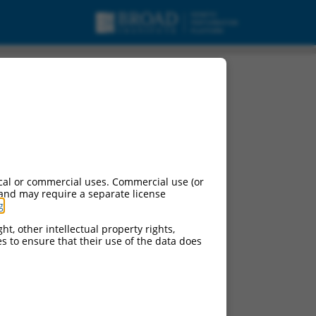
nscript variant X20,
cal or commercial uses. Commercial use (or
 and may require a separate license
g
.
ht, other intellectual property rights,
ces to ensure that their use of the data does