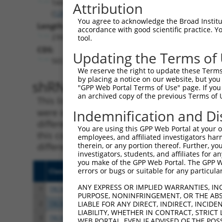
TANGO2
Attribution
(
128989
)
You agree to acknowledge the Broad Institute
Length:
accordance with good scientific practice. 
2365
tool.
CDS:
Updating the Terms of
565..1101
We reserve the right to update these Terms 
by placing a notice on our website, but you
shRNA constructs matching th
"GPP Web Portal Terms of Use" page. If you 
an archived copy of the previous Terms of 
This list includes all shRNAs that have a per
were originally designed to target. For exampl
Indemnification and Di
different isoform or obsolete version of this 
You are using this GPP Web Portal at your ow
this collection, generally human-to-mouse or
employees, and affiliated investigators har
different taxon).
therein, or any portion thereof. Further, you
investigators, students, and affiliates for 
you make of the GPP Web Portal. The GPP Web
errors or bugs or suitable for any particular
Clone ID
Target Seq
Vecto
ANY EXPRESS OR IMPLIED WARRANTIES, IN
1
TRCN0000437386
GGTTTGCGTGTTACCCATCTG
pLKO
PURPOSE, NONINFRINGEMENT, OR THE ABS
2
TRCN0000149830
CGTCATTTGCTACTATGGGAA
pLKO.
LIABLE FOR ANY DIRECT, INDIRECT, INCI
LIABILITY, WHETHER IN CONTRACT, STRICT
3
TRCN0000413591
CAGTTCAGGGTCTGCCTTTAT
pLKO
WEB PORTAL, EVEN IF ADVISED OF THE POS