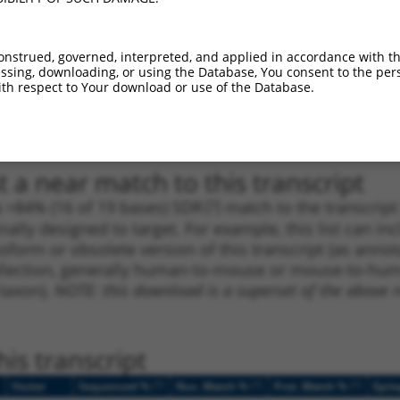
_005
1023
CDS
100%
4.950
3.4
1
1900
3UTR
100%
10.800
5.4
onstrued, governed, interpreted, and applied in accordance with t
1
849
CDS
100%
13.200
9.2
sing, downloading, or using the Database, You consent to the perso
th respect to Your download or use of the Database.
1
2036
3UTR
100%
5.625
2.8
1
2036
3UTR
100%
5.625
2.8
 a near match to this transcript
 a >84% (16 of 19 bases) SDR
[?]
match to the transcrip
nally designed to target. For example, this list can i
isoform or obsolete version of this transcript (as annota
ollection, generally human-to-mouse or mouse-to-human)
 taxon).
NOTE: this download is a superset of the above re
is transcript
[?]
[?]
[?]
Vector
Sequenced %
Nuc. Match %
Prot. Match %
Epit