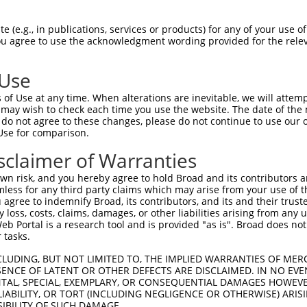
 (e.g., in publications, services or products) for any of your use of
You agree to use the acknowledgment wording provided for the relev
 Use
of Use at any time. When alterations are inevitable, we will attem
 may wish to check each time you use the website. The date of the m
is transcript with 100% SDR
mat
[?]
do not agree to these changes, please do not continue to use our o
Use for comparison.
fect SDR
[?]
match to Human XM_024452157.1, regardles
e, this list can include shRNAs that were originally de
sclaimer of Warranties
transcript (as annotated by NCBI), (ii) a transcript of
n risk, and you hereby agree to hold Broad and its contributors and 
 mouse-to-human), or (iii) a transcript of a different
mless for any third party claims which may arise from your use of t
 agree to indemnify Broad, its contributors, and its and their trustee
any loss, costs, claims, damages, or other liabilities arising from a
 Portal is a research tool and is provided "as is". Broad does not
Match
Match
SDR Match
Intrinsic
Adjusted
 tasks.
r
[?]
[?]
[?]
[?]
Position
Region
%
Score
Score
CLUDING, BUT NOT LIMITED TO, THE IMPLIED WARRANTIES OF MERC
_005
1237
3UTR
100%
4.050
3.2
ENCE OF LATENT OR OTHER DEFECTS ARE DISCLAIMED. IN NO EVE
1
666
CDS
100%
2.640
2.1
DENTAL, SPECIAL, EXEMPLARY, OR CONSEQUENTIAL DAMAGES HOWE
 LIABILITY, OR TORT (INCLUDING NEGLIGENCE OR OTHERWISE) ARIS
_005
1270
3UTR
100%
13.200
9.2
SIBILITY OF SUCH DAMAGE.