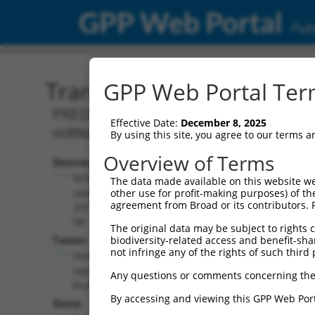
GPP Web Portal
Publ
Transcript: Human XM_0
GPP Web Portal Term
PREDICTED: Homo sapiens transport an
Effective Date:
December 8, 2025
mRNA.
By using this site, you agree to our terms 
Overview of Terms
Source:
Additional
NCBI,
The data made available on this website we
Resources:
updated
other use for profit-making purposes) of th
agreement from Broad or its contributors. 
2019-09-
NCBI RefSeq record:
08
The original data may be subject to rights cl
XM_024452157.1
Taxon:
biodiversity-related access and benefit-shari
NBCI Gene record:
not infringe any of the rights of such third 
Homo
TANGO2 (
128989
)
sapiens
Any questions or comments concerning the
(human)
By accessing and viewing this GPP Web Port
Gene: