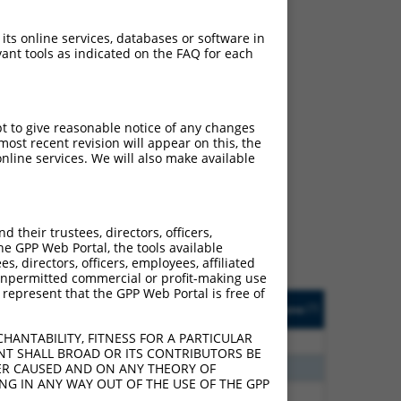
 its online services, databases or software in
ant tools as indicated on the FAQ for each
pt to give reasonable notice of any changes
ost recent revision will appear on this, the
ch
nline services. We will also make available
s of what transcript they
signed to target: (i) a
 an orthologous gene (in
their trustees, directors, officers,
 gene (from the same or
he GPP Web Portal, the tools available
s, directors, officers, employees, affiliated
ny unpermitted commercial or profit-making use
 represent that the GPP Web Portal is free of
Matches Other Human
Orig. Target
[?]
Addgene
[?]
[?]
Gene?
Gene
HANTABILITY, FITNESS FOR A PARTICULAR
40
N
TANGO2
n/a
NT SHALL BROAD OR ITS CONTRIBUTORS BE
12
N
TANGO2
n/a
VER CAUSED AND ON ANY THEORY OF
ING IN ANY WAY OUT OF THE USE OF THE GPP
40
N
TANGO2
n/a