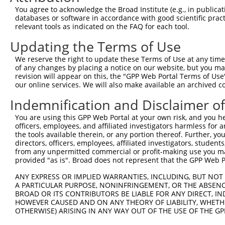
You agree to acknowledge the Broad Institute (e.g., in publicati
3
TRCN0000419160
ATTTGTGCTGAGGTGATATTC
pLKO_005
2
databases or software in accordance with good scientific pra
relevant tools as indicated on the FAQ for each tool.
4
TRCN0000429155
GAGATAAATGGACGCAATAAC
pLKO_005
1
5
TRCN0000063963
GCAGTCTTTAACACTGGTATT
pLKO.1
1
Updating the Terms of Use
6
TRCN0000063966
CCAATGTTGGTTACAGGGAAT
pLKO.1
1
We reserve the right to update these Terms of Use at any time.
of any changes by placing a notice on our website, but you ma
7
TRCN0000226189
CAGTCTTTAACACTGGTATTT
pLKO_005
1
revision will appear on this, the "GPP Web Portal Terms of Use
our online services. We will also make available an archived 
8
TRCN0000427657
GAGTAAAGGACGAGGTCATTA
pLKO_005
2
9
TRCN0000226190
TTCTCCCACCAGGCTCAATAT
pLKO_005
1
Indemnification and Disclaimer o
10
TRCN0000063965
GCCTGCTTTGATTCATTGAAA
pLKO.1
1
You are using this GPP Web Portal at your own risk, and you he
officers, employees, and affiliated investigators harmless for
11
TRCN0000102630
GCACAGAGTTAGCACTCCATA
pLKO.1
4
the tools available therein, or any portion thereof. Further, yo
directors, officers, employees, affiliated investigators, students,
Download CSV
from any unpermitted commercial or profit-making use you mak
shRNA constructs with at least a ne
provided "as is". Broad does not represent that the GPP Web Por
This list includes shRNAs that have at least a >84% 
ANY EXPRESS OR IMPLIED WARRANTIES, INCLUDING, BUT NOT 
A PARTICULAR PURPOSE, NONINFRINGEMENT, OR THE ABSENCE
regardless of what transcript they were originally de
BROAD OR ITS CONTRIBUTORS BE LIABLE FOR ANY DIRECT, IN
were originally designed to target: (i) a different is
HOWEVER CAUSED AND ON ANY THEORY OF LIABILITY, WHETHER
NCBI), (ii) a transcript of an orthologous gene (in 
OTHERWISE) ARISING IN ANY WAY OUT OF THE USE OF THE GP
or (iii) a transcript of a different gene (from the sam