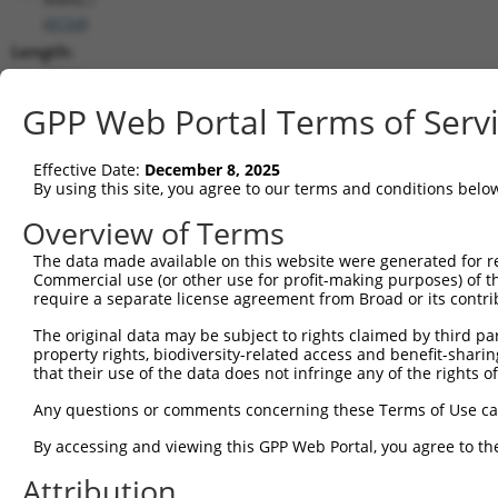
(
4154
)
Length:
5064
CDS:
GPP Web Portal Terms of Serv
(non-
coding)
Effective Date:
December 8, 2025
By using this site, you agree to our terms and conditions belo
shRNA constructs matching this tr
Overview of Terms
This list includes all shRNAs that have a perfect SDR
The data made available on this website were generated for r
transcript they were originally designed to target. F
Commercial use (or other use for profit-making purposes) of t
designed to target: (i) a different isoform or obsolete
require a separate license agreement from Broad or its contri
transcript of an orthologous gene (in this collectio
The original data may be subject to rights claimed by third part
transcript of a different gene (from the same or diff
property rights, biodiversity-related access and benefit-sharing 
that their use of the data does not infringe any of the rights of
Mat
Any questions or comments concerning these Terms of Use c
Clone ID
Target Seq
Vector
Posi
By accessing and viewing this GPP Web Portal, you agree to th
1
TRCN0000063967
CCCATAATATCTGCCGAACAT
pLKO.1
2
Attribution
2
TRCN0000102631
CGCAGTCTTTAACACTGGTAT
pLKO.1
1