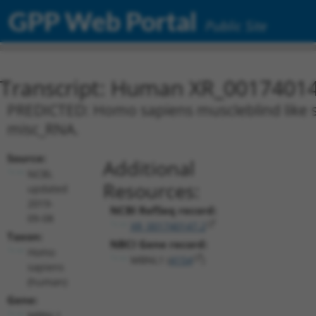
GPP Web Portal
Public Site
Transcript: Human XR_0017401
PREDICTED: Homo sapiens muscleblind like spl
misc_RNA.
Source:
Additional
NCBI,
Resources:
updated
2019-
NCBI RefSeq record:
09-08
XR_001740147.2
Taxon:
NBCI Gene record:
Homo
MBNL1 (
4154
)
sapiens
(human)
Gene:
MBNL1