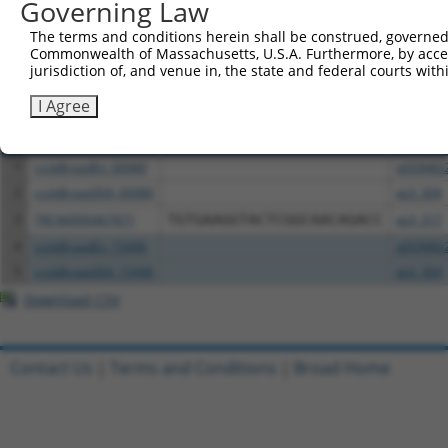
Governing Law
above result set.
The terms and conditions herein shall be construed, governed,
Commonwealth of Massachusetts, U.S.A. Furthermore, by acces
Download CSV
jurisdiction of, and venue in, the state and federal courts wi
All ORF constructs matching this tr
I Agree
Clone ID
DNA Barcode
Vector
1
ccsbBroadEn_00980
pDONR2
2
ccsbBroad304_00980
pLX_304
3
TRCN0000467871
TGTGAAGGTACTCGGCAACAGACC
pLX_317
4
ccsbBroadEn_15496
pDONR2
5
ccsbBroad304_15496
pLX_304
Download CSV
Contact Us
|
Terms and Conditions
|
Broad Home