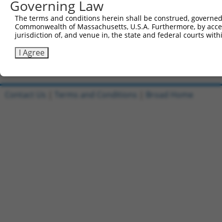
Governing Law
Clone ID
DNA Barcode
Vector
The terms and conditions herein shall be construed, governed,
1
ccsbBroadEn_13781
pDONR2
Commonwealth of Massachusetts, U.S.A. Furthermore, by acces
2
ccsbBroad304_13781
pLX_304
jurisdiction of, and venue in, the state and federal courts wi
3
TRCN0000469746
TCCCTGCGCCGTCCGGGTTTTCGA
pLX_317
I Agree
Download CSV
Contact Us
|
Terms and Conditions
|
Broad Home