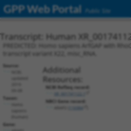
GPP Web Portal
Public Site
Transcript: Human XR_0017411
PREDICTED: Homo sapiens ArfGAP with RhoG
transcript variant X22, misc_RNA.
Source:
Additional
NCBI,
Resources:
updated
2019-
NCBI RefSeq record:
09-08
XR_001741122.1
Taxon:
NBCI Gene record:
Homo
ARAP2 (
116984
)
sapiens
(human)
Gene:
ARAP2