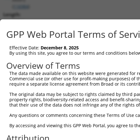
(
116984
)
Length:
13331
CDS:
GPP Web Portal Terms of Serv
(non-
coding)
Effective Date:
December 8, 2025
By using this site, you agree to our terms and conditions belo
shRNA constructs matching this tr
Overview of Terms
This list includes all shRNAs that have a perfect SDR
The data made available on this website were generated for r
transcript they were originally designed to target. F
Commercial use (or other use for profit-making purposes) of t
designed to target: (i) a different isoform or obsolete
require a separate license agreement from Broad or its contri
transcript of an orthologous gene (in this collectio
The original data may be subject to rights claimed by third part
transcript of a different gene (from the same or diff
property rights, biodiversity-related access and benefit-sharing 
that their use of the data does not infringe any of the rights of
Any questions or comments concerning these Terms of Use c
Matc
Clone ID
Target Seq
Vector
Posi
By accessing and viewing this GPP Web Portal, you agree to th
1
Attribution
TRCN0000435812
GGAACCCGACTGTAGTATTAT
pLKO_005
4