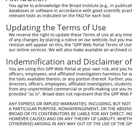
2
TRCN0000149503
GCTATCATTGAACACCTGTAT
pLKO.1
4
You agree to acknowledge the Broad Institute (e.g., in publicati
databases or software in accordance with good scientific pra
3
TRCN0000418014
CATCTGCAAAGAAGGTTAAAT
pLKO_005
2
relevant tools as indicated on the FAQ for each tool.
4
TRCN0000432416
TCACCGTAGGAGGATACTTAA
pLKO_005
Updating the Terms of Use
5
TRCN0000182989
CATCTAAATCTAGGACTCAAA
pLKO.1
2
We reserve the right to update these Terms of Use at any time.
6
TRCN0000264189
CAAGTAGCTGGGACTACAGGA
pLKO_005
11
of any changes by placing a notice on our website, but you ma
revision will appear on this, the "GPP Web Portal Terms of Use
Download CSV
our online services. We will also make available an archived 
shRNA constructs with at least a ne
Indemnification and Disclaimer o
This list includes shRNAs that have at least a >84% 
You are using this GPP Web Portal at your own risk, and you he
regardless of what transcript they were originally de
officers, employees, and affiliated investigators harmless for
were originally designed to target: (i) a different is
the tools available therein, or any portion thereof. Further, yo
directors, officers, employees, affiliated investigators, students,
NCBI), (ii) a transcript of an orthologous gene (in 
from any unpermitted commercial or profit-making use you mak
or (iii) a transcript of a different gene (from the sam
provided "as is". Broad does not represent that the GPP Web Por
above result set.
ANY EXPRESS OR IMPLIED WARRANTIES, INCLUDING, BUT NOT 
A PARTICULAR PURPOSE, NONINFRINGEMENT, OR THE ABSENCE
Download CSV
BROAD OR ITS CONTRIBUTORS BE LIABLE FOR ANY DIRECT, IN
HOWEVER CAUSED AND ON ANY THEORY OF LIABILITY, WHETHER
All ORF constructs matching this tr
OTHERWISE) ARISING IN ANY WAY OUT OF THE USE OF THE GP