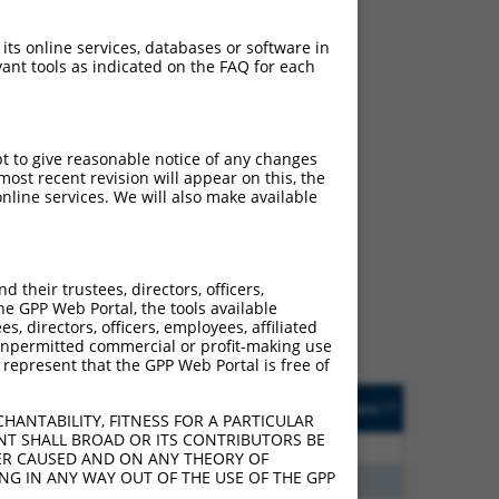
 its online services, databases or software in
ant tools as indicated on the FAQ for each
pt to give reasonable notice of any changes
ost recent revision will appear on this, the
nline services. We will also make available
ch
s of what transcript they
signed to target: (i) a
their trustees, directors, officers,
 an orthologous gene (in
he GPP Web Portal, the tools available
 gene (from the same or
s, directors, officers, employees, affiliated
ny unpermitted commercial or profit-making use
 represent that the GPP Web Portal is free of
Matches Other Human
Orig. Target
[?]
Addgene
[?]
[?]
Gene?
Gene
HANTABILITY, FITNESS FOR A PARTICULAR
NT SHALL BROAD OR ITS CONTRIBUTORS BE
00
N
RIPOR2
n/a
VER CAUSED AND ON ANY THEORY OF
ING IN ANY WAY OUT OF THE USE OF THE GPP
00
N
RIPOR2
n/a