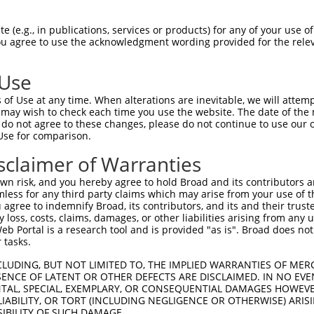
 (e.g., in publications, services or products) for any of your use of
You agree to use the acknowledgment wording provided for the relev
 Use
of Use at any time. When alterations are inevitable, we will attem
 may wish to check each time you use the website. The date of the m
do not agree to these changes, please do not continue to use our o
is transcript with 100% SDR
mat
[?]
Use for comparison.
fect SDR
[?]
match to Human XR_001743760.1, regardles
sclaimer of Warranties
e, this list can include shRNAs that were originally de
n risk, and you hereby agree to hold Broad and its contributors and 
transcript (as annotated by NCBI), (ii) a transcript of
mless for any third party claims which may arise from your use of t
 mouse-to-human), or (iii) a transcript of a different
 agree to indemnify Broad, its contributors, and its and their trustee
any loss, costs, claims, damages, or other liabilities arising from a
 Portal is a research tool and is provided "as is". Broad does not
 tasks.
Match
Match
SDR Match
Intrinsic
Adjusted
r
[?]
[?]
[?]
[?]
Position
Region
%
Score
Score
CLUDING, BUT NOT LIMITED TO, THE IMPLIED WARRANTIES OF MERC
ENCE OF LATENT OR OTHER DEFECTS ARE DISCLAIMED. IN NO EVE
_005
847
3UTR
100%
15.000
21.0
DENTAL, SPECIAL, EXEMPLARY, OR CONSEQUENTIAL DAMAGES HOWE
 LIABILITY, OR TORT (INCLUDING NEGLIGENCE OR OTHERWISE) ARIS
_005
807
3UTR
100%
15.000
10.5
SIBILITY OF SUCH DAMAGE.