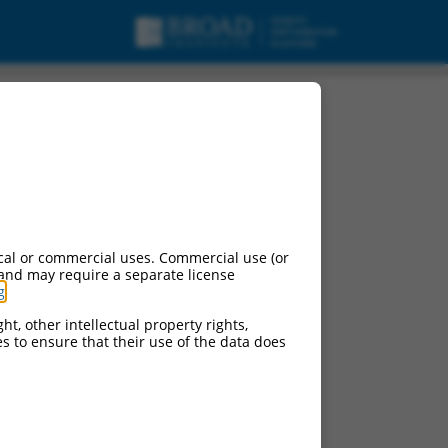
2), transcript variant
cal or commercial uses. Commercial use (or
 and may require a separate license
g
.
ht, other intellectual property rights,
ces to ensure that their use of the data does