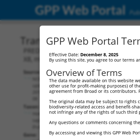
GPP Web Portal
Publ
Transcript: Human XR_00
GPP Web Portal Term
PREDICTED: Homo sapiens RHO family in
Effective Date:
December 8, 2025
X8, misc_RNA.
By using this site, you agree to our terms 
Overview of Terms
Source:
Additional
NCBI,
The data made available on this website we
Resources:
updated
other use for profit-making purposes) of th
agreement from Broad or its contributors. 
2019-09-
NCBI RefSeq record:
08
The original data may be subject to rights cl
XR_001743760.1
Taxon:
biodiversity-related access and benefit-shari
NBCI Gene record:
not infringe any of the rights of such third 
Homo
RIPOR2 (
9750
)
sapiens
Any questions or comments concerning the
(human)
By accessing and viewing this GPP Web Port
Gene: