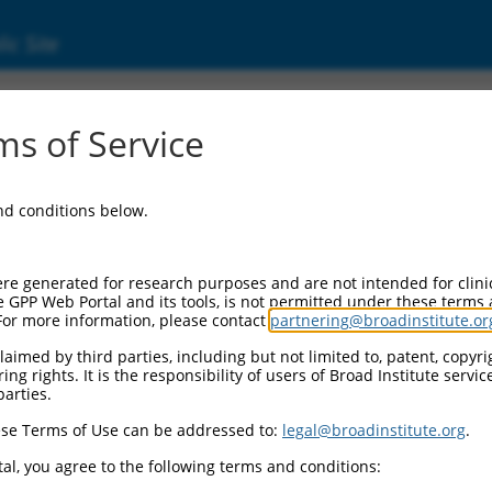
ic Site
1743760.1
s of Service
teracting cell polarization regulator 2 (RIPOR
and conditions below.
re generated for research purposes and are not intended for clini
e GPP Web Portal and its tools, is not permitted under these terms
For more information, please contact
partnering@broadinstitute.or
aimed by third parties, including but not limited to, patent, copyrig
ng rights. It is the responsibility of users of Broad Institute servi
parties.
se Terms of Use can be addressed to:
legal@broadinstitute.org
.
al, you agree to the following terms and conditions: