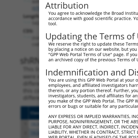
RIPOR2
Attribution
(
9750
)
You agree to acknowledge the Broad Institute
Length:
accordance with good scientific practice. 
5422
tool.
CDS:
Updating the Terms of
(non-
We reserve the right to update these Terms 
coding)
by placing a notice on our website, but you
"GPP Web Portal Terms of Use" page. If you 
shRNA constructs matching th
an archived copy of the previous Terms of 
This list includes all shRNAs that have a per
Indemnification and Di
were originally designed to target. For exampl
You are using this GPP Web Portal at your ow
different isoform or obsolete version of this 
employees, and affiliated investigators har
this collection, generally human-to-mouse or
therein, or any portion thereof. Further, you
investigators, students, and affiliates for 
different taxon).
you make of the GPP Web Portal. The GPP Web
errors or bugs or suitable for any particular
Clone ID
Target Seq
Vecto
ANY EXPRESS OR IMPLIED WARRANTIES, IN
PURPOSE, NONINFRINGEMENT, OR THE ABS
1
TRCN0000415672
GACGCCTGGAGTTTCATATAA
pLKO
LIABLE FOR ANY DIRECT, INDIRECT, INCI
LIABILITY, WHETHER IN CONTRACT, STRICT
2
TRCN0000428396
GACCTAGACAAGCAAATTAAA
pLKO
WEB PORTAL, EVEN IF ADVISED OF THE POS