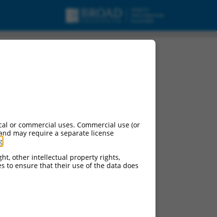
isc_RNA.
cal or commercial uses. Commercial use (or
 and may require a separate license
g
.
ht, other intellectual property rights,
ces to ensure that their use of the data does