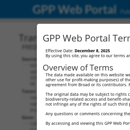
GPP Web Portal
Publ
Transcript: Human XR_00
GPP Web Portal Term
PREDICTED: Homo sapiens centrosomal 
Effective Date:
December 8, 2025
By using this site, you agree to our terms 
Source:
Additional
Overview of Terms
NCBI,
Resources:
updated
The data made available on this website we
2019-09-
other use for profit-making purposes) of th
NCBI RefSeq record:
08
agreement from Broad or its contributors. 
XR_001748731.2
Taxon:
The original data may be subject to rights cl
NBCI Gene record:
Homo
biodiversity-related access and benefit-shari
CEP83 (
51134
)
sapiens
not infringe any of the rights of such third 
(human)
Any questions or comments concerning the
Gene:
By accessing and viewing this GPP Web Port
CEP83
(
51134
)