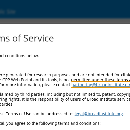
ic Site
1748731.2
s of Service
protein 83 (CEP83), transcript variant X2, m
and conditions below.
re generated for research purposes and are not intended for clini
e GPP Web Portal and its tools, is not permitted under these terms
For more information, please contact
partnering@broadinstitute.or
aimed by third parties, including but not limited to, patent, copyrig
ng rights. It is the responsibility of users of Broad Institute servi
parties.
se Terms of Use can be addressed to:
legal@broadinstitute.org
.
al, you agree to the following terms and conditions: