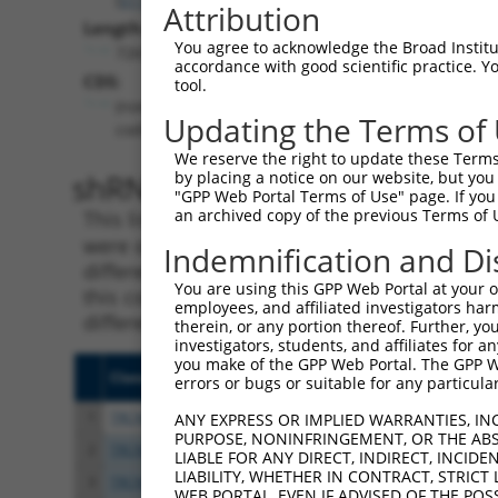
Attribution
Length:
You agree to acknowledge the Broad Institute
7265
accordance with good scientific practice. 
CDS:
tool.
(non-
Updating the Terms of
coding)
We reserve the right to update these Terms 
shRNA constructs matching th
by placing a notice on our website, but you
"GPP Web Portal Terms of Use" page. If you 
an archived copy of the previous Terms of 
This list includes all shRNAs that have a per
were originally designed to target. For exampl
Indemnification and Di
different isoform or obsolete version of this 
You are using this GPP Web Portal at your ow
this collection, generally human-to-mouse or
employees, and affiliated investigators har
different taxon).
therein, or any portion thereof. Further, you
investigators, students, and affiliates for 
you make of the GPP Web Portal. The GPP Web
Clone ID
Target Seq
Vecto
errors or bugs or suitable for any particular
1
TRCN0000242816
TTACGATGTGAGCATCATAAA
pLKO
ANY EXPRESS OR IMPLIED WARRANTIES, IN
PURPOSE, NONINFRINGEMENT, OR THE ABS
2
TRCN0000215427
GATCGTGAATTAATACGTAAA
pLKO.
LIABLE FOR ANY DIRECT, INDIRECT, INCI
LIABILITY, WHETHER IN CONTRACT, STRICT
3
TRCN0000242819
GATCGTGAATTAATACGTAAA
pLKO
WEB PORTAL, EVEN IF ADVISED OF THE POS