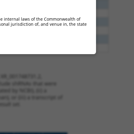
20
N
Cep83
n/a
60
N
CEP83
n/a
he internal laws of the Commonwealth of
00
N
CEP83
n/a
nal jurisdiction of, and venue in, the state
65
N
CEP83
n/a
65
N
CEP83
n/a
35
N
CEP83
n/a
t XR_001748731.2,
nclude shRNAs that were
ted by NCBI), (ii) a
, or (iii) a transcript of
sult set.