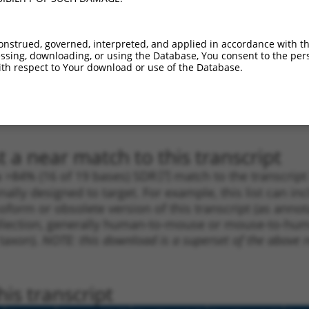
_005
1666
3UTR
100%
10.800
15.1
_005
1443
3UTR
100%
13.200
10.5
onstrued, governed, interpreted, and applied in accordance with t
_005
1232
3UTR
100%
15.000
10.5
sing, downloading, or using the Database, You consent to the perso
th respect to Your download or use of the Database.
1
1012
3UTR
100%
4.950
3.4
1
1396
3UTR
100%
4.950
3.4
1
1240
3UTR
100%
4.050
2.8
 a near match to this transcript
 a >84% (16 of 19 bases) SDR
[?]
match to the transcrip
nally designed to target. For example, this list can i
isoform or obsolete version of this transcript (as annota
ollection, generally human-to-mouse or mouse-to-human)
 taxon).
NOTE: this download is a superset of the above re
is transcript