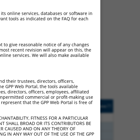
 its online services, databases or software in
ant tools as indicated on the FAQ for each
pt to give reasonable notice of any changes
ch
ost recent revision will appear on this, the
nline services. We will also make available
s of what transcript they
signed to target: (i) a
 an orthologous gene (in
their trustees, directors, officers,
 gene (from the same or
he GPP Web Portal, the tools available
s, directors, officers, employees, affiliated
ny unpermitted commercial or profit-making use
 represent that the GPP Web Portal is free of
Matches Other Human
Orig. Target
[?]
Addgene
[?]
[?]
Gene?
Gene
80
N
CEP83
n/a
HANTABILITY, FITNESS FOR A PARTICULAR
NT SHALL BROAD OR ITS CONTRIBUTORS BE
20
N
Cep83
n/a
VER CAUSED AND ON ANY THEORY OF
ING IN ANY WAY OUT OF THE USE OF THE GPP
20
N
CEP83
n/a