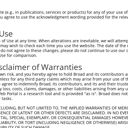
 (e.g., in publications, services or products) for any of your use of
You agree to use the acknowledgment wording provided for the relev
 Use
of Use at any time. When alterations are inevitable, we will attem
is transcript with 100% SDR
mat
 may wish to check each time you use the website. The date of the m
[?]
do not agree to these changes, please do not continue to use our o
Use for comparison.
fect SDR
[?]
match to Human XR_001748731.2, regardles
e, this list can include shRNAs that were originally de
sclaimer of Warranties
transcript (as annotated by NCBI), (ii) a transcript of
n risk, and you hereby agree to hold Broad and its contributors and 
 mouse-to-human), or (iii) a transcript of a different
mless for any third party claims which may arise from your use of t
 agree to indemnify Broad, its contributors, and its and their trustee
any loss, costs, claims, damages, or other liabilities arising from a
 Portal is a research tool and is provided "as is". Broad does not
Match
Match
SDR Match
Intrinsic
Adjusted
r
 tasks.
[?]
[?]
[?]
[?]
Position
Region
%
Score
Score
_005
667
3UTR
100%
13.200
18.4
CLUDING, BUT NOT LIMITED TO, THE IMPLIED WARRANTIES OF MERC
ENCE OF LATENT OR OTHER DEFECTS ARE DISCLAIMED. IN NO EVE
1
1666
3UTR
100%
10.800
15.1
DENTAL, SPECIAL, EXEMPLARY, OR CONSEQUENTIAL DAMAGES HOWE
 LIABILITY, OR TORT (INCLUDING NEGLIGENCE OR OTHERWISE) ARIS
_005
1666
3UTR
100%
10.800
15.1
SIBILITY OF SUCH DAMAGE.