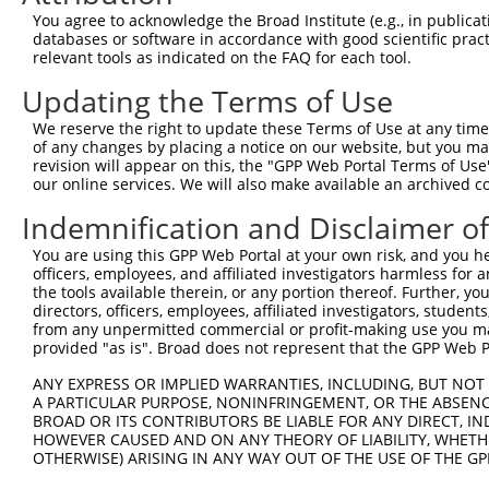
You agree to acknowledge the Broad Institute (e.g., in publicati
4
TRCN0000248032
GATCGTGAATTAATACGTAAA
pLKO_005
1
databases or software in accordance with good scientific pra
relevant tools as indicated on the FAQ for each tool.
5
TRCN0000242815
GCATAAAGCTGAACGAGAAAT
pLKO_005
1
Updating the Terms of Use
6
TRCN0000242817
AGGCTGAAGTAGCGGAATTAA
pLKO_005
1
7
TRCN0000167263
CATACATTTCTCAAGTCAGAA
pLKO.1
1
We reserve the right to update these Terms of Use at any time.
of any changes by placing a notice on our website, but you ma
8
TRCN0000168559
GAGCTACAATCAAGCAGTGAA
pLKO.1
1
revision will appear on this, the "GPP Web Portal Terms of Use
our online services. We will also make available an archived 
9
TRCN0000168620
GTAGCGGAATTAAAGGCTGAA
pLKO.1
1
Indemnification and Disclaimer o
Download CSV
shRNA constructs with at least a ne
You are using this GPP Web Portal at your own risk, and you he
officers, employees, and affiliated investigators harmless for
This list includes shRNAs that have at least a >84% 
the tools available therein, or any portion thereof. Further, yo
directors, officers, employees, affiliated investigators, students,
regardless of what transcript they were originally de
from any unpermitted commercial or profit-making use you mak
were originally designed to target: (i) a different is
provided "as is". Broad does not represent that the GPP Web Por
NCBI), (ii) a transcript of an orthologous gene (in 
ANY EXPRESS OR IMPLIED WARRANTIES, INCLUDING, BUT NOT 
or (iii) a transcript of a different gene (from the sam
A PARTICULAR PURPOSE, NONINFRINGEMENT, OR THE ABSENCE
above result set.
BROAD OR ITS CONTRIBUTORS BE LIABLE FOR ANY DIRECT, IN
HOWEVER CAUSED AND ON ANY THEORY OF LIABILITY, WHETHER
OTHERWISE) ARISING IN ANY WAY OUT OF THE USE OF THE GP
Download CSV