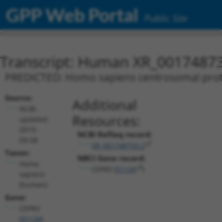
GPP Web Portal
Public Site
Transcript: Human XR_0017487
PREDICTED: Homo sapiens centrosomal protei
Source:
Additional
NCBI,
Resources:
updated
2019-
NCBI RefSeq record:
09-08
XR_001748733.2
Taxon:
NBCI Gene record:
Homo
CEP83 (
51134
)
sapiens
(human)
Gene:
CEP83
(
51134
)