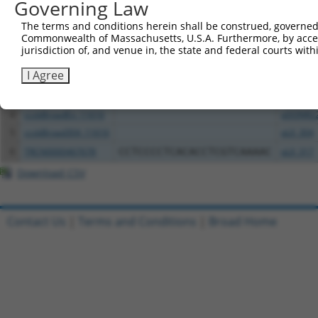
All ORF constructs matching this tr
Governing Law
The terms and conditions herein shall be construed, governed,
Clone ID
DNA Barcode
Vector
Commonwealth of Massachusetts, U.S.A. Furthermore, by acces
jurisdiction of, and venue in, the state and federal courts wi
1
ccsbBroadEn_11953
pDONR2
I Agree
2
ccsbBroad304_11953
pLX_304
3
TRCN0000474221
AGAGGAAGCCAATAGCGCCGGCAT
pLX_317
4
ccsbBroadEn_11616
pDONR2
5
ccsbBroad304_11616
pLX_304
6
TRCN0000467678
CCTCCCCTCACACCTCGTCAAAAC
pLX_317
Download CSV
Contact Us
|
Terms and Conditions
|
Broad Home