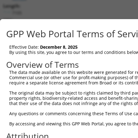
Length:
7105
CDS:
(non-
GPP Web Portal Terms of Serv
coding)
Effective Date:
December 8, 2025
shRNA constructs matching this tr
By using this site, you agree to our terms and conditions belo
This list includes all shRNAs that have a perfect SDR
Overview of Terms
transcript they were originally designed to target. F
designed to target: (i) a different isoform or obsolete
The data made available on this website were generated for r
Commercial use (or other use for profit-making purposes) of t
transcript of an orthologous gene (in this collectio
require a separate license agreement from Broad or its contri
transcript of a different gene (from the same or diff
The original data may be subject to rights claimed by third part
property rights, biodiversity-related access and benefit-sharing 
Matc
that their use of the data does not infringe any of the rights of
Clone ID
Target Seq
Vector
Posi
Any questions or comments concerning these Terms of Use c
1
TRCN0000242816
TTACGATGTGAGCATCATAAA
pLKO_005
By accessing and viewing this GPP Web Portal, you agree to th
2
TRCN0000215427
GATCGTGAATTAATACGTAAA
pLKO.1
1
Attribution
3
TRCN0000242819
GATCGTGAATTAATACGTAAA
pLKO_005
1