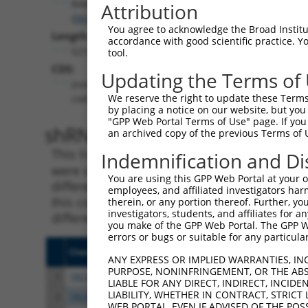
RAB36
Attribution
(
9609
)
You agree to acknowledge the Broad Institute
Length:
accordance with good scientific practice. 
5216
tool.
CDS:
Updating the Terms of
(non-
We reserve the right to update these Terms 
coding)
by placing a notice on our website, but you
"GPP Web Portal Terms of Use" page. If you 
shRNA constructs matching th
an archived copy of the previous Terms of 
This list includes all shRNAs that have a per
Indemnification and Di
were originally designed to target. For exampl
You are using this GPP Web Portal at your ow
different isoform or obsolete version of this 
employees, and affiliated investigators har
this collection, generally human-to-mouse or
therein, or any portion thereof. Further, you
investigators, students, and affiliates for 
different taxon).
you make of the GPP Web Portal. The GPP Web
errors or bugs or suitable for any particular
Clone ID
Target Seq
Vect
ANY EXPRESS OR IMPLIED WARRANTIES, IN
PURPOSE, NONINFRINGEMENT, OR THE ABS
1
TRCN0000047788
CGCTTTGAGATTGCTGGGATT
pLKO
LIABLE FOR ANY DIRECT, INDIRECT, INCI
LIABILITY, WHETHER IN CONTRACT, STRICT
2
TRCN0000047789
CCTAAGTGGTACACGCCGGAA
pLKO
WEB PORTAL, EVEN IF ADVISED OF THE POS