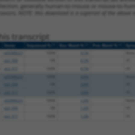
ollection, generally human-to-mouse or mouse-to-human)
 taxon).
NOTE: this download is a superset of the above re
is transcript
[?]
[?]
[?]
Vector
Sequenced %
Nuc. Match %
Prot. Match %
Epit
pDONR223
100%
4.1%
None
pLX_304
0%
4.1%
V5
pLX_317
100%
4.1%
V5
pDONR223
100%
3.6%
None
pLX_304
0%
3.6%
V5
pLX_317
100%
3.6%
V5
pDONR223
100%
1.2%
None
pLX_304
0%
1.2%
V5
pLX_317
100%
1.2%
V5