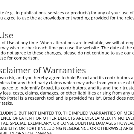
 (e.g., in publications, services or products) for any of your use of
You agree to use the acknowledgment wording provided for the relev
 Use
of Use at any time. When alterations are inevitable, we will attem
 may wish to check each time you use the website. The date of the m
do not agree to these changes, please do not continue to use our o
is transcript with 100% SDR
mat
[?]
Use for comparison.
fect SDR
[?]
match to Human XR_001755380.2, regardles
sclaimer of Warranties
e, this list can include shRNAs that were originally de
n risk, and you hereby agree to hold Broad and its contributors and 
transcript (as annotated by NCBI), (ii) a transcript of
mless for any third party claims which may arise from your use of t
 mouse-to-human), or (iii) a transcript of a different
 agree to indemnify Broad, its contributors, and its and their trustee
any loss, costs, claims, damages, or other liabilities arising from a
 Portal is a research tool and is provided "as is". Broad does not
 tasks.
Match
Match
SDR Match
Intrinsic
Adjusted
or
[?]
[?]
[?]
[?]
Position
Region
%
Score
Score
CLUDING, BUT NOT LIMITED TO, THE IMPLIED WARRANTIES OF MERC
ENCE OF LATENT OR OTHER DEFECTS ARE DISCLAIMED. IN NO EVE
.1
622
3UTR
100%
4.050
5.6
DENTAL, SPECIAL, EXEMPLARY, OR CONSEQUENTIAL DAMAGES HOWE
 LIABILITY, OR TORT (INCLUDING NEGLIGENCE OR OTHERWISE) ARIS
.1
394
3UTR
100%
0.720
1.0
SIBILITY OF SUCH DAMAGE.