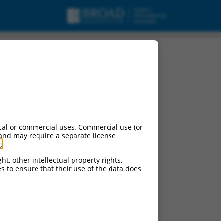
variant X8,
cal or commercial uses. Commercial use (or
 and may require a separate license
g
.
ht, other intellectual property rights,
ces to ensure that their use of the data does