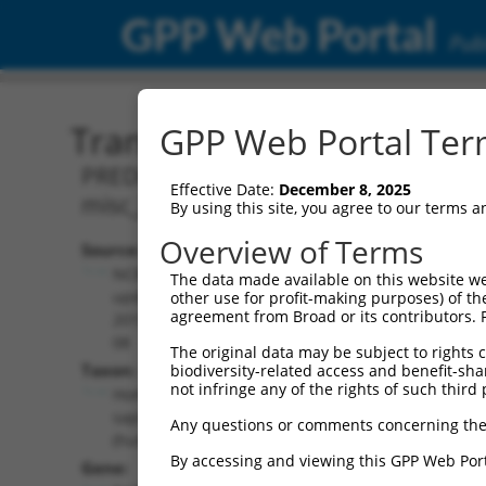
GPP Web Portal
Publ
Transcript: Human XR_00
GPP Web Portal Term
PREDICTED: Homo sapiens RAB36, memb
Effective Date:
December 8, 2025
misc_RNA.
By using this site, you agree to our terms 
Overview of Terms
Source:
Additional
NCBI,
The data made available on this website we
Resources:
updated
other use for profit-making purposes) of th
agreement from Broad or its contributors. 
2019-09-
NCBI RefSeq record:
08
The original data may be subject to rights cl
XR_001755380.2
Taxon:
biodiversity-related access and benefit-shari
NBCI Gene record:
not infringe any of the rights of such third 
Homo
RAB36 (
9609
)
sapiens
Any questions or comments concerning the
(human)
By accessing and viewing this GPP Web Port
Gene: