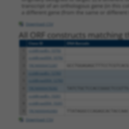
transcript of an orthologous gene (in this c
a different gene (from the same or different
Download CSV
All ORF constructs matching th
Clone ID
DNA Barcode
1
ccsbBroadEn_10792
2
ccsbBroad304_10792
3
TRCN0000472287
GCCTGGAGAGCTTTCCTCGTCACG
4
ccsbBroadEn_12783
5
ccsbBroad304_12783
6
TRCN0000478282
TATCTGCTCCACCGGGCTCCGTTG
7
ccsbBroadEn_10261
8
ccsbBroad304_10261
9
TRCN0000492083
TTATAGGCCCAGAGCACTACCAAC
Download CSV