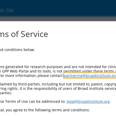
ic Site
1755380.2
s of Service
er RAS oncogene family (RAB36), transcript 
and conditions below.
re generated for research purposes and are not intended for clini
e GPP Web Portal and its tools, is not permitted under these terms
For more information, please contact
partnering@broadinstitute.or
aimed by third parties, including but not limited to, patent, copyrig
ng rights. It is the responsibility of users of Broad Institute servi
parties.
se Terms of Use can be addressed to:
legal@broadinstitute.org
.
al, you agree to the following terms and conditions: