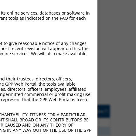
 its online services, databases or software in
ant tools as indicated on the FAQ for each
pt to give reasonable notice of any changes
ost recent revision will appear on this, the
nline services. We will also make available
ch
s of what transcript they
signed to target: (i) a
their trustees, directors, officers,
 an orthologous gene (in
he GPP Web Portal, the tools available
 gene (from the same or
s, directors, officers, employees, affiliated
ny unpermitted commercial or profit-making use
 represent that the GPP Web Portal is free of
Matches Other Human
Orig. Target
[?]
Addgene
[?]
[?]
Gene?
Gene
HANTABILITY, FITNESS FOR A PARTICULAR
NT SHALL BROAD OR ITS CONTRIBUTORS BE
70
N
RAB36
n/a
VER CAUSED AND ON ANY THEORY OF
ING IN ANY WAY OUT OF THE USE OF THE GPP
08
N
RAB36
n/a