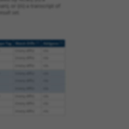
, or (iii) a transcript of
sult set.
[?]
[?]
ope Tag
Match Diffs
Addgene
(many diffs)
n/a
(many diffs)
n/a
(many diffs)
n/a
(many diffs)
n/a
(many diffs)
n/a
(many diffs)
n/a
(many diffs)
n/a
(many diffs)
n/a
(many diffs)
n/a