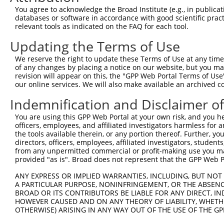
You agree to acknowledge the Broad Institute (e.g., in publicati
4
TRCN0000374924
AGTCTTCCGCATGTGCATTAA
pLKO_005
3
databases or software in accordance with good scientific pra
relevant tools as indicated on the FAQ for each tool.
5
TRCN0000376701
GGAGTGAGAGTGCTAACTAAT
pLKO_005
1
Updating the Terms of Use
6
TRCN0000181484
CCAGCTAGAAAGGTTGGAAAT
pLKO.1
4
7
TRCN0000176649
CAGAACTACTATGTTTGTCAA
pLKO.1
3
We reserve the right to update these Terms of Use at any time.
of any changes by placing a notice on our website, but you ma
8
TRCN0000176990
GATTCCCATGATAATGTAGAA
pLKO.1
revision will appear on this, the "GPP Web Portal Terms of Use
our online services. We will also make available an archived 
9
TRCN0000181672
GTTCTCAGTGATCCACAGTAA
pLKO.1
Indemnification and Disclaimer o
10
TRCN0000150786
GCATTCCTAAAGTTAGCTGAT
pLKO.1
11
TRCN0000366286
GATCTTCTGATTTAGTCAAAT
pLKO_005
1
You are using this GPP Web Portal at your own risk, and you he
officers, employees, and affiliated investigators harmless for
12
TRCN0000429073
GATCTTCTGATTTAGTCAAAT
pLKO_005
1
the tools available therein, or any portion thereof. Further, yo
directors, officers, employees, affiliated investigators, students,
Download CSV
from any unpermitted commercial or profit-making use you mak
shRNA constructs with at least a ne
provided "as is". Broad does not represent that the GPP Web Por
This list includes shRNAs that have at least a >84% 
ANY EXPRESS OR IMPLIED WARRANTIES, INCLUDING, BUT NOT 
A PARTICULAR PURPOSE, NONINFRINGEMENT, OR THE ABSENCE
regardless of what transcript they were originally de
BROAD OR ITS CONTRIBUTORS BE LIABLE FOR ANY DIRECT, IN
were originally designed to target: (i) a different is
HOWEVER CAUSED AND ON ANY THEORY OF LIABILITY, WHETHER
NCBI), (ii) a transcript of an orthologous gene (in 
OTHERWISE) ARISING IN ANY WAY OUT OF THE USE OF THE GP
or (iii) a transcript of a different gene (from the sam