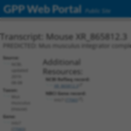
GPP Web Portal
Public Site
Transcript: Mouse XR_865812.3
PREDICTED: Mus musculus integrator complex 
Source:
Additional
NCBI,
Resources:
updated
2019-
NCBI RefSeq record:
08-08
XR_865812.3
Taxon:
NBCI Gene record:
Mus
Ints7 (
77065
)
musculus
(mouse)
Gene:
Ints7
(
77065
)