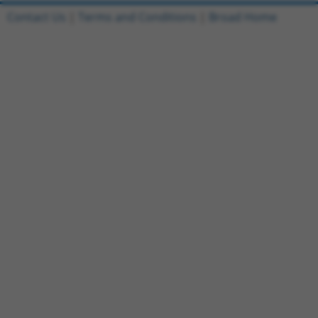
Contact Us
|
Terms and Conditions
|
Broad Home