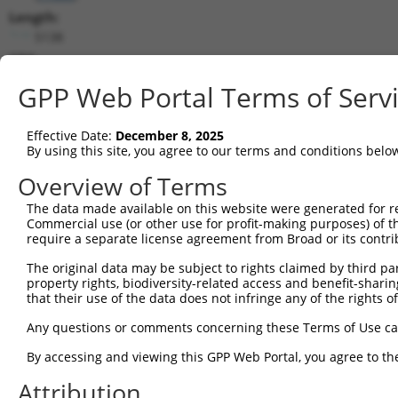
Length:
5138
CDS:
(non-
GPP Web Portal Terms of Serv
coding)
Effective Date:
December 8, 2025
shRNA constructs matching this tr
By using this site, you agree to our terms and conditions belo
This list includes all shRNAs that have a perfect SDR
Overview of Terms
they were originally designed to target. For example,
target: (i) a different isoform or obsolete version of 
The data made available on this website were generated for r
Commercial use (or other use for profit-making purposes) of t
orthologous gene (in this collection, generally huma
require a separate license agreement from Broad or its contri
different gene (from the same or different taxon).
The original data may be subject to rights claimed by third part
property rights, biodiversity-related access and benefit-sharing 
Mat
that their use of the data does not infringe any of the rights of
Clone ID
Target Seq
Vector
Posi
Any questions or comments concerning these Terms of Use c
1
TRCN0000376702
GGACGCTAATTCCGCTCTTAT
pLKO_005
By accessing and viewing this GPP Web Portal, you agree to th
2
TRCN0000374923
GTTGTTCAGCACGGATCTAAA
pLKO_005
3
Attribution
3
TRCN0000374986
AGTCGCTTAACCGGAAGTATG
pLKO_005
3