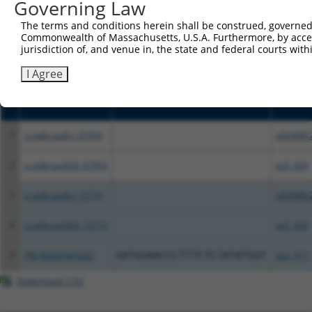
Governing Law
above result set.
The terms and conditions herein shall be construed, governed,
Commonwealth of Massachusetts, U.S.A. Furthermore, by acces
Download CSV
jurisdiction of, and venue in, the state and federal courts wi
All ORF constructs matching this tr
I Agree
Clone ID
DNA Barcode
Vector
1
ccsbBroadEn_07959
pDONR2
2
ccsbBroad304_07959
pLX_304
3
ccsbBroadEn_15774
pDONR2
4
ccsbBroad304_15774
pLX_304
5
TRCN0000465262
GATGGAACCCTTTCTCTATATGGT
pLX_317
Download CSV