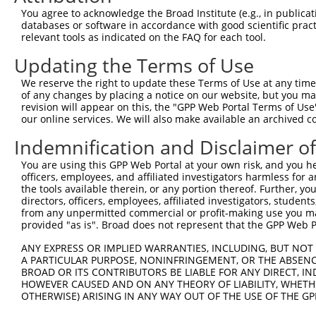
Note: uppercase bases indicate empirically verified
You agree to acknowledge the Broad Institute (e.g., in publicati
databases or software in accordance with good scientific pra
ORF start:
relevant tools as indicated on the FAQ for each tool.
66
Updating the Terms of Use
ORF end:
1320
We reserve the right to update these Terms of Use at any time.
of any changes by placing a notice on our website, but you ma
ORF length:
revision will appear on this, the "GPP Web Portal Terms of Use
1254
our online services. We will also make available an archived 
Sequence:
Indemnification and Disclaimer o
1
tcttccattt caggtgtcgt gaggctagca tcgattgatc aa
You are using this GPP Web Portal at your own risk, and you he
61
ttggcatggc gggacggctg ccggcctgtg tggtggactg tg
officers, employees, and affiliated investigators harmless for
121
taggatatgc tggaaataca gaaccacagt ttatcatccc tt
the tools available therein, or any portion thereof. Further, yo
directors, officers, employees, affiliated investigators, students,
181
agtcagcaaa agtgggtgat caagctcaaa ggagggtgat ga
from any unpermitted commercial or profit-making use you mak
241
acttcttcat tggtgatgaa gcaatagaaa aacctacata tg
provided "as is". Broad does not represent that the GPP Web Por
301
gccatggtat agttgaagat tgggacttaa tggaaaggtt ta
ANY EXPRESS OR IMPLIED WARRANTIES, INCLUDING, BUT NOT 
361
A PARTICULAR PURPOSE, NONINFRINGEMENT, OR THE ABSENCE
aatatttaag ggcagaacct gaagaccatt attttctttt ga
BROAD OR ITS CONTRIBUTORS BE LIABLE FOR ANY DIRECT, IN
421
ctccagaaaa cagggaatat actgctgaaa taatgtttga gt
HOWEVER CAUSED AND ON ANY THEORY OF LIABILITY, WHETHER
481
OTHERWISE) ARISING IN ANY WAY OUT OF THE USE OF THE GP
tgtacattgc tgtgcaggct gttcttgcct tagctgcatc tt
541
gagaacggac gttgaccggt acggtaatag acagtggaga tg