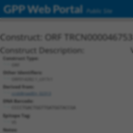
GPP Web Portal
Public Site
Construct: ORF TRCN000046753
Construct Description:
Construct Type:
ORF
Other Identifiers:
ORF014282.1_s317c1
Derived from:
ccsbBroadEn_02313
DNA Barcode:
CCCCTGACTGGTTGATGGTACCGA
Epitope Tag:
V5
Notes: