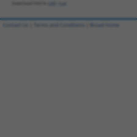
Download FASTA
(ORF)
(Full)
Contact Us
|
Terms and Conditions
|
Broad Home