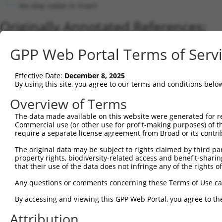
No stop codon in insert
Originally Annotated References:
Gene:
GPP Web Portal Terms of Serv
ACTR3 (
10096
)
Current transcripts matched by thi
Effective Date:
December 8, 2025
By using this site, you agree to our terms and conditions belo
Taxon
Gene
Symbol
Description
Transcript
Overview of Terms
1
human
10096
ACTR3
actin related protein 3
NM_005721.5
The data made available on this website were generated for r
2
human
10096
ACTR3
actin related protein 3
NM_001277140
Commercial use (or other use for profit-making purposes) of t
3
human
57180
ACTR3B
actin related protein 3B
NM_020445.6
require a separate license agreement from Broad or its contri
4
human
10096
ACTR3
actin related protein 3
NR_102318.1
The original data may be subject to rights claimed by third part
5
mouse
74117
Actr3
ARP3 actin-related protein 3
NM_001205385
property rights, biodiversity-related access and benefit-sharing 
6
that their use of the data does not infringe any of the rights of
mouse
74117
Actr3
ARP3 actin-related protein 3
NM_001205386
7
mouse
74117
Actr3
ARP3 actin-related protein 3
NM_023735.2
Any questions or comments concerning these Terms of Use c
Download CSV
By accessing and viewing this GPP Web Portal, you agree to th
Sequence Information
Attribution