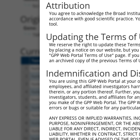
Attribution
No stop codon in insert
You agree to acknowledge the Broad Institute
Originally Annotated Referen
accordance with good scientific practice. 
tool.
Gene:
Updating the Terms of
TMPRSS5 (
80975
)
We reserve the right to update these Terms 
Current transcripts matched b
by placing a notice on our website, but you
"GPP Web Portal Terms of Use" page. If you 
an archived copy of the previous Terms of 
Taxon
Gene
Symbol
Description
1
human
80975
TMPRSS5
transmembrane serine protea...
Indemnification and Di
2
human
80975
TMPRSS5
transmembrane serine protea...
You are using this GPP Web Portal at your ow
3
human
80975
TMPRSS5
transmembrane serine protea...
employees, and affiliated investigators har
therein, or any portion thereof. Further, you
4
human
80975
TMPRSS5
transmembrane serine protea...
investigators, students, and affiliates for 
5
human
80975
TMPRSS5
transmembrane serine protea...
you make of the GPP Web Portal. The GPP Web
6
human
80975
TMPRSS5
transmembrane serine protea...
errors or bugs or suitable for any particular
7
human
80975
TMPRSS5
transmembrane serine protea...
ANY EXPRESS OR IMPLIED WARRANTIES, IN
8
human
80975
TMPRSS5
transmembrane serine protea...
PURPOSE, NONINFRINGEMENT, OR THE ABS
LIABLE FOR ANY DIRECT, INDIRECT, INCI
9
human
80975
TMPRSS5
transmembrane serine protea...
LIABILITY, WHETHER IN CONTRACT, STRICT
10
human
80975
TMPRSS5
transmembrane serine protea...
WEB PORTAL, EVEN IF ADVISED OF THE POS