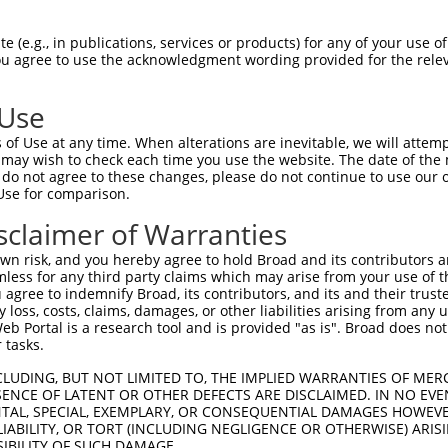
n/a
 (e.g., in publications, services or products) for any of your use of
ces:
You agree to use the acknowledgment wording provided for the relev
 Use
of Use at any time. When alterations are inevitable, we will attem
y this ORF:
 may wish to check each time you use the website. The date of the m
do not agree to these changes, please do not continue to use our o
[?]
[?]
[?]
Use for comparison.
Transcript
Nuc. Match %
Prot. Match %
Match Diffs
NM_001288750.2
97%
96.9%
0_1ins36;970T>C;
sclaimer of Warranties
NM_001288751.1
94.6%
94.6%
(many diffs)
n risk, and you hereby agree to hold Broad and its contributors and 
NM_030770.4
91.5%
91.9%
(many diffs)
mless for any third party claims which may arise from your use of t
 agree to indemnify Broad, its contributors, and its and their trustee
NM_001288749.2
80.7%
80.7%
(many diffs)
any loss, costs, claims, damages, or other liabilities arising from a
NM_001288752.2
76.5%
76.8%
(many diffs)
 Portal is a research tool and is provided "as is". Broad does not
NR_110047.2
62.3%
(many diffs)
 tasks.
NR_110046.2
61.1%
(many diffs)
CLUDING, BUT NOT LIMITED TO, THE IMPLIED WARRANTIES OF MERC
XM_017018366.1
51.4%
47.5%
(many diffs)
ENCE OF LATENT OR OTHER DEFECTS ARE DISCLAIMED. IN NO EVE
DENTAL, SPECIAL, EXEMPLARY, OR CONSEQUENTIAL DAMAGES HOWE
XM_017018367.1
51.4%
47.5%
(many diffs)
 LIABILITY, OR TORT (INCLUDING NEGLIGENCE OR OTHERWISE) ARIS
XR_001747992.1
18.6%
(many diffs)
SIBILITY OF SUCH DAMAGE.