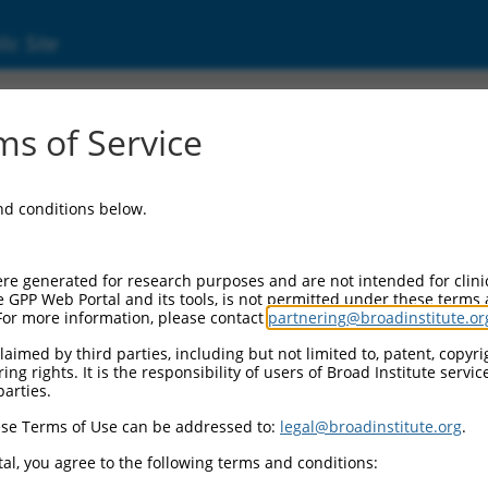
ic Site
0468489
s of Service
Vector Information:
and conditions below.
Vector Backbone:
pLX_317
Pol II Cassette 1:
re generated for research purposes and are not intended for clini
SV40-PuroR
e GPP Web Portal and its tools, is not permitted under these terms
For more information, please contact
partnering@broadinstitute.or
Pol II Cassette 2:
EF1a-TRCN0000468489
aimed by third parties, including but not limited to, patent, copyrig
ng rights. It is the responsibility of users of Broad Institute servi
Selection Marker:
parties.
PuroR
se Terms of Use can be addressed to:
legal@broadinstitute.org
.
Visible Reporter:
n/a
al, you agree to the following terms and conditions:
Epitope Tag: