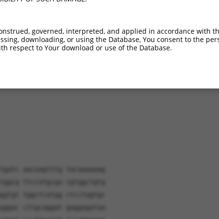
XR_001747990.1
18.2%
(many diffs)
XR_001747991.1
17.6%
(many diffs)
onstrued, governed, interpreted, and applied in accordance with t
sing, downloading, or using the Database, You consent to the perso
th respect to Your download or use of the Database.
verified sequence.
tgatc aacaagtttg tacaaaaaag
tggcg ttccatgcga cgtggctgtg
ggtgt tggctcatgg ctcctagtgc
gggac cttgcaggat gaggagataa