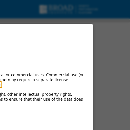
cal or commercial uses. Commercial use (or
 and may require a separate license
g
.
ht, other intellectual property rights,
ces to ensure that their use of the data does