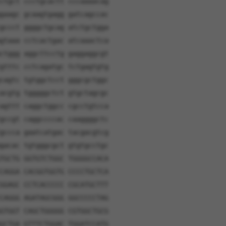
ctgct ccctgcactt cccaaaacag
gaagc gcaagtgagg gatcagccac
gccct ggggctgcag atctgctgga
gtaaa cctcactgac atcaaactca
ctggg aggcttcctg gaggaggcgt
gtttc cctcagatgc tctgagtgtg
cagtc tgtggctcct gggcgctggc
acgtg tgggggctct gtgctagcgc
agttt caggctggcc cgcctgtcca
gccgt caggccccac caaggggctc
gccca gaatcatgac tacgacgtcg
gacac tgtgggcgct gtgtgcctgc
TGCTG GGTGTCTGGC TGGGGCCACA
CAGGA CACGGTGGTG CCCCTGCTCA
GGAGC CCTCACCCCC CGCATGCTTT
CAGGG AGATAGCGGG GGCCCCCTAG
GTGGT CAGCTGGGGG CGTGGCTGCG
GCTGA GTTTCTGGAC TGGATCCATG