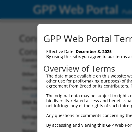
GPP Web Portal
Publ
Construct: ORF TRCN000
GPP Web Portal Term
Construct Description:
Effective Date:
December 8, 2025
By using this site, you agree to our terms 
Construct Type:
Overview of Terms
ORF
Other Identifiers:
The data made available on this website we
ORF000920.1_s317c1
other use for profit-making purposes) of th
agreement from Broad or its contributors. 
Derived from:
ccsbBroadEn_12714
The original data may be subject to rights cl
biodiversity-related access and benefit-shari
DNA Barcode:
not infringe any of the rights of such third 
TCCATTACACTCTTACTAGCCCTT
Any questions or comments concerning the
Epitope Tag:
V5
By accessing and viewing this GPP Web Port
Notes: