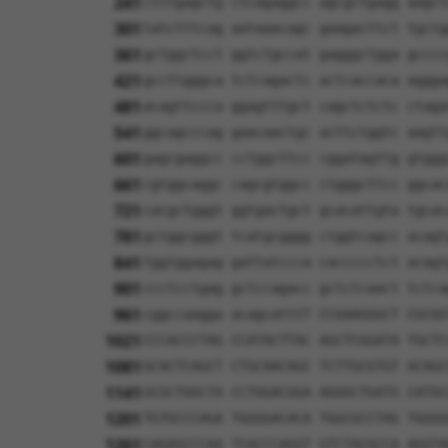
241
ctttgagctg ctcagaggcc agcgctgagg aagct
301
tatctttcag aataaacagc gaagacttct tgctg
361
gctggctcct ggtctgccat gagggctgga gcccc
421
gccttgggca tctcagactc actcaccaca aggga
481
acagttccca ggagtttgct cagctctctc ctaga
541
ggcagcccag gaacaactgc acttctggtc aagtt
601
gagcgaggcc cctggcttcc cggatagttg gtggg
661
cgtggcaggc cagcgtggcc ctgggcttcc ggcac
721
cacgctgggt ggtgactgct gcacattgta tgcac
781
gctggcgggt tcatgcgggg ctggtcagcc acagt
841
tggtggagag gattatccca caccccctct acagt
901
ccctcctgag gctccagacc gctctcaact tctca
961
cggccaagga acagcatttT CCGAAGGGCT CGCGG
1021
CCCACCCTAG CCATACTTAC AGCTCGGATA TGCTC
1081
GCACTCAGCT CTGCAACAGC TCTTGCGTGT ACAGC
1141
GCGCTGGCTA CCTGGACGGA AGGGCTGATG CATGC
1201
TGTGCCCAGA TGGGGACACA TGGCGCCTAG TGGGG
1261
CAGAGCCCAA TCACCCAGGT GTCTACGCCA AGGTA