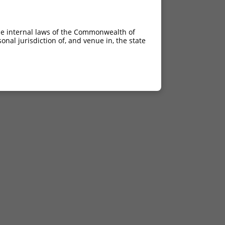
he internal laws of the Commonwealth of
nal jurisdiction of, and venue in, the state