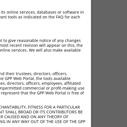
 its online services, databases or software in
ant tools as indicated on the FAQ for each
pt to give reasonable notice of any changes
ost recent revision will appear on this, the
nline services. We will also make available
973T>C
their trustees, directors, officers,
he GPP Web Portal, the tools available
s, directors, officers, employees, affiliated
ny unpermitted commercial or profit-making use
 represent that the GPP Web Portal is free of
HANTABILITY, FITNESS FOR A PARTICULAR
NT SHALL BROAD OR ITS CONTRIBUTORS BE
VER CAUSED AND ON ANY THEORY OF
ING IN ANY WAY OUT OF THE USE OF THE GPP