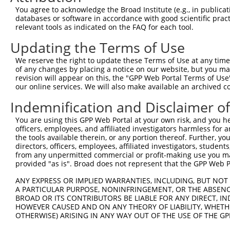
Download CSV
You agree to acknowledge the Broad Institute (e.g., in publicati
databases or software in accordance with good scientific pra
Sequence Information
relevant tools as indicated on the FAQ for each tool.
Note: uppercase bases indicate empirically verified
Updating the Terms of Use
We reserve the right to update these Terms of Use at any time.
ORF start:
of any changes by placing a notice on our website, but you ma
69
revision will appear on this, the "GPP Web Portal Terms of Use
ORF end:
our online services. We will also make available an archived 
1344
Indemnification and Disclaimer o
ORF length:
You are using this GPP Web Portal at your own risk, and you he
1275
officers, employees, and affiliated investigators harmless for
Sequence:
the tools available therein, or any portion thereof. Further, yo
directors, officers, employees, affiliated investigators, students,
1
gttcgttgca acaaattgat gagcaatgct tttttataat gc
from any unpermitted commercial or profit-making use you mak
61
TTGGCACCAT GATTGATGTT TCTCAGGCGG TGTGCTGGCG TT
provided "as is". Broad does not represent that the GPP Web Por
121
CAGTGCTGGG AGCCCTGGGG CTGCTGGCCG GTGCAGGTGT TG
ANY EXPRESS OR IMPLIED WARRANTIES, INCLUDING, BUT NOT 
181
TGTATCTGTG TCCTGCTGCC TCTCAGCCCA TTTCCGGGAC CT
A PARTICULAR PURPOSE, NONINFRINGEMENT, OR THE ABSENCE
BROAD OR ITS CONTRIBUTORS BE LIABLE FOR ANY DIRECT, IN
241
CTTTGAGCTG CTCAGAGGCC AGCGCTGAGG AAGCTCTGCT CC
HOWEVER CAUSED AND ON ANY THEORY OF LIABILITY, WHETHER
301
TATCTTTCAG AATAAACAGC GAAGACTTCT TGCTGGAAGC GC
OTHERWISE) ARISING IN ANY WAY OUT OF THE USE OF THE GP
361
GCTGGCTCCT GGTCTGCCAT GAGGGCTGGA GCCCCGCCCT GG