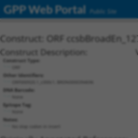
GPP Web Portal
Public Site
Construct: ORF ccsbBroadEn_12
Construct Description:
Construct Type:
ORF
Other Identifiers:
ORF000920.1_s300c1, BRDN0000394696
DNA Barcode:
None
Epitope Tag:
None
Notes:
No stop codon in insert