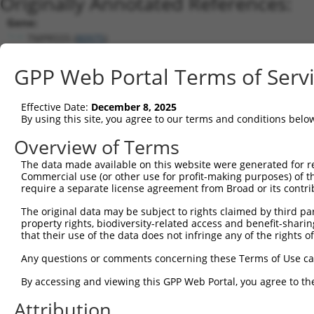
Originally Annotated References:
Gene:
TMPRSS5 (
80975
)
Current transcripts matched by thi
GPP Web Portal Terms of Serv
Taxon
Gene
Symbol
Description
Transcrip
Effective Date:
December 8, 2025
1
human
80975
TMPRSS5
transmembrane serine protea...
NM_0012
By using this site, you agree to our terms and conditions belo
2
human
80975
TMPRSS5
transmembrane serine protea...
NM_0012
Overview of Terms
3
human
80975
TMPRSS5
transmembrane serine protea...
NM_0307
The data made available on this website were generated for r
4
human
80975
TMPRSS5
transmembrane serine protea...
NM_0012
Commercial use (or other use for profit-making purposes) of t
5
human
80975
TMPRSS5
transmembrane serine protea...
NM_0012
require a separate license agreement from Broad or its contri
6
human
80975
TMPRSS5
transmembrane serine protea...
NR_11004
The original data may be subject to rights claimed by third part
7
human
80975
TMPRSS5
transmembrane serine protea...
NR_11004
property rights, biodiversity-related access and benefit-sharing 
that their use of the data does not infringe any of the rights of
8
human
80975
TMPRSS5
transmembrane serine protea...
XM_01701
9
human
80975
TMPRSS5
transmembrane serine protea...
XM_01701
Any questions or comments concerning these Terms of Use c
10
human
80975
TMPRSS5
transmembrane serine protea...
XR_00174
By accessing and viewing this GPP Web Portal, you agree to th
11
human
80975
TMPRSS5
transmembrane serine protea...
XR_00174
Attribution
12
human
80975
TMPRSS5
transmembrane serine protea...
XR_00174