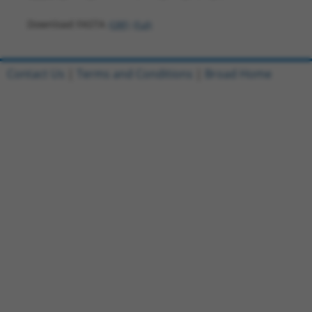
Download FASTA
(ORF)
(Full)
Contact Us
|
Terms and Conditions
|
Broad Home