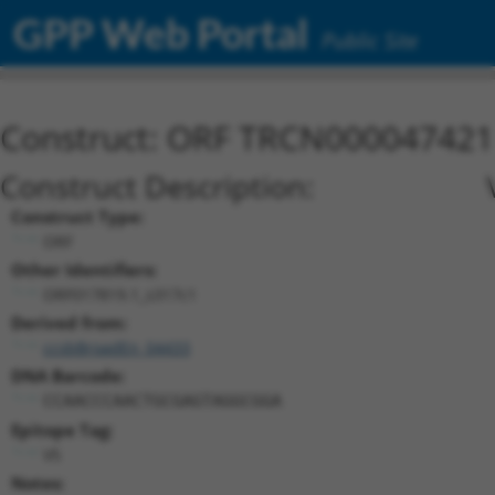
GPP Web Portal
Public Site
Construct: ORF TRCN000047421
Construct Description:
Construct Type:
ORF
Other Identifiers:
ORF017819.1_s317c1
Derived from:
ccsbBroadEn_04433
DNA Barcode:
CCAACCCAACTGCGAGTAGGCGGA
Epitope Tag:
V5
Notes: