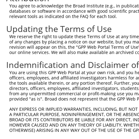
11
human
84859
LRCH3
leucine rich repeats and ca...
XM_01151324
You agree to acknowledge the Broad Institute (e.g., in publicati
databases or software in accordance with good scientific pra
12
human
84859
LRCH3
leucine rich repeats and ca...
XM_01700735
relevant tools as indicated on the FAQ for each tool.
13
human
84859
LRCH3
leucine rich repeats and ca...
NM_00136571
Updating the Terms of Use
14
human
84859
LRCH3
leucine rich repeats and ca...
XR_001740329
15
human
84859
LRCH3
leucine rich repeats and ca...
NR_158582.1
We reserve the right to update these Terms of Use at any time.
of any changes by placing a notice on our website, but you ma
16
mouse
70144
Lrch3
leucine-rich repeats and ca...
NM_00108125
revision will appear on this, the "GPP Web Portal Terms of Use
17
mouse
70144
Lrch3
leucine-rich repeats and ca...
NM_00131067
our online services. We will also make available an archived 
18
mouse
70144
Lrch3
leucine-rich repeats and ca...
XM_00652252
Indemnification and Disclaimer o
19
mouse
70144
Lrch3
leucine-rich repeats and ca...
XM_00652252
You are using this GPP Web Portal at your own risk, and you he
20
mouse
70144
Lrch3
leucine-rich repeats and ca...
XM_00652252
officers, employees, and affiliated investigators harmless for
21
mouse
70144
Lrch3
leucine-rich repeats and ca...
NM_00131067
the tools available therein, or any portion thereof. Further, yo
directors, officers, employees, affiliated investigators, students,
22
mouse
70144
Lrch3
leucine-rich repeats and ca...
XM_00652252
from any unpermitted commercial or profit-making use you mak
23
mouse
70144
Lrch3
leucine-rich repeats and ca...
XM_00652252
provided "as is". Broad does not represent that the GPP Web Por
24
mouse
70144
Lrch3
leucine-rich repeats and ca...
XM_00652253
ANY EXPRESS OR IMPLIED WARRANTIES, INCLUDING, BUT NOT 
25
mouse
70144
Lrch3
leucine-rich repeats and ca...
XM_00652253
A PARTICULAR PURPOSE, NONINFRINGEMENT, OR THE ABSENCE
BROAD OR ITS CONTRIBUTORS BE LIABLE FOR ANY DIRECT, IN
26
mouse
70144
Lrch3
leucine-rich repeats and ca...
XM_00652253
HOWEVER CAUSED AND ON ANY THEORY OF LIABILITY, WHETHER
27
mouse
70144
Lrch3
leucine-rich repeats and ca...
NM_00131067
OTHERWISE) ARISING IN ANY WAY OUT OF THE USE OF THE GP
28
mouse
70144
Lrch3
leucine-rich repeats and ca...
XR_001781866