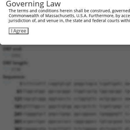
Governing Law
Download CSV
The terms and conditions herein shall be construed, governed,
Sequence Information
Commonwealth of Massachusetts, U.S.A. Furthermore, by acces
jurisdiction of, and venue in, the state and federal courts wi
Note: uppercase bases indicate empirically verified
I Agree
ORF start:
66
ORF end:
2202
ORF length:
2136
Sequence:
1
tcttccattt caggtgtcgt gaggctagca tcgattgatc aa
61
ttggcatggc ggccgcgggc ttggtcgctg tggcagcggc tg
121
tagcgtcggg aggtaacctc cctggtgttc actgcggccc aa
181
gttttggccc gggctcgtgg agccgctctc tcgatcgagc cc
241
ctggggtgct gagcctgagc ggccggaaac tgagggagtt tc
301
acgacctgac ggacaccacc cgggcggacc tgtcgcgaaa tc
361
tagaagcatg tcactttgtt tctctggaaa atctcaactt gt