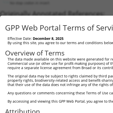
No stop codon in insert
Originally Annotated References:
Gene:
GPP Web Portal Terms of Serv
LRCH3 (
84859
)
Current transcripts matched by thi
Effective Date:
December 8, 2025
By using this site, you agree to our terms and conditions belo
Taxon
Gene
Symbol
Description
Transcript
Overview of Terms
1
human
84859
LRCH3
leucine rich repeats and ca...
NM_032773.3
The data made available on this website were generated for r
2
human
84859
LRCH3
leucine rich repeats and ca...
XM_01700735
Commercial use (or other use for profit-making purposes) of t
3
human
84859
LRCH3
leucine rich repeats and ca...
NM_00136571
require a separate license agreement from Broad or its contri
4
human
84859
LRCH3
leucine rich repeats and ca...
NM_00136388
The original data may be subject to rights claimed by third part
5
human
84859
LRCH3
leucine rich repeats and ca...
NM_00136571
property rights, biodiversity-related access and benefit-sharing 
6
that their use of the data does not infringe any of the rights of
human
84859
LRCH3
leucine rich repeats and ca...
NM_00136571
7
human
84859
LRCH3
leucine rich repeats and ca...
XM_00526936
Any questions or comments concerning these Terms of Use c
8
human
84859
LRCH3
leucine rich repeats and ca...
NM_00136571
By accessing and viewing this GPP Web Portal, you agree to th
9
human
84859
LRCH3
leucine rich repeats and ca...
XM_01700735
Attribution
10
human
84859
LRCH3
leucine rich repeats and ca...
XM_00526936