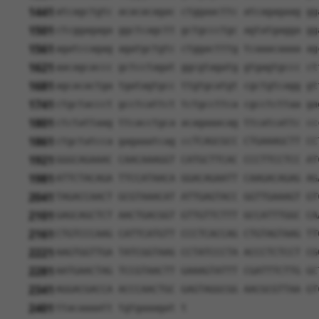
1441
atcagctgtc acacacagac ctggaacttc atcagagaag gg
1501
ctcggagaga ggctcagctt gctgccctgc agtatgagga gg
1561
agatccagag agatgctgtc ctggactttg tcaaacaaaa ag
1621
aacagcaccc gctcctagat ggcgtagatg gtgagtgccc ct
1681
agcacactga tgatagtgcc ttgtgcatgt cgctgtcagg gt
1741
ctgctaccct gcctcattct tctgccttca cgcctcttaa ga
1801
ctctattaag ttcacctgca acagaaacag ttcatcattc cc
1861
ctgctatcca gagaaatcag ccTCAGCGCC CTGAAAGCTT CC
1921
GGGCAGAAAC CAACAAAGGT CATGCTTCAC CCCTTCCTCC AT
1981
ATTCTACAGA TTCCATAACA GGACAGAATT CAAGACAGAG AG
2041
TAGACCAACT GCGTAAACAT ATTGAGTACC GGTTGAAAGT GT
2101
GAGCAGCTCT AACTGACGGT GTTGTTCTTT GCCATTTGGC CA
2161
CTGTCCCAAG CATTCATGTT CCCTCACCAG CTGTAGTAAG TT
2221
AAGTGGTTGA TATCGGTAAG CCTATCCCTA ACCCTCTCCT CG
2281
AATGAACTAG TCCGTAACTT GAAAGTATTT CGATTTCTTG GC
2341
AGGACGACCA ACCCAACTGC GAGTAGGCGG AACGCGTTAA GT
2401
ttacaaaatt tgtgaaagat t