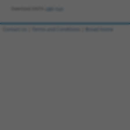
Download FASTA
(ORF)
(Full)
Contact Us
|
Terms and Conditions
|
Broad Home