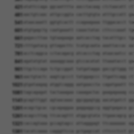
421
atattccaga ggcaatttta aacctacaag ctctaacatt ct
481
aactgtcaac attgccggta cacttgtgta atttgccatt ga
541
ataacaaatt ggtgtcactt ccagaagaaa ttggacacct ta
601
atgtgagctg caatgaaatt caaactatac cttcccaaat tg
661
gagaccttaa tgtaagaaga aatcacctag tacatttgcc tg
721
ctttgatacg gttagacttc tcatgcaata aaattaccac aa
781
acctcaggca cctacagacg atcaccctag ataacaatcc ac
841
agatatgtat aaaaggcaaa gtccacatat ttaaatacct ga
901
ttgctccaga tctgccggat tatgatagga gaccgttggg tt
961
aactgtactc aagtcgccct tatggagccc ttgattcagg ct
1021
gtgataagag atggtcaggg aatgaaccta cagatgaatt tt
1081
tagcagagat tactaaagaa caaagactac gaagagaaag cc
1141
gcagtttggt agtaacaaac ggcggagtgg aacatgatct gg
1201
acagctgcac cgcagaggaa gaggaggccg aggtgagaca gc
1261
acagccttag ttcacagttt atggcgtata ttgaacagcg gc
1321
caccagtaaa gccagtagcc attagggagt ttcaaaaaac ag
1381
tacatcaaaa cagggttcca gctgagccat cttccctcct gt