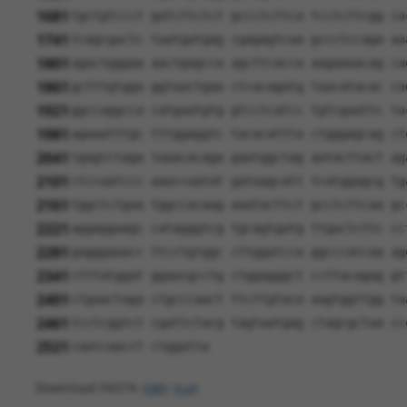
1681
tgctgtccct gatcttctct gccctcttca tcctcttcgg ca
1741
tcagcgactc taatgatgag cgagagtcaa gccctccaga aa
1801
agactgggaa aactgagcca agcttcacca aagaaaacag ca
1861
gctttgtgga ggtaactgaa ctcacagatg taacatacac ca
1921
ggccaggcca catgaatgtg gtcctcatcc tgtcgaattc ta
1981
agaaatttgc tttggaggtc tacacattta ctgggagcag ct
2041
tgagtctaga taaacacaga gaatggctag aatacttact ag
2101
ctccaatccc aaaccaatat gataagcatt tcatggagcg tg
2161
tggctctgaa tggccacaag aaatacttct gcctcttcaa gc
2221
aggaggaagc catagggtcg tgcagtgatg ttgactcttc cc
2281
gagggaaacc ttcctgtggc cttggatcca ggcccatcaa ag
2341
ctttatggat ggaacgcctg ctggagggct ccttacagag gt
2401
ctgaactaga ctgcccaact ttcttgtaca aagtggttgg ta
2461
tcctcggtct cgattctacg tagtaatgag ctagcgctaa cc
2521
caatcaacct ctggatta
Download FASTA
(ORF)
(Full)