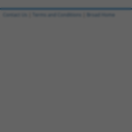
Contact Us
|
Terms and Conditions
|
Broad Home