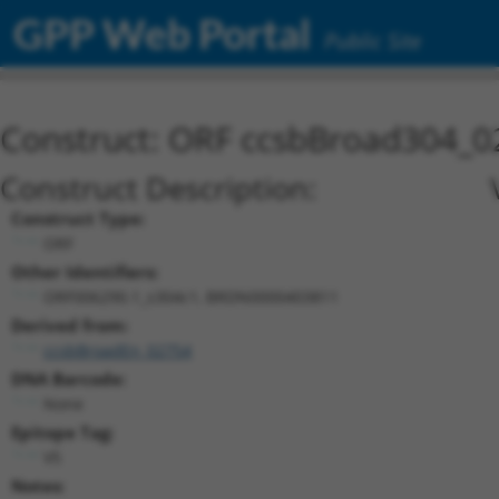
GPP Web Portal
Public Site
Construct: ORF ccsbBroad304_0
Construct Description:
Construct Type:
ORF
Other Identifiers:
ORF006290.1_s304c1, BRDN0000403811
Derived from:
ccsbBroadEn_02754
DNA Barcode:
None
Epitope Tag:
V5
Notes: