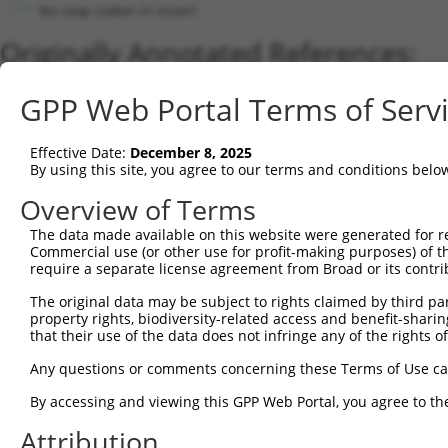
No stop codon in insert
Originally Annotated References:
Gene:
GPP Web Portal Terms of Serv
DNAJC16 (
23341
)
Current transcripts matched by thi
Effective Date:
December 8, 2025
By using this site, you agree to our terms and conditions belo
Taxon
Gene
Symbol
Description
Transcript
Overview of Terms
1
human
23341
DNAJC16
DnaJ heat shock protein fam...
NM_015291
2
The data made available on this website were generated for r
human
23341
DNAJC16
DnaJ heat shock protein fam...
XR_001737
Commercial use (or other use for profit-making purposes) of t
3
human
23341
DNAJC16
DnaJ heat shock protein fam...
NM_001287
require a separate license agreement from Broad or its contri
4
human
23341
DNAJC16
DnaJ heat shock protein fam...
NR_109898
The original data may be subject to rights claimed by third part
5
human
23341
DNAJC16
DnaJ heat shock protein fam...
XR_001737
property rights, biodiversity-related access and benefit-sharing 
6
mouse
214063
Dnajc16
DnaJ heat shock protein fam...
NM_172338
that their use of the data does not infringe any of the rights of
Download CSV
Any questions or comments concerning these Terms of Use c
Sequence Information
By accessing and viewing this GPP Web Portal, you agree to th
Note: uppercase bases indicate empirically verified
Attribution