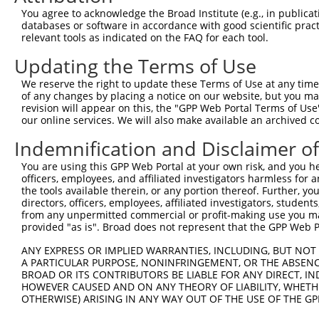
ORF start:
You agree to acknowledge the Broad Institute (e.g., in publicati
databases or software in accordance with good scientific pra
66
relevant tools as indicated on the FAQ for each tool.
ORF end:
Updating the Terms of Use
2412
ORF length:
We reserve the right to update these Terms of Use at any time.
of any changes by placing a notice on our website, but you ma
2346
revision will appear on this, the "GPP Web Portal Terms of Use
Sequence:
our online services. We will also make available an archived 
1
ggtctatata agcagagctc tctggctaac tgtcgggatc aa
Indemnification and Disclaimer o
61
ttggcatgga agtgagaaag ttgagcattt cctggcagtt ct
You are using this GPP Web Portal at your own risk, and you he
121
tcctgcaaat tctgtctgcg ttggattttg acccatacag ag
officers, employees, and affiliated investigators harmless for
181
cagccagtca ggctgatatt aaaaaggctt ataagaagct cg
the tools available therein, or any portion thereof. Further, yo
directors, officers, employees, affiliated investigators, students,
241
acaaaaacaa agatcctgga gcagaagaca agttcattca aa
from any unpermitted commercial or profit-making use you mak
301
ttctttcaaa tgaagaaaag agatcaaatt atgatcaata tg
provided "as is". Broad does not represent that the GPP Web Por
361
agggctacca gaagcagcaa cagcagcgag agtatcgctt cc
ANY EXPRESS OR IMPLIED WARRANTIES, INCLUDING, BUT NOT 
421
A PARTICULAR PURPOSE, NONINFRINGEMENT, OR THE ABSENCE
tttattttga tgaatccttt tttcacttcc cttttaattc tg
BROAD OR ITS CONTRIBUTORS BE LIABLE FOR ANY DIRECT, IN
481
acgaaaagta tttattgcac ttttcacatt atgtgaatga ag
HOWEVER CAUSED AND ON ANY THEORY OF LIABILITY, WHETHER
541
OTHERWISE) ARISING IN ANY WAY OUT OF THE USE OF THE GP
agaaacccta cctcatcaag atcacctccg attggtgctt ta
601
ctgtgtggaa agaagtcatt caagaactgg aagaattggg tg