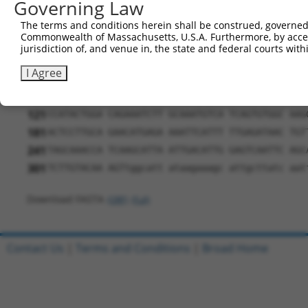
Governing Law
291
The terms and conditions herein shall be construed, governed,
ORF length:
Commonwealth of Massachusetts, U.S.A. Furthermore, by acces
225
jurisdiction of, and venue in, the state and federal courts wi
Sequence:
I Agree
1
gttcgttgca acaaattgat gagcaatgct tttttataat gcc
61
TTGGCATGAT TGTGGCAAAG CCTTTACTTC ACATTCACAC CTC
121
CCATACTGGA CAGAAATCTT GCAAATGTCA TCAGTGTGGC AAG
181
ACTCCTTGCA GAACATGAGA AAATTCATTT TTGAGATAAC TGT
241
TAGCAAACCA TCAAGCATTA ATTGACATTG GAGTCAATTC AGC
301
TCTTGTACAA AGTtggcatt ataagaaagc attgcttatc aat
Download FASTA
(ORF)
(Full)
Contact Us
|
Terms and Conditions
|
Broad Home