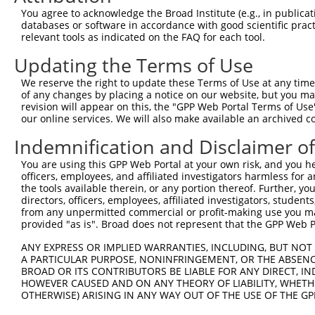
13
human
162967
ZNF320
zinc finger protein 320
XR
You agree to acknowledge the Broad Institute (e.g., in publicati
databases or software in accordance with good scientific pra
14
human
55762
ZNF701
zinc finger protein 701
XR
relevant tools as indicated on the FAQ for each tool.
15
human
388558
ZNF808
zinc finger protein 808
XR
Updating the Terms of Use
16
human
55762
ZNF701
zinc finger protein 701
XR
17
human
344787
ZNF860
zinc finger protein 860
NM
We reserve the right to update these Terms of Use at any time.
of any changes by placing a notice on our website, but you ma
18
human
344787
ZNF860
zinc finger protein 860
XM
revision will appear on this, the "GPP Web Portal Terms of Use
19
human
388558
ZNF808
zinc finger protein 808
XR
our online services. We will also make available an archived 
20
human
90333
ZNF468
zinc finger protein 468
NR
Indemnification and Disclaimer o
21
human
90333
ZNF468
zinc finger protein 468
NR
You are using this GPP Web Portal at your own risk, and you he
22
human
90333
ZNF468
zinc finger protein 468
NR
officers, employees, and affiliated investigators harmless for
23
human
7576
ZNF28
zinc finger protein 28
NR
the tools available therein, or any portion thereof. Further, yo
directors, officers, employees, affiliated investigators, students,
Download CSV
from any unpermitted commercial or profit-making use you mak
Sequence Information
provided "as is". Broad does not represent that the GPP Web Por
ANY EXPRESS OR IMPLIED WARRANTIES, INCLUDING, BUT NOT 
Note: uppercase bases indicate empirically verified
A PARTICULAR PURPOSE, NONINFRINGEMENT, OR THE ABSENCE
BROAD OR ITS CONTRIBUTORS BE LIABLE FOR ANY DIRECT, IN
ORF start:
HOWEVER CAUSED AND ON ANY THEORY OF LIABILITY, WHETHER
66
OTHERWISE) ARISING IN ANY WAY OUT OF THE USE OF THE GP
ORF end: