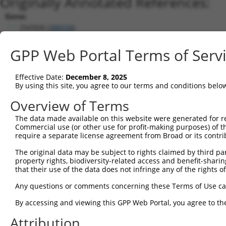
Originally Annotated References:
Gene:
ZNF808 (
388558
)
Current transcripts matched by thi
GPP Web Portal Terms of Serv
Taxon
Gene
Symbol
Description
Tra
Effective Date:
December 8, 2025
1
human
107987264
LOC107987264
putative zinc finger protei...
XR
By using this site, you agree to our terms and conditions belo
2
human
162967
ZNF320
zinc finger protein 320
NM
Overview of Terms
3
human
162967
ZNF320
zinc finger protein 320
NM
The data made available on this website were generated for r
4
human
162967
ZNF320
zinc finger protein 320
NM
Commercial use (or other use for profit-making purposes) of t
5
human
162967
ZNF320
zinc finger protein 320
NM
require a separate license agreement from Broad or its contri
6
human
162967
ZNF320
zinc finger protein 320
NM
The original data may be subject to rights claimed by third part
7
human
162967
ZNF320
zinc finger protein 320
XR
property rights, biodiversity-related access and benefit-sharing 
that their use of the data does not infringe any of the rights of
8
human
162967
ZNF320
zinc finger protein 320
XR
9
human
162967
ZNF320
zinc finger protein 320
XR
Any questions or comments concerning these Terms of Use c
10
human
7696
ZNF137P
zinc finger protein 137, ps...
NR
By accessing and viewing this GPP Web Portal, you agree to th
11
human
162967
ZNF320
zinc finger protein 320
XR
Attribution
12
human
162967
ZNF320
zinc finger protein 320
XR