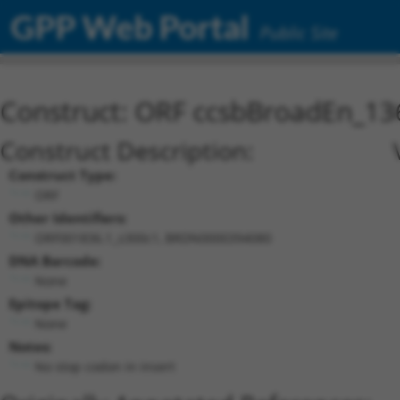
GPP Web Portal
Public Site
Construct: ORF ccsbBroadEn_13
Construct Description:
Construct Type:
ORF
Other Identifiers:
ORF001836.1_s300c1, BRDN0000394080
DNA Barcode:
None
Epitope Tag:
None
Notes:
No stop codon in insert