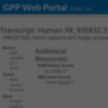
GPP Web Portal
Public Site
Transcript: Human XR_935832.3
PREDICTED: Homo sapiens zinc finger protein
Source:
Additional
NCBI,
Resources:
updated
2019-
NCBI RefSeq record:
09-08
XR_935832.3
Taxon:
NBCI Gene record:
Homo
ZNF808 (
388558
)
sapiens
(human)
Gene:
ZNF808
(
388558
)