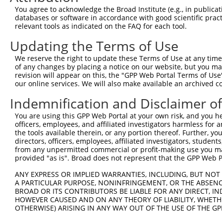
3
TRCN0000230857
GATACAGCTTTCACGTGTAAT
pLKO_005
1
You agree to acknowledge the Broad Institute (e.g., in publicati
databases or software in accordance with good scientific pra
4
TRCN0000219019
CACACTCTAGAGAAATCTTAC
pLKO_005
1
relevant tools as indicated on the FAQ for each tool.
5
TRCN0000230859
ATGGTATAGGGAAATTTGATT
pLKO_005
2
Updating the Terms of Use
6
TRCN0000018107
GCTGGAAACAAGCCTATTAAA
pLKO.1
We reserve the right to update these Terms of Use at any time.
7
TRCN0000344859
TCACAAGACTTTCAGGATTAA
pLKO_005
3
of any changes by placing a notice on our website, but you ma
revision will appear on this, the "GPP Web Portal Terms of Use
8
TRCN0000015887
GTGAAGAATGTGACAAAGTTT
pLKO.1
1
our online services. We will also make available an archived 
9
TRCN0000117636
GAAGAACCAAGCTGGGTCTAT
pLKO.1
3
Indemnification and Disclaimer o
10
TRCN0000333490
GAAGAACCAAGCTGGGTCTAT
pLKO_005
3
You are using this GPP Web Portal at your own risk, and you he
11
TRCN0000015885
GCAATTCATACTGGAGAGAAA
pLKO.1
officers, employees, and affiliated investigators harmless for
the tools available therein, or any portion thereof. Further, yo
12
TRCN0000117634
AGAAGAACCAAGCTGGGTCTA
pLKO.1
3
directors, officers, employees, affiliated investigators, students,
from any unpermitted commercial or profit-making use you mak
13
TRCN0000141128
CCTCAGTTTCAACATCCCAAA
pLKO.1
provided "as is". Broad does not represent that the GPP Web Por
14
TRCN0000117633
GAGACATTGGAGAAGAACCAA
pLKO.1
3
ANY EXPRESS OR IMPLIED WARRANTIES, INCLUDING, BUT NOT 
15
TRCN0000142023
GTAAGGTTTGTGACAAGGCTT
pLKO.1
1
A PARTICULAR PURPOSE, NONINFRINGEMENT, OR THE ABSENCE
BROAD OR ITS CONTRIBUTORS BE LIABLE FOR ANY DIRECT, IN
16
TRCN0000158848
GAGAAACCTTACAAATGTGAT
pLKO.1
1
HOWEVER CAUSED AND ON ANY THEORY OF LIABILITY, WHETHER
OTHERWISE) ARISING IN ANY WAY OUT OF THE USE OF THE GP
17
TRCN0000147979
GCAATTCATACTGGAGAGAAT
pLKO.1