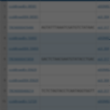
1
ccsbBroadEn_08581
pDONR2
2
ccsbBroad304_08581
pLX_304
3
TRCN0000476486
AGTATTTAAATCGATGTCTATAAC
pLX_317
4
ccsbBroadEn_10493
pDONR2
5
ccsbBroad304_10493
pLX_304
6
TRCN0000473858
GACTCTAACGAATGTATACCTGAC
pLX_317
7
ccsbBroadEn_05629
pDONR2
8
ccsbBroad304_05629
pLX_304
9
TRCN0000468214
TCTCTAGTACCTCAATAGGTGGTT
pLX_317
10
ccsbBroadEn_12729
pDONR2