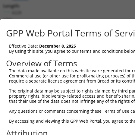
Length:
4228
CDS:
(non-
GPP Web Portal Terms of Serv
coding)
Effective Date:
December 8, 2025
shRNA constructs matching this tr
By using this site, you agree to our terms and conditions belo
This list includes all shRNAs that have a perfect SDR
Overview of Terms
they were originally designed to target. For example,
target: (i) a different isoform or obsolete version of 
The data made available on this website were generated for r
Commercial use (or other use for profit-making purposes) of t
orthologous gene (in this collection, generally huma
require a separate license agreement from Broad or its contri
different gene (from the same or different taxon).
The original data may be subject to rights claimed by third part
property rights, biodiversity-related access and benefit-sharing 
that their use of the data does not infringe any of the rights of
Mat
Clone ID
Target Seq
Vector
Posi
Any questions or comments concerning these Terms of Use c
By accessing and viewing this GPP Web Portal, you agree to th
1
TRCN0000230858
CTTTCGTGTGTCGTTCCTATG
pLKO_005
2
Attribution
2
TRCN0000257317
TCACCGGGCATCCCTTGTATA
pLKO_005
1