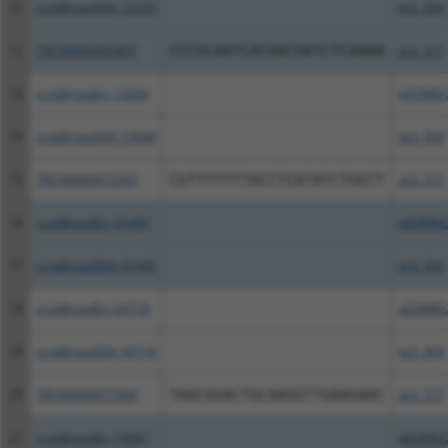
11
ccsbBroad304_12729
pLX_304
12
TRCN0000465897
CCCGCAATCACAACGATCTCAAAA
pLX_317
13
ccsbBroadEn_13646
pDONR2
14
ccsbBroad304_13646
pLX_304
15
TRCN0000473343
CGTTTTTTTACCTCATATCTGGTT
pLX_317
16
ccsbBroadEn_01440
pDONR2
17
ccsbBroad304_01440
pLX_304
18
ccsbBroadEn_04718
pDONR2
19
ccsbBroad304_04718
pLX_304
20
TRCN0000471064
TAACGGACTGCAAGGTTGAAGAAC
pLX_317
21
ccsbBroadEn_13667
pDONR2