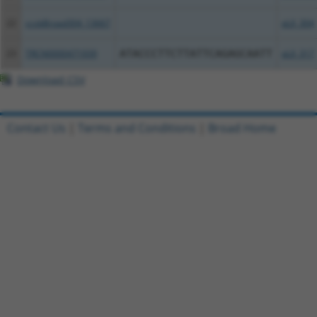
22
ccsbBroad304_13667
pLX_304
23
TRCN0000471939
ATACCCTTCTTATTCAGAGCAATT
pLX_317
Download CSV
Contact Us
|
Terms and Conditions
|
Broad Home